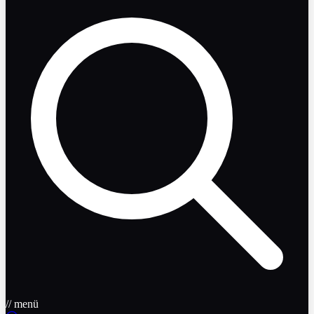
// menü