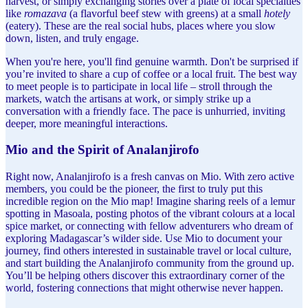
harvest, or simply exchanging stories over a plate of local specialties
like
romazava
(a flavorful beef stew with greens) at a small
hotely
(eatery). These are the real social hubs, places where you slow
down, listen, and truly engage.
When you're here, you'll find genuine warmth. Don't be surprised if
you’re invited to share a cup of coffee or a local fruit. The best way
to meet people is to participate in local life – stroll through the
markets, watch the artisans at work, or simply strike up a
conversation with a friendly face. The pace is unhurried, inviting
deeper, more meaningful interactions.
Mio and the Spirit of Analanjirofo
Right now, Analanjirofo is a fresh canvas on Mio. With zero active
members, you could be the pioneer, the first to truly put this
incredible region on the Mio map! Imagine sharing reels of a lemur
spotting in Masoala, posting photos of the vibrant colours at a local
spice market, or connecting with fellow adventurers who dream of
exploring Madagascar’s wilder side. Use Mio to document your
journey, find others interested in sustainable travel or local culture,
and start building the Analanjirofo community from the ground up.
You’ll be helping others discover this extraordinary corner of the
world, fostering connections that might otherwise never happen.