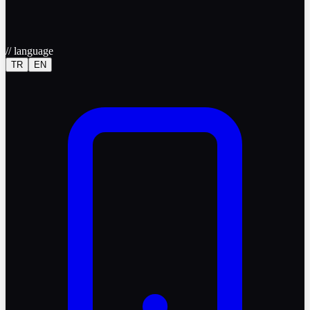
//
language
TR
EN