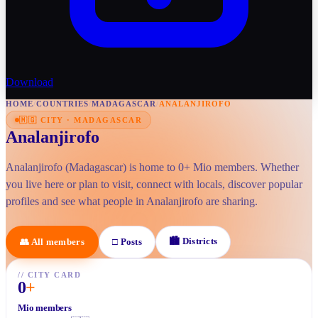
Download
HOME
/
COUNTRIES
/
MADAGASCAR
/
ANALANJIROFO
🇲🇬
CITY
·
MADAGASCAR
Analanjirofo
Analanjirofo (Madagascar) is home to 0+ Mio members. Whether
you live here or plan to visit, connect with locals, discover popular
profiles and see what people in Analanjirofo are sharing.
🏙
Districts
👥
All members
□
Posts
//
CITY CARD
0
+
Mio members