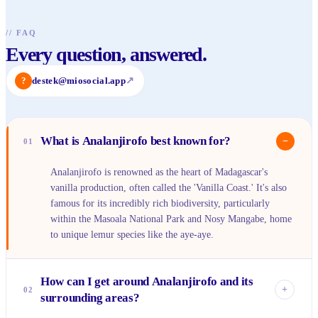
//
FAQ
Every question, answered.
?
destek@miosocial.app
↗
What is Analanjirofo best known for?
−
01
Analanjirofo is renowned as the heart of Madagascar's
vanilla production, often called the 'Vanilla Coast.' It's also
famous for its incredibly rich biodiversity, particularly
within the Masoala National Park and Nosy Mangabe, home
to unique lemur species like the aye-aye.
How can I get around Analanjirofo and its
+
02
surrounding areas?