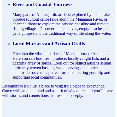
River and Coastal Journeys
Many parts of Analanjirofo are best explored by boat. Take a
pirogue (dugout canoe) ride along the Mananara River, or
charter a dhow to explore the pristine coastline and remote
fishing villages. Discover hidden coves, empty beaches, and
get a glimpse into the traditional way of life along the water.
Local Markets and Artisan Crafts
Dive into the vibrant markets of Maroantsetra or Antalaha.
Here you can find fresh produce, locally caught fish, and a
dazzling array of spices. Look out for skilled artisans selling
intricately woven baskets, wood carvings, and other
handmade souvenirs, perfect for remembering your trip and
supporting local communities.
Analanjirofo isn't just a place to visit; it’s a place to experience.
Come with an open mind and a spirit of adventure, and you’ll leave
with stories and connections that resonate deeply.