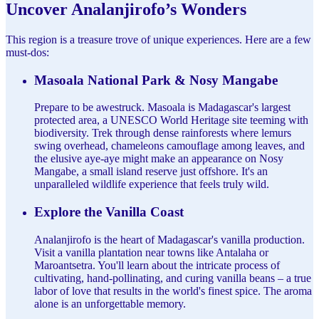
Uncover Analanjirofo’s Wonders
This region is a treasure trove of unique experiences. Here are a few
must-dos:
Masoala National Park & Nosy Mangabe
Prepare to be awestruck. Masoala is Madagascar's largest
protected area, a UNESCO World Heritage site teeming with
biodiversity. Trek through dense rainforests where lemurs
swing overhead, chameleons camouflage among leaves, and
the elusive aye-aye might make an appearance on Nosy
Mangabe, a small island reserve just offshore. It's an
unparalleled wildlife experience that feels truly wild.
Explore the Vanilla Coast
Analanjirofo is the heart of Madagascar's vanilla production.
Visit a vanilla plantation near towns like Antalaha or
Maroantsetra. You'll learn about the intricate process of
cultivating, hand-pollinating, and curing vanilla beans – a true
labor of love that results in the world's finest spice. The aroma
alone is an unforgettable memory.