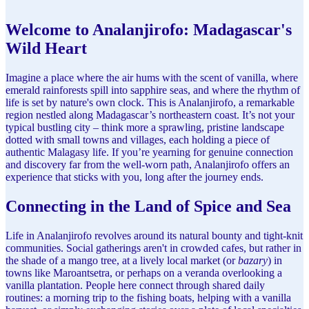
Welcome to Analanjirofo: Madagascar's
Wild Heart
Imagine a place where the air hums with the scent of vanilla, where
emerald rainforests spill into sapphire seas, and where the rhythm of
life is set by nature's own clock. This is Analanjirofo, a remarkable
region nestled along Madagascar’s northeastern coast. It’s not your
typical bustling city – think more a sprawling, pristine landscape
dotted with small towns and villages, each holding a piece of
authentic Malagasy life. If you’re yearning for genuine connection
and discovery far from the well-worn path, Analanjirofo offers an
experience that sticks with you, long after the journey ends.
Connecting in the Land of Spice and Sea
Life in Analanjirofo revolves around its natural bounty and tight-knit
communities. Social gatherings aren't in crowded cafes, but rather in
the shade of a mango tree, at a lively local market (or
bazary
) in
towns like Maroantsetra, or perhaps on a veranda overlooking a
vanilla plantation. People here connect through shared daily
routines: a morning trip to the fishing boats, helping with a vanilla