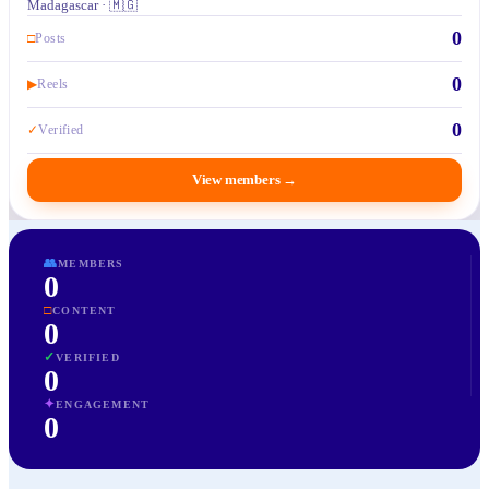
Madagascar · 🇲🇬
0
□
Posts
0
▶
Reels
0
✓
Verified
View members
→
👥
MEMBERS
0
□
CONTENT
0
✓
VERIFIED
0
✦
ENGAGEMENT
0