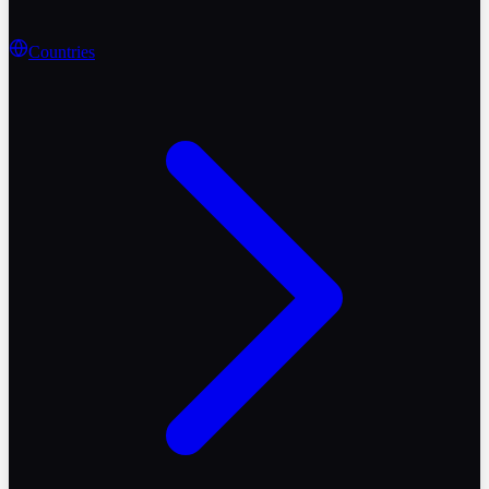
Countries