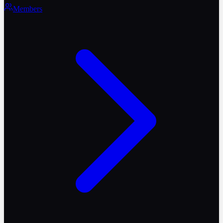
Members