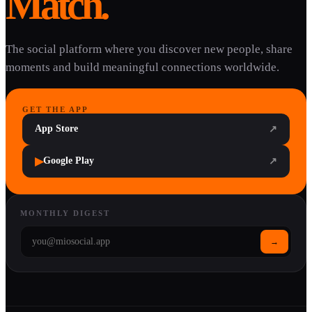
Match.
The social platform where you discover new people, share
moments and build meaningful connections worldwide.
GET THE APP
App Store
↗
▶
Google Play
↗
MONTHLY DIGEST
→