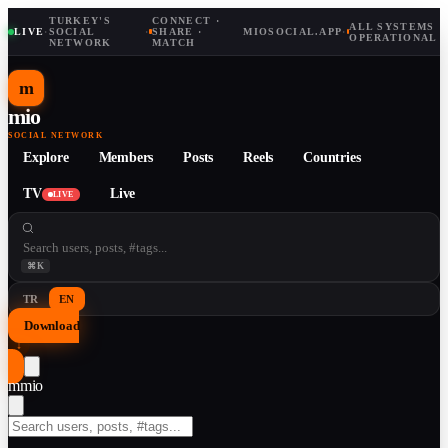
TURKEY'S
CONNECT ·
ALL SYSTEMS
LIVE
·
SOCIAL
·
SHARE ·
MIOSOCIAL.APP
·
OPERATIONAL
NETWORK
MATCH
m
mio
SOCIAL NETWORK
Explore
Members
Posts
Reels
Countries
TV
Live
LIVE
⌘K
TR
EN
Download
↓
m
mio