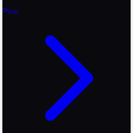
Reels