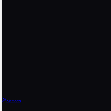
Members