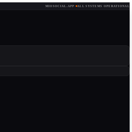
MIOSOCIAL.APP
·
ALL SYSTEMS OPERATIONAL