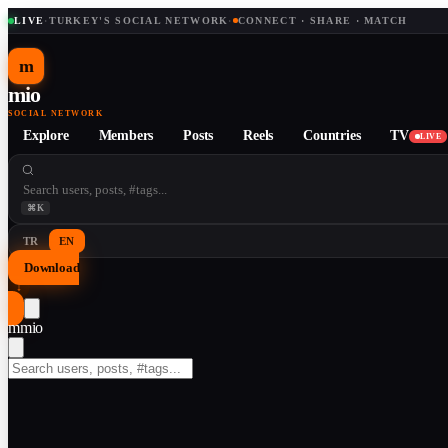
LIVE
·
TURKEY'S SOCIAL NETWORK
·
CONNECT · SHARE · MATCH
m
mio
SOCIAL NETWORK
Explore
Members
Posts
Reels
Countries
TV
LIVE
⌘K
TR
EN
Download
↓
m
mio