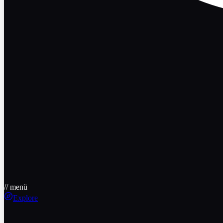
// menü
Explore