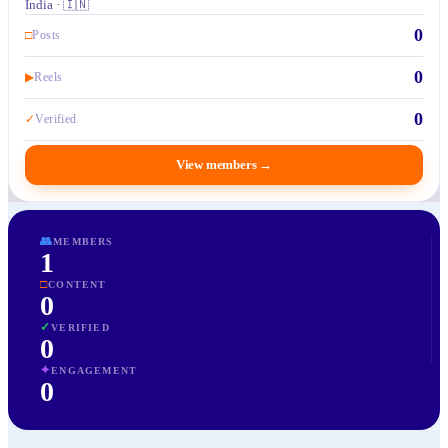
India · 🇮🇳
0
□
Posts
0
▶
Reels
0
✓
Verified
View members
→
👥
MEMBERS
1
□
CONTENT
0
✓
VERIFIED
0
✦
ENGAGEMENT
0