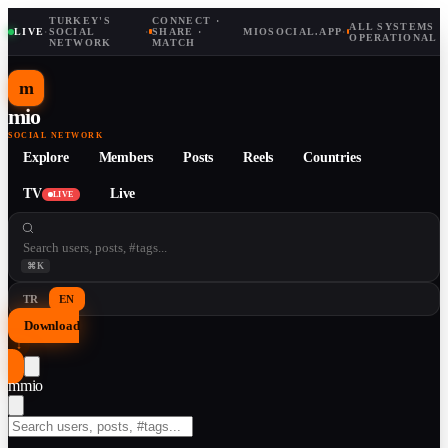
TURKEY'S
CONNECT ·
ALL SYSTEMS
LIVE
·
SOCIAL
·
SHARE ·
MIOSOCIAL.APP
·
OPERATIONAL
NETWORK
MATCH
m
mio
SOCIAL NETWORK
Explore
Members
Posts
Reels
Countries
TV
Live
LIVE
⌘K
TR
EN
Download
↓
m
mio