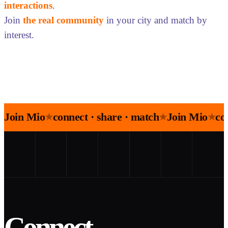
interactions
.
Join
the real community
in your city and match by
interest.
Join Mio
connect · share · match
Join Mio
co
★
★
★
Connect.