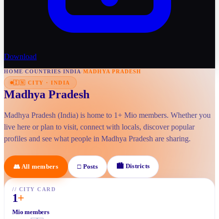
Download
HOME
/
COUNTRIES
/
INDIA
/
MADHYA PRADESH
🇮🇳
CITY
·
INDIA
Madhya Pradesh
Madhya Pradesh (India) is home to 1+ Mio members. Whether you
live here or plan to visit, connect with locals, discover popular
profiles and see what people in Madhya Pradesh are sharing.
🏙
Districts
👥
All members
□
Posts
//
CITY CARD
1
+
Mio members