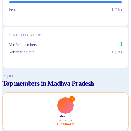
Female
0
(
0
%)
//
VERIFICATION
0
Verified members
Verification rate
0
(
0
%)
// §03
Top members in Madhya Pradesh
1
sharma
@
sharma
89
followers