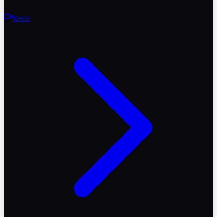
Reels