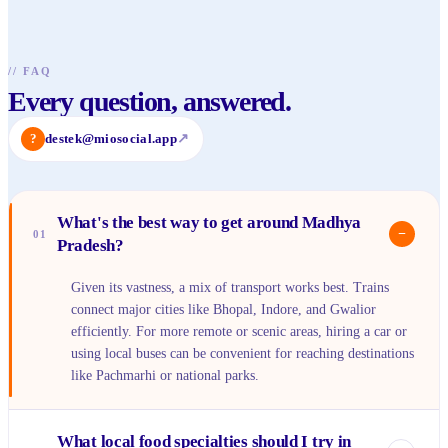
//
FAQ
Every question, answered.
?
destek@miosocial.app
↗
What's the best way to get around Madhya
−
01
Pradesh?
Given its vastness, a mix of transport works best. Trains
connect major cities like Bhopal, Indore, and Gwalior
efficiently. For more remote or scenic areas, hiring a car or
using local buses can be convenient for reaching destinations
like Pachmarhi or national parks.
What local food specialties should I try in