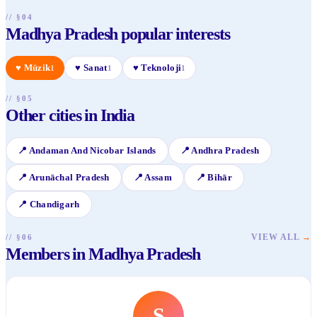
// §04
Madhya Pradesh popular interests
♥
Müzik
♥
Sanat
♥
Teknoloji
1
1
1
// §05
Other cities in India
📍
Andaman And Nicobar Islands
📍
Andhra Pradesh
📍
Arunāchal Pradesh
📍
Assam
📍
Bihār
📍
Chandigarh
VIEW ALL
→
// §06
Members in Madhya Pradesh
S