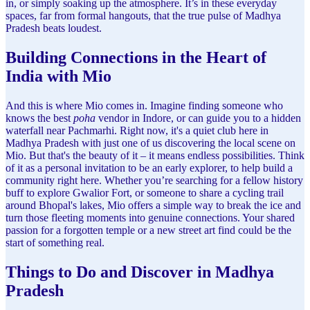
in, or simply soaking up the atmosphere. It’s in these everyday
spaces, far from formal hangouts, that the true pulse of Madhya
Pradesh beats loudest.
Building Connections in the Heart of
India with Mio
And this is where Mio comes in. Imagine finding someone who
knows the best
poha
vendor in Indore, or can guide you to a hidden
waterfall near Pachmarhi. Right now, it's a quiet club here in
Madhya Pradesh with just one of us discovering the local scene on
Mio. But that's the beauty of it – it means endless possibilities. Think
of it as a personal invitation to be an early explorer, to help build a
community right here. Whether you’re searching for a fellow history
buff to explore Gwalior Fort, or someone to share a cycling trail
around Bhopal's lakes, Mio offers a simple way to break the ice and
turn those fleeting moments into genuine connections. Your shared
passion for a forgotten temple or a new street art find could be the
start of something real.
Things to Do and Discover in Madhya
Pradesh