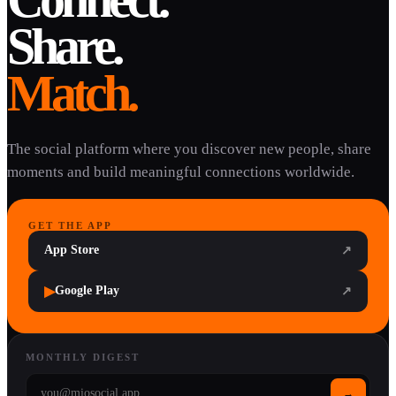
Share.
Match.
The social platform where you discover new people, share
moments and build meaningful connections worldwide.
GET THE APP
App Store
↗
▶
Google Play
↗
MONTHLY DIGEST
→