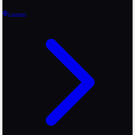
Countries