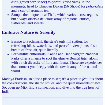
kees
(grated corn snack) to
garadu
(fried yam). In the
mornings, head to Chappan Dukan (56 Shops) for
poha-jalebi
and a cup of aromatic tea.
Sample the unique local Thali, which varies across regions
but always offers a delicious array of regional curries,
flatbreads, and sweets.
Embrace Nature & Serenity
Escape to Pachmarhi, the state's only hill station, for
refreshing hikes, waterfalls, and peaceful viewpoints. It's a
breath of fresh air, quite literally.
For wildlife enthusiasts, Kanha and Bandhavgarh National
Parks offer a chance to spot the elusive Bengal tiger, along
with a rich diversity of flora and fauna. These are experiences
that connect you deeply with the raw beauty of the natural
world.
Madhya Pradesh isn't just a place to see; it’s a place to
feel
. It’s about
the conversations, the shared smiles, and the quiet moments of awe.
So, open up Mio, find a connection, and dive into the true heart of
India.