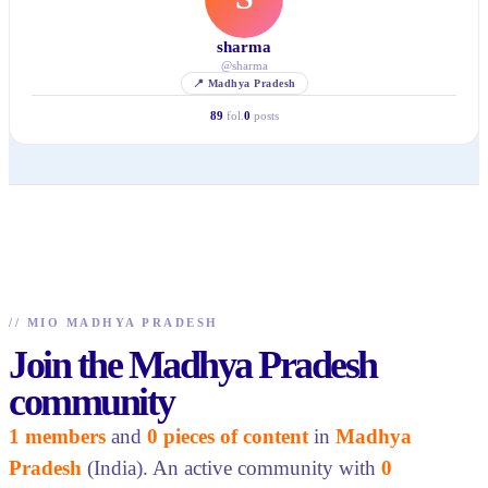
sharma
@
sharma
📍
Madhya Pradesh
89
fol.
0
posts
//
MIO MADHYA PRADESH
Join the Madhya Pradesh
community
1 members
and
0 pieces of content
in
Madhya
Pradesh
(India). An active community with
0