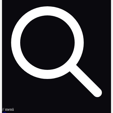
// menü