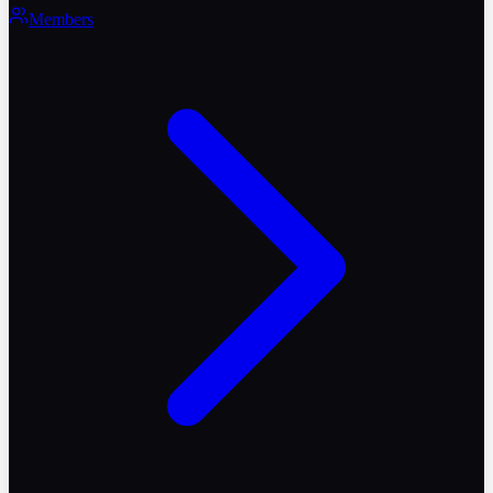
Members