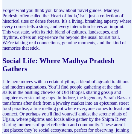
Forget what you think you know about travel guides. Madhya
Pradesh, often called the 'Heart of India,' isn't just a collection of
historical sites or dense forests. It’s a living, breathing tapestry where
every corner tells a story, and every interaction leaves an imprint.
This vast state, with its rich blend of cultures, landscapes, and
rhythms, offers an experience far beyond the usual tourist trail.
We’re talking real connections, genuine moments, and the kind of
memories that stick.
Social Life: Where Madhya Pradesh
Gathers
Life here moves with a certain rhythm, a blend of age-old traditions
and modern aspirations. You’ll find people gathering at the chai
stalls in the bustling chowks of Old Bhopal, sharing gossip and
laughter over steaming cups. In Indore, the legendary Sarafa Bazaar
transforms after dark from a jewelry market into an epicurean street
food paradise, a true melting pot where everyone comes to feast and
connect. Or perhaps you'll find yourself amidst the serene ghats of
Ujjain, where pilgrims and locals alike gather by the Shipra River,
sharing moments of quiet reflection and community. These aren’t
just places; they’re social ecosystems, perfect for observing, joining