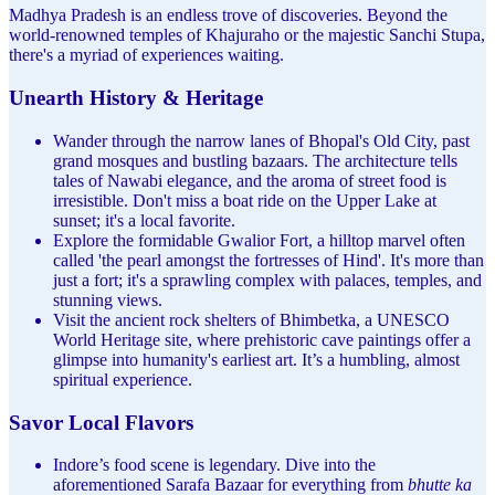
Madhya Pradesh is an endless trove of discoveries. Beyond the
world-renowned temples of Khajuraho or the majestic Sanchi Stupa,
there's a myriad of experiences waiting.
Unearth History & Heritage
Wander through the narrow lanes of Bhopal's Old City, past
grand mosques and bustling bazaars. The architecture tells
tales of Nawabi elegance, and the aroma of street food is
irresistible. Don't miss a boat ride on the Upper Lake at
sunset; it's a local favorite.
Explore the formidable Gwalior Fort, a hilltop marvel often
called 'the pearl amongst the fortresses of Hind'. It's more than
just a fort; it's a sprawling complex with palaces, temples, and
stunning views.
Visit the ancient rock shelters of Bhimbetka, a UNESCO
World Heritage site, where prehistoric cave paintings offer a
glimpse into humanity's earliest art. It’s a humbling, almost
spiritual experience.
Savor Local Flavors
Indore’s food scene is legendary. Dive into the
aforementioned Sarafa Bazaar for everything from
bhutte ka