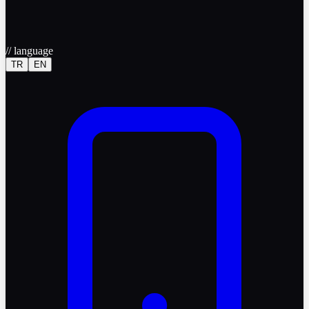
//
language
TR
EN