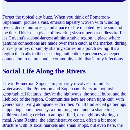
Forget the typical city buzz. When you think of Pomeroon-
Supenaam, picture a vast, emerald tapestry woven with winding
rivers, dense rainforests, and a pace of life dictated by the sun and
the tide. This isn't a place of towering skyscrapers or endless traffic;
it's Guyana's second-largest administrative region, a place where
genuine connections are made over fresh catch at the market, during
a river journey, or simply sharing stories on a porch swing. It’s a
region that calls to those seeking authentic experiences, a deeper
connection to nature, and a community spirit that’s truly infectious.
Social Life Along the Rivers
Life in Pomeroon-Supenaam primarily revolves around its
waterways – the Pomeroon and Supenaam rivers are not just
geographical features, they're the highways, the social hubs, and the
lifeblood of the region. Communities here are often tight-knit, with
generations living alongside each other. You'll find social gatherings
happening spontaneously: a domino game under a shade tree,
children playing cricket in an open field, or neighbors sharing a
meal. Anna Regina, the administrative center, offers a bit more
structure with its local markets and small shops, but even here, the