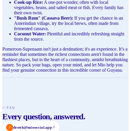
Cook-up Rice:
A one-pot wonder, often with local
vegetables, beans, and salted meat or fish. Every family has
their own twist.
"Bush Rum" (Cassava Beer):
If you get the chance in an
Amerindian village, try the local brews, often made from
fermented cassava.
Coconut Water:
Plentiful and incredibly refreshing straight
from the source.
Pomeroon-Supenaam isn't just a destination; it's an experience. It’s a
reminder that sometimes the richest connections aren't found in the
flashiest places, but in the heart of a community, amidst breathtaking
nature. So pack your bags, open your mind, and let Mio help you
find your genuine connection in this incredible corner of Guyana.
//
FAQ
Every question, answered.
?
destek@miosocial.app
↗