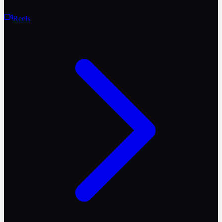
Reels