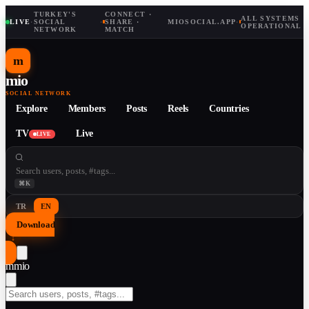
TURKEY'S
CONNECT ·
ALL SYSTEMS
LIVE
·
SOCIAL
·
SHARE ·
MIOSOCIAL.APP
·
OPERATIONAL
NETWORK
MATCH
m
mio
SOCIAL NETWORK
Explore
Members
Posts
Reels
Countries
TV
Live
LIVE
⌘K
TR
EN
Download
↓
m
mio