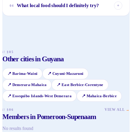
ecotourism, offering unparalleled natural beauty. Visitors
What local food should I definitely try?
+
04
can explore pristine rainforests, enjoy birdwatching, take
river safaris, and experience sustainable tourism in
You must try the fresh river fish and seafood, often simply
Indigenous communities.
prepared to highlight its natural flavors. Also, seek out
"cook-up rice," a hearty one-pot dish, and enjoy the
abundance of fresh tropical fruits and refreshing coconut
water straight from the source.
// §05
Other cities in Guyana
📍
Barima-Waini
📍
Cuyuni-Mazaruni
📍
Demerara-Mahaica
📍
East Berbice-Corentyne
📍
Essequibo Islands-West Demerara
📍
Mahaica-Berbice
VIEW ALL
→
// §06
Members in Pomeroon-Supenaam
No results found