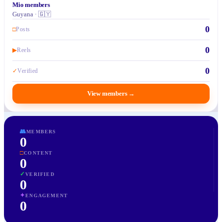
Mio members
Guyana · 🇬🇾
0
□
Posts
0
▶
Reels
0
✓
Verified
View members
→
👥
MEMBERS
0
□
CONTENT
0
✓
VERIFIED
0
✦
ENGAGEMENT
0