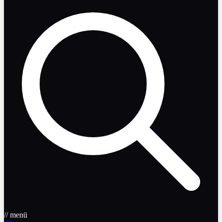
// menü