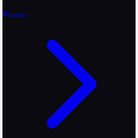
Countries