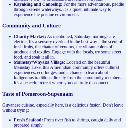
Kayaking and Canoeing:
For the more adventurous, paddle
through serene waterways. It's a quiet, intimate way to
experience the pristine environment.
Community and Culture
Charity Market:
As mentioned, Saturday mornings are
electric. It's a sensory overload in the best way – the scent of
fresh fruits, the chatter of vendors, the vibrant colors of
produce and textiles. Engage with the locals, try some street
food, and soak it all in.
Mainstay/Whyaka Village:
Located on the beautiful
Mainstay Lake, this Amerindian community offers cultural
experiences, eco-lodges, and a chance to learn about
Indigenous traditions directly from the community members.
It’s a peaceful retreat where you can truly disconnect.
Taste of Pomeroon-Supenaam
Guyanese cuisine, especially here, is a delicious fusion. Don't leave
without trying:
Fresh Seafood:
From river fish to shrimp, caught daily and
prepared simply.