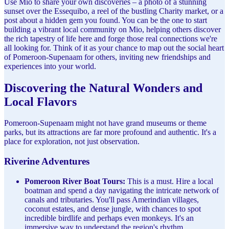
Use Mio to share your own discoveries – a photo of a stunning
sunset over the Essequibo, a reel of the bustling Charity market, or a
post about a hidden gem you found. You can be the one to start
building a vibrant local community on Mio, helping others discover
the rich tapestry of life here and forge those real connections we're
all looking for. Think of it as your chance to map out the social heart
of Pomeroon-Supenaam for others, inviting new friendships and
experiences into your world.
Discovering the Natural Wonders and
Local Flavors
Pomeroon-Supenaam might not have grand museums or theme
parks, but its attractions are far more profound and authentic. It's a
place for exploration, not just observation.
Riverine Adventures
Pomeroon River Boat Tours:
This is a must. Hire a local
boatman and spend a day navigating the intricate network of
canals and tributaries. You'll pass Amerindian villages,
coconut estates, and dense jungle, with chances to spot
incredible birdlife and perhaps even monkeys. It's an
immersive way to understand the region's rhythm.