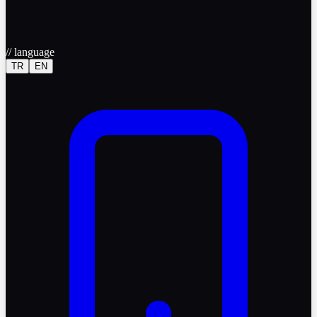
//
language
TR
EN