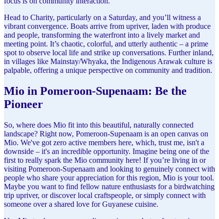
focus is on community interaction.
Head to Charity, particularly on a Saturday, and you’ll witness a
vibrant convergence. Boats arrive from upriver, laden with produce
and people, transforming the waterfront into a lively market and
meeting point. It’s chaotic, colorful, and utterly authentic – a prime
spot to observe local life and strike up conversations. Further inland,
in villages like Mainstay/Whyaka, the Indigenous Arawak culture is
palpable, offering a unique perspective on community and tradition.
Mio in Pomeroon-Supenaam: Be the
Pioneer
So, where does Mio fit into this beautiful, naturally connected
landscape? Right now, Pomeroon-Supenaam is an open canvas on
Mio. We've got zero active members here, which, trust me, isn't a
downside – it's an incredible opportunity. Imagine being one of the
first to really spark the Mio community here! If you’re living in or
visiting Pomeroon-Supenaam and looking to genuinely connect with
people who share your appreciation for this region, Mio is your tool.
Maybe you want to find fellow nature enthusiasts for a birdwatching
trip upriver, or discover local craftspeople, or simply connect with
someone over a shared love for Guyanese cuisine.