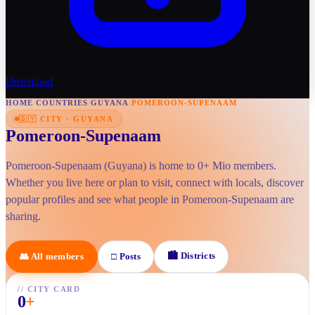
Download
HOME
/
COUNTRIES
/
GUYANA
/
POMEROON-SUPENAAM
🇬🇾
CITY
·
GUYANA
Pomeroon-Supenaam
Pomeroon-Supenaam (Guyana) is home to 0+ Mio members.
Whether you live here or plan to visit, connect with locals, discover
popular profiles and see what people in Pomeroon-Supenaam are
sharing.
🏙
Districts
👥
All members
□
Posts
//
CITY CARD
0
+