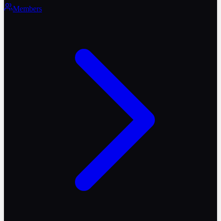
Members