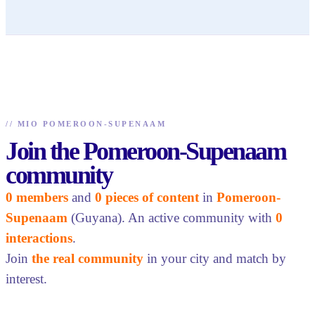
//
MIO POMEROON-SUPENAAM
Join the Pomeroon-Supenaam
community
0 members
and
0 pieces of content
in
Pomeroon-
Supenaam
(Guyana). An active community with
0
interactions
.
Join
the real community
in your city and match by
interest.