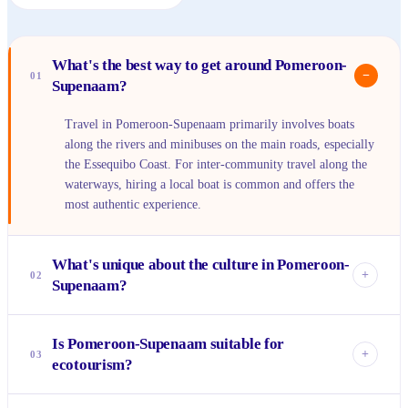
What's the best way to get around Pomeroon-
−
01
Supenaam?
Travel in Pomeroon-Supenaam primarily involves boats
along the rivers and minibuses on the main roads, especially
the Essequibo Coast. For inter-community travel along the
waterways, hiring a local boat is common and offers the
most authentic experience.
What's unique about the culture in Pomeroon-
+
02
Supenaam?
The region boasts a rich blend of Indo-Guyanese, Afro-
Is Pomeroon-Supenaam suitable for
Guyanese, and Indigenous (Arawak, Warrau) cultures. This
+
03
ecotourism?
fusion is evident in the local cuisine, festivals, and the
strong community ties, particularly in the Amerindian
Absolutely! Pomeroon-Supenaam is a prime destination for
villages like Mainstay/Whyaka.