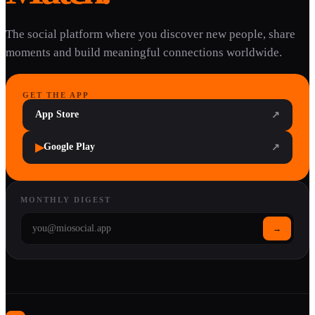
The social platform where you discover new people, share
moments and build meaningful connections worldwide.
GET THE APP
App Store
↗
▶
Google Play
↗
MONTHLY DIGEST
→