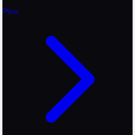
Reels