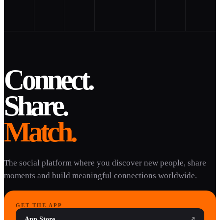
Connect.
Share.
Match.
The social platform where you discover new people, share
moments and build meaningful connections worldwide.
GET THE APP
App Store
↗