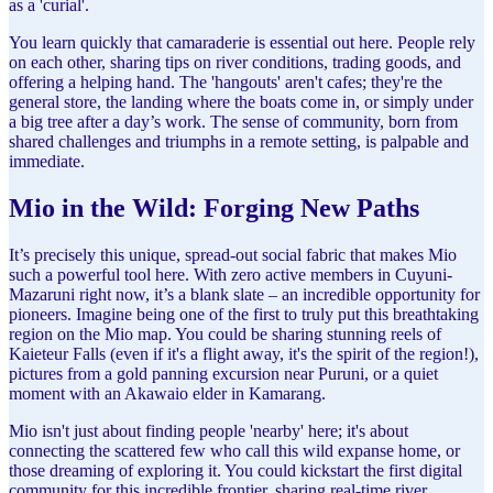
as a 'curial'.
You learn quickly that camaraderie is essential out here. People rely
on each other, sharing tips on river conditions, trading goods, and
offering a helping hand. The 'hangouts' aren't cafes; they're the
general store, the landing where the boats come in, or simply under
a big tree after a day’s work. The sense of community, born from
shared challenges and triumphs in a remote setting, is palpable and
immediate.
Mio in the Wild: Forging New Paths
It’s precisely this unique, spread-out social fabric that makes Mio
such a powerful tool here. With zero active members in Cuyuni-
Mazaruni right now, it’s a blank slate – an incredible opportunity for
pioneers. Imagine being one of the first to truly put this breathtaking
region on the Mio map. You could be sharing stunning reels of
Kaieteur Falls (even if it's a flight away, it's the spirit of the region!),
pictures from a gold panning excursion near Puruni, or a quiet
moment with an Akawaio elder in Kamarang.
Mio isn't just about finding people 'nearby' here; it's about
connecting the scattered few who call this wild expanse home, or
those dreaming of exploring it. You could kickstart the first digital
community for this incredible frontier, sharing real-time river