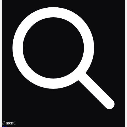
// menü