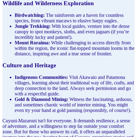
Wildlife and Wilderness Exploration
Birdwatching:
The rainforests are a haven for countless
species, from vibrant macaws to elusive harpy eagles.
Jungle Trekking:
With local guides, venture into the dense
canopy to spot monkeys, sloths, and even jaguars (if you’re
incredibly lucky and patient!).
Mount Roraima:
While challenging to access directly from
within the region, the iconic flat-topped mountain looms in the
distance, inspiring awe and a true sense of frontier.
Culture and Heritage
Indigenous Communities:
Visit Akawaio and Patamona
villages, learning about their traditional way of life, crafts, and
deep connection to the land. Always seek permission and go
with a respectful guide.
Gold & Diamond Mining:
Witness the fascinating, arduous,
and sometimes chaotic world of interior mining. You might
even try your hand at gold panning (responsibly, of course!).
Cuyuni-Mazaruni isn't for everyone. It demands resilience, a sense
of adventure, and a willingness to step far outside your comfort
zone. But for those who answer its call, it offers an unparalleled