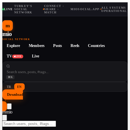
TURKEY'S
CONNECT ·
ALL SYSTEMS
LIVE
·
SOCIAL
·
SHARE ·
MIOSOCIAL.APP
·
OPERATIONAL
NETWORK
MATCH
m
mio
SOCIAL NETWORK
Explore
Members
Posts
Reels
Countries
TV
Live
LIVE
⌘K
TR
EN
Download
↓
m
mio