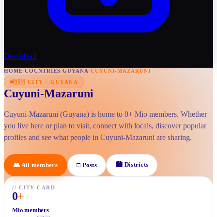
Download
HOME
/
COUNTRIES
/
GUYANA
/
CUYUNI-MAZARUNI
🇬🇾
CITY
·
GUYANA
Cuyuni-Mazaruni
Cuyuni-Mazaruni (Guyana) is home to 0+ Mio members. Whether
you live here or plan to visit, connect with locals, discover popular
profiles and see what people in Cuyuni-Mazaruni are sharing.
🏙
Districts
👥
All members
□
Posts
//
CITY CARD
0
+
Mio members