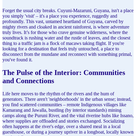
Forget the usual city breaks. Cuyuni-Mazaruni, Guyana, isn't a place
you simply 'visit' – it's a place you experience, ruggedly and
profoundly. This vast, untamed heartland of Guyana, carved by
mighty rivers and cloaked in ancient rainforest, is where adventure
truly lives. It’s for those who crave genuine wilderness, where the
soundtrack is rushing water and the rustle of leaves, and the closest
thing to a traffic jam is a flock of macaws taking flight. If you're
looking for a destination that feels truly untouched, a place to
disconnect from the mundane and reconnect with something primal,
you've found it.
The Pulse of the Interior: Communities
and Connections
Life here moves to the rhythm of the rivers and the hum of
generators. There aren't 'neighborhoods' in the urban sense; instead,
you find scattered communities – remote Indigenous villages like
Kamarang and Jawalla, bustling (by interior standards) mining
camps along the Puruni River, and the vital riverine hubs like Issano,
where supplies are offloaded and stories exchanged. Socializing
often happens at the river's edge, over a shared meal in a local
guesthouse, or during a journey upriver in a longboat, locally known