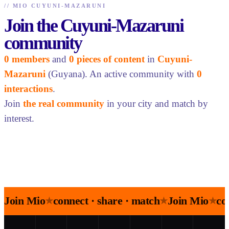
//
MIO CUYUNI-MAZARUNI
Join the Cuyuni-Mazaruni
community
0 members
and
0 pieces of content
in
Cuyuni-
Mazaruni
(Guyana). An active community with
0
interactions
.
Join
the real community
in your city and match by
interest.
Join Mio
connect · share · match
Join Mio
co
★
★
★