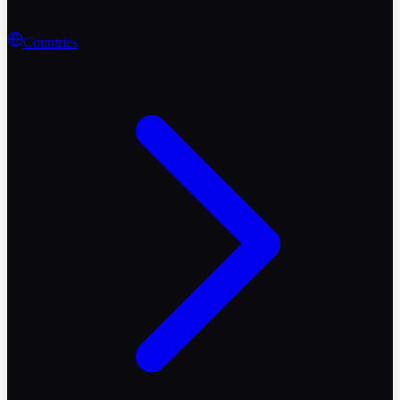
Countries