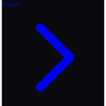
Members