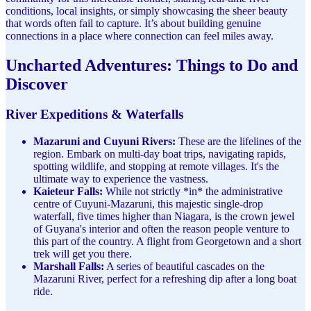
conditions, local insights, or simply showcasing the sheer beauty
that words often fail to capture. It’s about building genuine
connections in a place where connection can feel miles away.
Uncharted Adventures: Things to Do and
Discover
River Expeditions & Waterfalls
Mazaruni and Cuyuni Rivers:
These are the lifelines of the
region. Embark on multi-day boat trips, navigating rapids,
spotting wildlife, and stopping at remote villages. It's the
ultimate way to experience the vastness.
Kaieteur Falls:
While not strictly *in* the administrative
centre of Cuyuni-Mazaruni, this majestic single-drop
waterfall, five times higher than Niagara, is the crown jewel
of Guyana's interior and often the reason people venture to
this part of the country. A flight from Georgetown and a short
trek will get you there.
Marshall Falls:
A series of beautiful cascades on the
Mazaruni River, perfect for a refreshing dip after a long boat
ride.