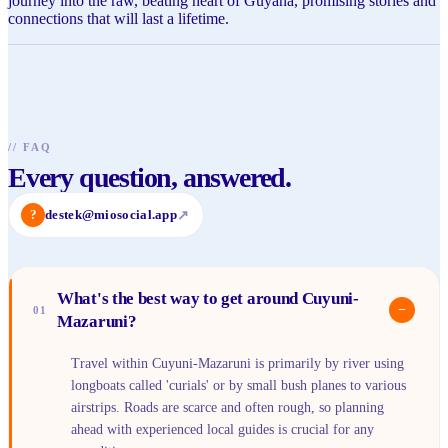
journey into the raw, beating heart of Guyana, promising stories and
connections that will last a lifetime.
//
FAQ
Every question, answered.
?
destek@miosocial.app
↗
What's the best way to get around Cuyuni-
−
01
Mazaruni?
Travel within Cuyuni-Mazaruni is primarily by river using
longboats called 'curials' or by small bush planes to various
airstrips. Roads are scarce and often rough, so planning
ahead with experienced local guides is crucial for any