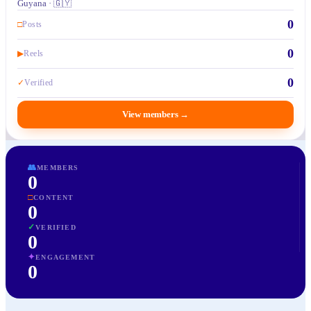
Guyana · 🇬🇾
0
□
Posts
0
▶
Reels
0
✓
Verified
View members
→
👥
MEMBERS
0
□
CONTENT
0
✓
VERIFIED
0
✦
ENGAGEMENT
0