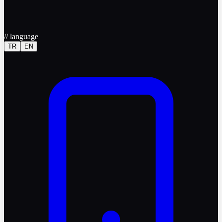
//
language
TR
EN