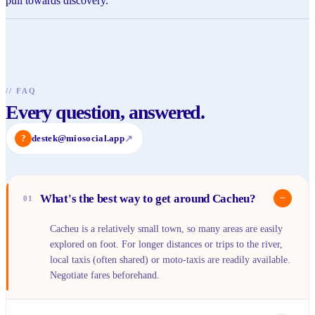
pull towards discovery.
//
FAQ
Every question, answered.
?
destek@miosocial.app
↗
What's the best way to get around Cacheu?
−
01
Cacheu is a relatively small town, so many areas are easily
explored on foot. For longer distances or trips to the river,
local taxis (often shared) or moto-taxis are readily available.
Negotiate fares beforehand.