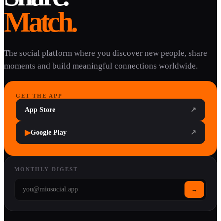
Match.
The social platform where you discover new people, share
moments and build meaningful connections worldwide.
GET THE APP
App Store
↗
▶
Google Play
↗
MONTHLY DIGEST
→