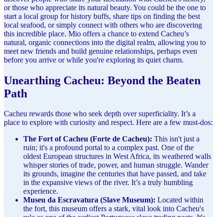
or those who appreciate its natural beauty. You could be the one to
start a local group for history buffs, share tips on finding the best
local seafood, or simply connect with others who are discovering
this incredible place. Mio offers a chance to extend Cacheu’s
natural, organic connections into the digital realm, allowing you to
meet new friends and build genuine relationships, perhaps even
before you arrive or while you're exploring its quiet charm.
Unearthing Cacheu: Beyond the Beaten
Path
Cacheu rewards those who seek depth over superficiality. It’s a
place to explore with curiosity and respect. Here are a few must-dos:
The Fort of Cacheu (Forte de Cacheu):
This isn't just a
ruin; it's a profound portal to a complex past. One of the
oldest European structures in West Africa, its weathered walls
whisper stories of trade, power, and human struggle. Wander
its grounds, imagine the centuries that have passed, and take
in the expansive views of the river. It’s a truly humbling
experience.
Museu da Escravatura (Slave Museum):
Located within
the fort, this museum offers a stark, vital look into Cacheu's