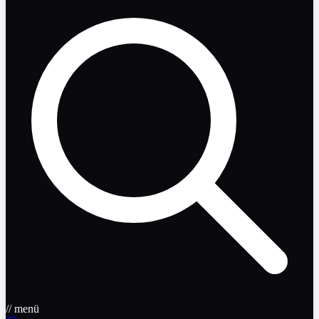
// menü