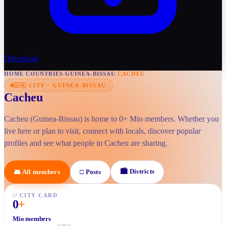
Download
HOME
/
COUNTRIES
/
GUINEA-BISSAU
/
CACHEU
🇬🇼
CITY
·
GUINEA-BISSAU
Cacheu
Cacheu (Guinea-Bissau) is home to 0+ Mio members. Whether you
live here or plan to visit, connect with locals, discover popular
profiles and see what people in Cacheu are sharing.
🏙
Districts
👥
All members
□
Posts
//
CITY CARD
0
+
Mio members