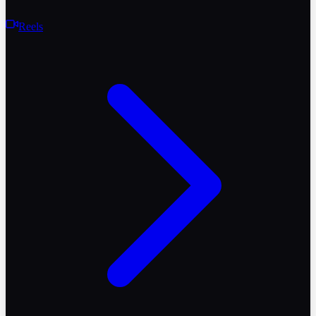
Reels