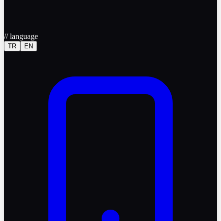
//
language
TR
EN