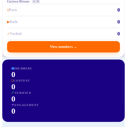
Guinea-Bissau · 🇬🇼
0
□
Posts
0
▶
Reels
0
✓
Verified
View members
→
👥
MEMBERS
0
□
CONTENT
0
✓
VERIFIED
0
✦
ENGAGEMENT
0