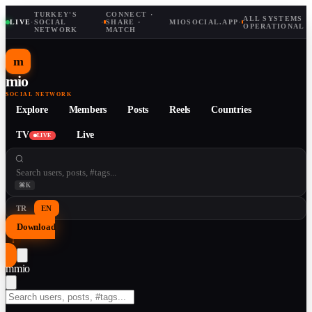
TURKEY'S
CONNECT ·
ALL SYSTEMS
LIVE
·
SOCIAL
·
SHARE ·
MIOSOCIAL.APP
·
OPERATIONAL
NETWORK
MATCH
m
mio
SOCIAL NETWORK
Explore
Members
Posts
Reels
Countries
TV
Live
LIVE
⌘K
TR
EN
Download
↓
m
mio