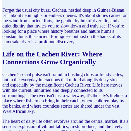
Forget the usual city buzz. Cacheu, nestled deep in Guinea-Bissau,
isn't about neon lights or endless queues. It's about stories carried on
the wind from ancient forts, the gentle rhythm of river life, and a
quiet dignity that invites you to slow down and truly see. If you’re
looking for a place where history breathes and nature hums a
constant tune, this ancient Portuguese outpost on the banks of its
namesake river is a profound discovery.
Life on the Cacheu River: Where
Connections Grow Organically
Cacheu’s social pulse isn't found in bustling clubs or trendy cafes,
but in the everyday interactions that unfold along its dusty streets
and especially by the magnificent Cacheu River. Life here moves
with the current, unhurried and deeply connected to its
surroundings. The river isn't just a waterway; it's the city's lifeline, a
place where fishermen bring in their catch, where children play by
the banks, and where countless stories are shared under the vast
West African sky.
The heart of daily life often revolves around the central market. It’s a
sensory explosion of vibrant fabrics, fresh produce, and the lively