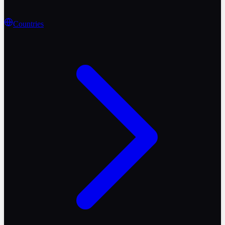
Countries