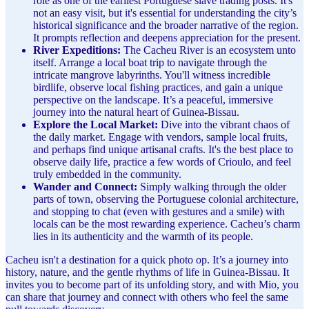
role as one of the earliest Portuguese slave trading posts. It's
not an easy visit, but it's essential for understanding the city’s
historical significance and the broader narrative of the region.
It prompts reflection and deepens appreciation for the present.
River Expeditions:
The Cacheu River is an ecosystem unto
itself. Arrange a local boat trip to navigate through the
intricate mangrove labyrinths. You'll witness incredible
birdlife, observe local fishing practices, and gain a unique
perspective on the landscape. It’s a peaceful, immersive
journey into the natural heart of Guinea-Bissau.
Explore the Local Market:
Dive into the vibrant chaos of
the daily market. Engage with vendors, sample local fruits,
and perhaps find unique artisanal crafts. It's the best place to
observe daily life, practice a few words of Crioulo, and feel
truly embedded in the community.
Wander and Connect:
Simply walking through the older
parts of town, observing the Portuguese colonial architecture,
and stopping to chat (even with gestures and a smile) with
locals can be the most rewarding experience. Cacheu’s charm
lies in its authenticity and the warmth of its people.
Cacheu isn't a destination for a quick photo op. It’s a journey into
history, nature, and the gentle rhythms of life in Guinea-Bissau. It
invites you to become part of its unfolding story, and with Mio, you
can share that journey and connect with others who feel the same