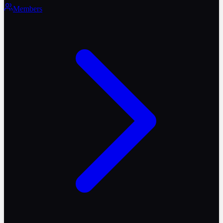
Members