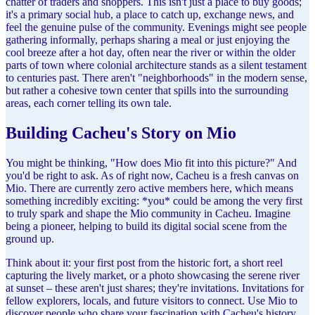
chatter of traders and shoppers. This isn't just a place to buy goods;
it's a primary social hub, a place to catch up, exchange news, and
feel the genuine pulse of the community. Evenings might see people
gathering informally, perhaps sharing a meal or just enjoying the
cool breeze after a hot day, often near the river or within the older
parts of town where colonial architecture stands as a silent testament
to centuries past. There aren't "neighborhoods" in the modern sense,
but rather a cohesive town center that spills into the surrounding
areas, each corner telling its own tale.
Building Cacheu's Story on Mio
You might be thinking, "How does Mio fit into this picture?" And
you'd be right to ask. As of right now, Cacheu is a fresh canvas on
Mio. There are currently zero active members here, which means
something incredibly exciting: *you* could be among the very first
to truly spark and shape the Mio community in Cacheu. Imagine
being a pioneer, helping to build its digital social scene from the
ground up.
Think about it: your first post from the historic fort, a short reel
capturing the lively market, or a photo showcasing the serene river
at sunset – these aren't just shares; they're invitations. Invitations for
fellow explorers, locals, and future visitors to connect. Use Mio to
discover people who share your fascination with Cacheu's history,