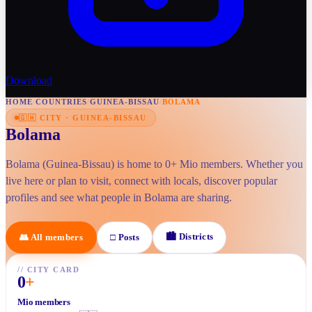
Download
HOME
/
COUNTRIES
/
GUINEA-BISSAU
/
BOLAMA
🇬🇼
CITY
·
GUINEA-BISSAU
Bolama
Bolama (Guinea-Bissau) is home to 0+ Mio members. Whether you
live here or plan to visit, connect with locals, discover popular
profiles and see what people in Bolama are sharing.
🏙
Districts
👥
All members
□
Posts
//
CITY CARD
0
+
Mio members