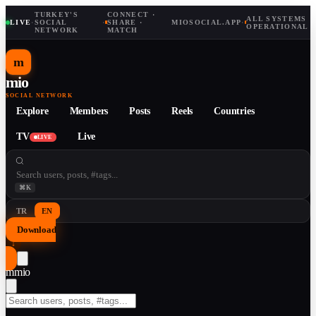
TURKEY'S
CONNECT ·
ALL SYSTEMS
LIVE
·
SOCIAL
·
SHARE ·
MIOSOCIAL.APP
·
OPERATIONAL
NETWORK
MATCH
m
mio
SOCIAL NETWORK
Explore
Members
Posts
Reels
Countries
TV
Live
LIVE
⌘K
TR
EN
Download
↓
m
mio