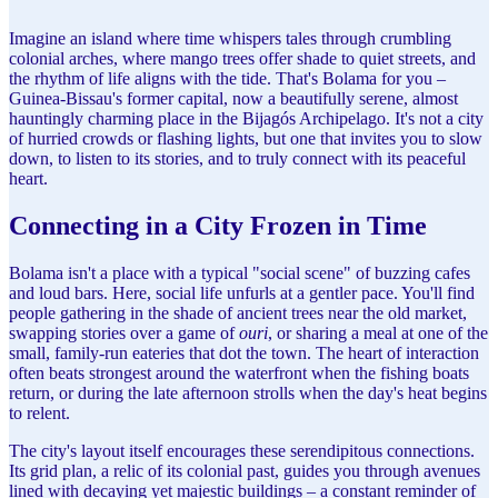
Imagine an island where time whispers tales through crumbling
colonial arches, where mango trees offer shade to quiet streets, and
the rhythm of life aligns with the tide. That's Bolama for you –
Guinea-Bissau's former capital, now a beautifully serene, almost
hauntingly charming place in the Bijagós Archipelago. It's not a city
of hurried crowds or flashing lights, but one that invites you to slow
down, to listen to its stories, and to truly connect with its peaceful
heart.
Connecting in a City Frozen in Time
Bolama isn't a place with a typical "social scene" of buzzing cafes
and loud bars. Here, social life unfurls at a gentler pace. You'll find
people gathering in the shade of ancient trees near the old market,
swapping stories over a game of
ouri
, or sharing a meal at one of the
small, family-run eateries that dot the town. The heart of interaction
often beats strongest around the waterfront when the fishing boats
return, or during the late afternoon strolls when the day's heat begins
to relent.
The city's layout itself encourages these serendipitous connections.
Its grid plan, a relic of its colonial past, guides you through avenues
lined with decaying yet majestic buildings – a constant reminder of