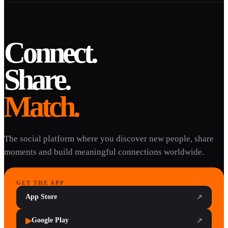
Connect.
Share.
Match.
The social platform where you discover new people, share
moments and build meaningful connections worldwide.
GET THE APP
App Store
↗
▶
Google Play
↗