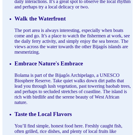
daily interactions. It’s a great spot to observe the local rhythm
and perhaps try a local delicacy or two.
Walk the Waterfront
The port area is always interesting, especially when boats
come and go. It’s a place to watch the fishermen at work, see
the daily ferry activity, and simply enjoy the sea breeze. The
views across the water towards the other Bijagós islands are
mesmerizing.
Embrace Nature's Embrace
Bolama is part of the Bijagós Archipelago, a UNESCO
Biosphere Reserve. Take quiet walks down dirt paths that
lead you through lush vegetation, past towering baobab trees,
and perhaps to secluded stretches of coastline. The island is
rich with birdlife and the serene beauty of West African
nature.
Taste the Local Flavors
You’ll find simple, honest food here. Freshly caught fish,
often grilled, rice dishes, and plenty of local fruits like