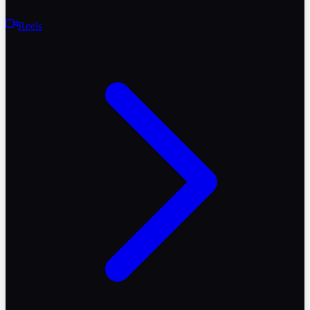
Reels