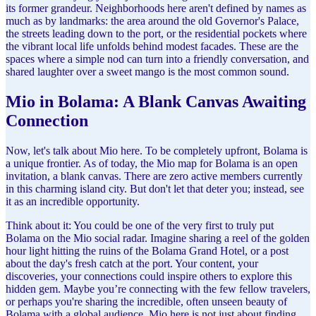
its former grandeur. Neighborhoods here aren't defined by names as
much as by landmarks: the area around the old Governor's Palace,
the streets leading down to the port, or the residential pockets where
the vibrant local life unfolds behind modest facades. These are the
spaces where a simple nod can turn into a friendly conversation, and
shared laughter over a sweet mango is the most common sound.
Mio in Bolama: A Blank Canvas Awaiting
Connection
Now, let's talk about Mio here. To be completely upfront, Bolama is
a unique frontier. As of today, the Mio map for Bolama is an open
invitation, a blank canvas. There are zero active members currently
in this charming island city. But don't let that deter you; instead, see
it as an incredible opportunity.
Think about it: You could be one of the very first to truly put
Bolama on the Mio social radar. Imagine sharing a reel of the golden
hour light hitting the ruins of the Bolama Grand Hotel, or a post
about the day's fresh catch at the port. Your content, your
discoveries, your connections could inspire others to explore this
hidden gem. Maybe you’re connecting with the few fellow travelers,
or perhaps you're sharing the incredible, often unseen beauty of
Bolama with a global audience. Mio here is not just about finding