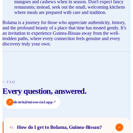
mangoes and cashews when in season. Don't expect fancy
restaurants; instead, seek out the small, welcoming kitchens
where meals are prepared with care and tradition.
Bolama is a journey for those who appreciate authenticity, history,
and the profound beauty of a place that time has treated gently. It’s
an invitation to experience Guinea-Bissau away from the well-
trodden paths, where every connection feels genuine and every
discovery truly your own.
//
FAQ
Every question, answered.
?
destek@miosocial.app
↗
How do I get to Bolama, Guinea-Bissau?
−
01