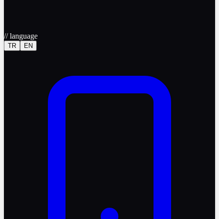
//
language
TR
EN