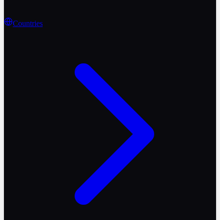
Countries