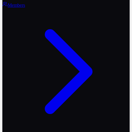
Members