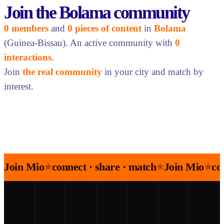
Join the Bolama community
0 members
and
0 pieces of content
in
Bolama
(Guinea-Bissau). An active community with
0
interactions
.
Join
the real community
in your city and match by
interest.
Join Mio
connect · share · match
Join Mio
co
★
★
★