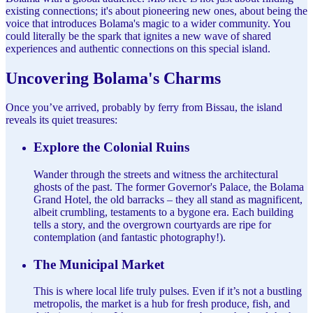
existing connections; it's about pioneering new ones, about being the
voice that introduces Bolama's magic to a wider community. You
could literally be the spark that ignites a new wave of shared
experiences and authentic connections on this special island.
Uncovering Bolama's Charms
Once you’ve arrived, probably by ferry from Bissau, the island
reveals its quiet treasures:
Explore the Colonial Ruins
Wander through the streets and witness the architectural
ghosts of the past. The former Governor's Palace, the Bolama
Grand Hotel, the old barracks – they all stand as magnificent,
albeit crumbling, testaments to a bygone era. Each building
tells a story, and the overgrown courtyards are ripe for
contemplation (and fantastic photography!).
The Municipal Market
This is where local life truly pulses. Even if it’s not a bustling
metropolis, the market is a hub for fresh produce, fish, and