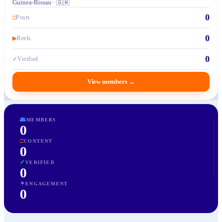
Guinea-Bissau · 🇬🇼
0
□
Posts
0
▶
Reels
0
✓
Verified
View members
→
👥
MEMBERS
0
□
CONTENT
0
✓
VERIFIED
0
✦
ENGAGEMENT
0