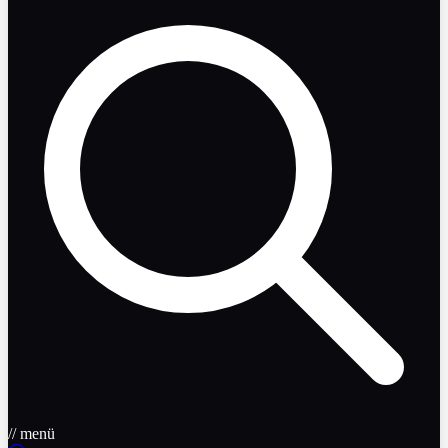
// menü