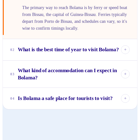
The primary way to reach Bolama is by ferry or speed boat
from Bissau, the capital of Guinea-Bissau. Ferries typically
depart from Porto de Bissau, and schedules can vary, so it's
wise to confirm timings locally.
What is the best time of year to visit Bolama?
+
02
The dry season, from November to May, is generally
What kind of accommodation can I expect in
considered the best time to visit Bolama. During these
+
03
Bolama?
months, the weather is pleasant with less humidity and
rainfall, making it ideal for exploring the island and its
Accommodation options in Bolama are rustic and charming,
ruins.
reflecting the island's laid-back atmosphere. You'll primarily
Is Bolama a safe place for tourists to visit?
+
04
find small guesthouses or eco-lodges, often run by local
families, offering a simple yet authentic experience.
Bolama is generally considered safe for visitors, known for
its friendly and welcoming community. Like any travel
destination, exercising general caution and respecting local
customs is always recommended for a smooth trip.