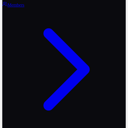
Members