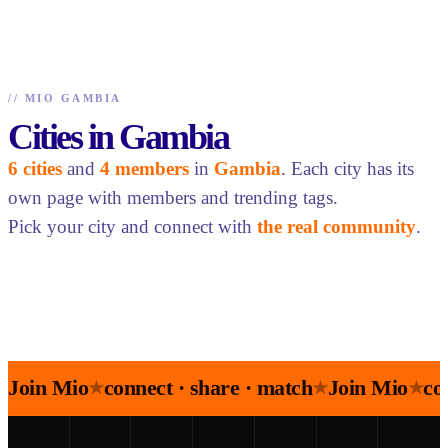
//
MIO GAMBIA
Cities in Gambia
6 cities
and
4 members
in
Gambia
. Each city has its
own page with members and trending tags.
Pick your city and connect with
the real community
.
Join Mio
connect · share · match
Join Mio
co
★
★
★