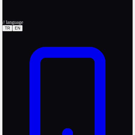
//
language
TR
EN