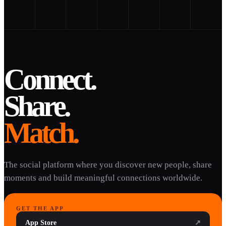
Connect.
Share.
Match.
The social platform where you discover new people, share
moments and build meaningful connections worldwide.
GET THE APP
App Store
↗