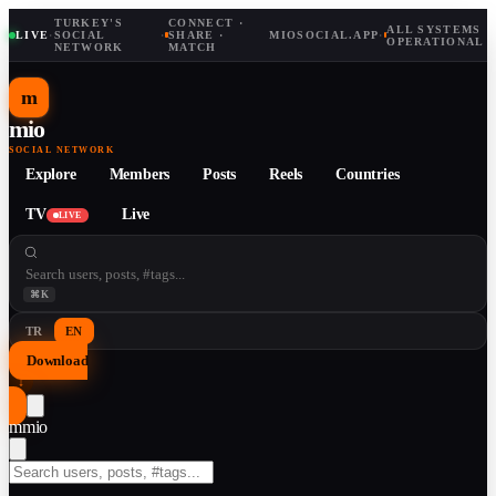
TURKEY'S
CONNECT ·
ALL SYSTEMS
LIVE
·
SOCIAL
·
SHARE ·
MIOSOCIAL.APP
·
OPERATIONAL
NETWORK
MATCH
m
mio
SOCIAL NETWORK
Explore
Members
Posts
Reels
Countries
TV
Live
LIVE
⌘K
TR
EN
Download
↓
m
mio