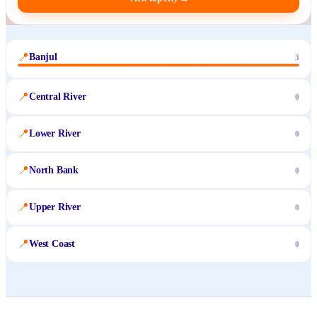
📍
Banjul
3
📍
Central River
0
📍
Lower River
0
📍
North Bank
0
📍
Upper River
0
📍
West Coast
0