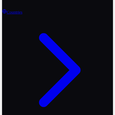
Countries