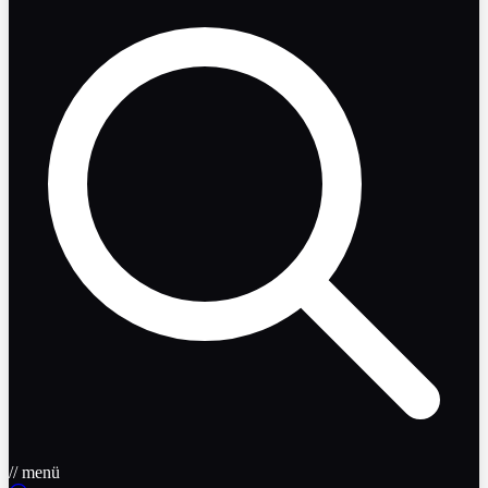
// menü