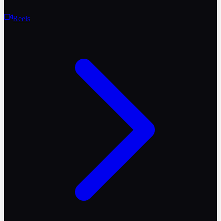
Reels