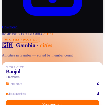
Download
HOME
/
COUNTRIES
/
GAMBIA
/
CITIES
6 CITIES · PAGE 1/1
🇬🇲
Gambia
·
cities
All cities in Gambia — sorted by member count.
//
TOP CITY
Banjul
3 members
6
🏙
Total cities
4
👥
Total members
View top city
→