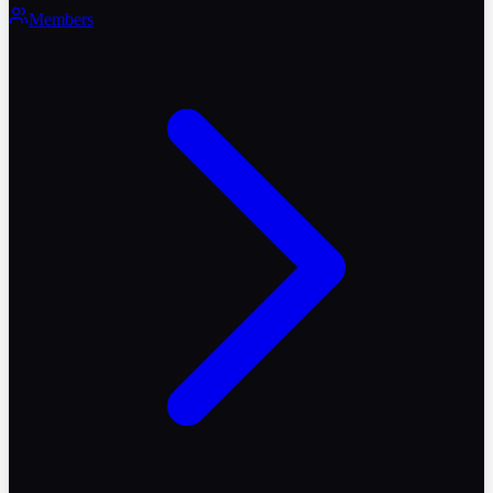
Members