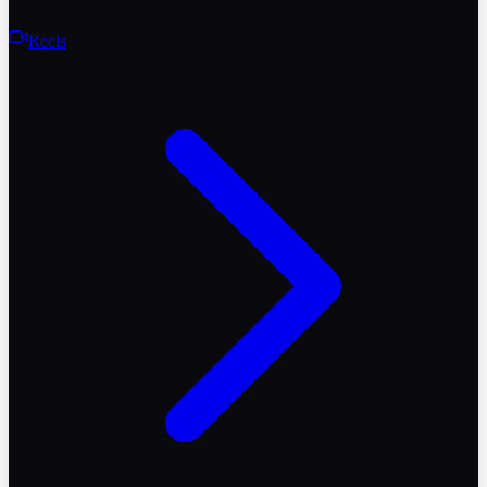
Reels