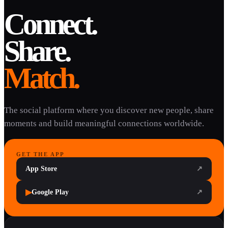
Connect.
Share.
Match.
The social platform where you discover new people, share
moments and build meaningful connections worldwide.
GET THE APP
App Store
↗
▶
Google Play
↗