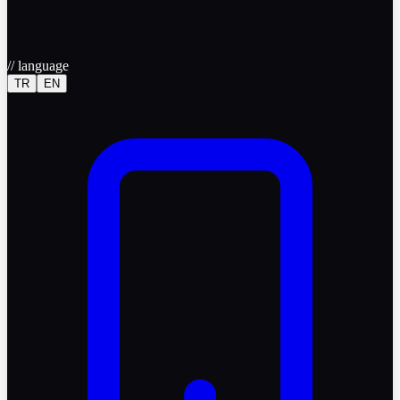
//
language
TR
EN