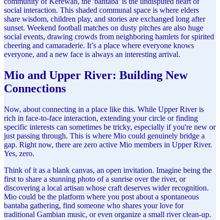
community of Kerewan, the 'bantaba' is the undisputed heart of
social interaction. This shaded communal space is where elders
share wisdom, children play, and stories are exchanged long after
sunset. Weekend football matches on dusty pitches are also huge
social events, drawing crowds from neighboring hamlets for spirited
cheering and camaraderie. It’s a place where everyone knows
everyone, and a new face is always an interesting arrival.
Mio and Upper River: Building New
Connections
Now, about connecting in a place like this. While Upper River is
rich in face-to-face interaction, extending your circle or finding
specific interests can sometimes be tricky, especially if you're new or
just passing through. This is where Mio could genuinely bridge a
gap. Right now, there are zero active Mio members in Upper River.
Yes, zero.
Think of it as a blank canvas, an open invitation. Imagine being the
first to share a stunning photo of a sunrise over the river, or
discovering a local artisan whose craft deserves wider recognition.
Mio could be the platform where you post about a spontaneous
bantaba gathering, find someone who shares your love for
traditional Gambian music, or even organize a small river clean-up.