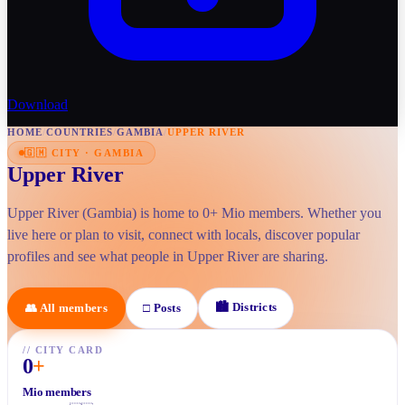
Download
HOME
/
COUNTRIES
/
GAMBIA
/
UPPER RIVER
🇬🇲
CITY
·
GAMBIA
Upper River
Upper River (Gambia) is home to 0+ Mio members. Whether you
live here or plan to visit, connect with locals, discover popular
profiles and see what people in Upper River are sharing.
🏙
Districts
👥
All members
□
Posts
//
CITY CARD
0
+
Mio members