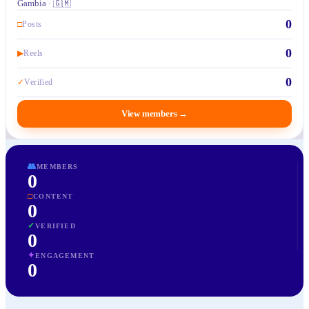
Gambia · 🇬🇲
0
□
Posts
0
▶
Reels
0
✓
Verified
View members
→
👥
MEMBERS
0
□
CONTENT
0
✓
VERIFIED
0
✦
ENGAGEMENT
0