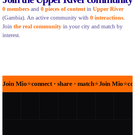
0 members
and
0 pieces of content
in
Upper River
(Gambia). An active community with
0 interactions
.
Join
the real community
in your city and match by
interest.
Join Mio
connect · share · match
Join Mio
co
★
★
★