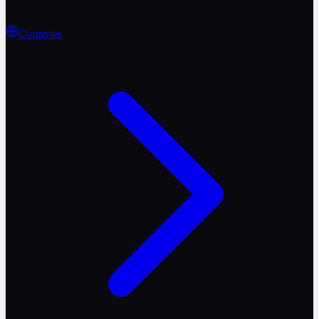
Countries