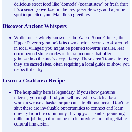
delicious street food like 'domoda' (peanut stew) or fresh fruit.
It’s a sensory overload in the best possible way, and a prime
spot to practice your Mandinka greetings.
Discover Ancient Whispers
While not as widely known as the Wassu Stone Circles, the
Upper River region holds its own ancient secrets. Ask around
in local villages; you might be pointed towards smaller, less-
documented stone circles or burial mounds that offer a
glimpse into the area's deep history. These aren’t tourist traps;
they are sacred sites, often requiring a local guide to show you
respectful entry.
Learn a Craft or a Recipe
The hospitality here is legendary. If you show genuine
interest, you might find yourself invited to watch a local
woman weave a basket or prepare a traditional meal. Don't be
shy; these are invaluable opportunities to connect and learn
directly from the community. Trying your hand at pounding
millet or joining a drumming circle provides an unforgettable
cultural immersion.