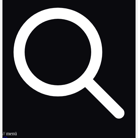
// menü