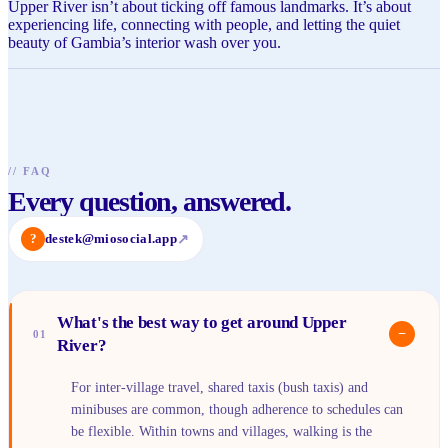
Upper River isn’t about ticking off famous landmarks. It’s about
experiencing life, connecting with people, and letting the quiet
beauty of Gambia’s interior wash over you.
//
FAQ
Every question, answered.
?
destek@miosocial.app
↗
What's the best way to get around Upper
−
01
River?
For inter-village travel, shared taxis (bush taxis) and
minibuses are common, though adherence to schedules can
be flexible. Within towns and villages, walking is the