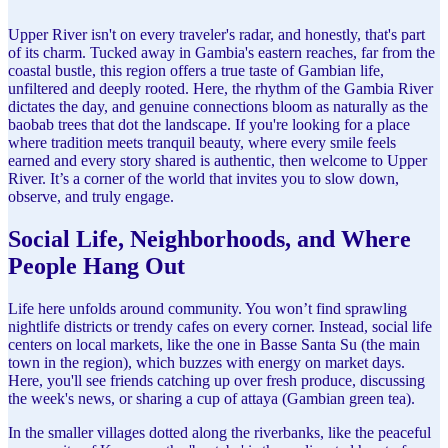
Upper River isn't on every traveler's radar, and honestly, that's part
of its charm. Tucked away in Gambia's eastern reaches, far from the
coastal bustle, this region offers a true taste of Gambian life,
unfiltered and deeply rooted. Here, the rhythm of the Gambia River
dictates the day, and genuine connections bloom as naturally as the
baobab trees that dot the landscape. If you're looking for a place
where tradition meets tranquil beauty, where every smile feels
earned and every story shared is authentic, then welcome to Upper
River. It’s a corner of the world that invites you to slow down,
observe, and truly engage.
Social Life, Neighborhoods, and Where
People Hang Out
Life here unfolds around community. You won’t find sprawling
nightlife districts or trendy cafes on every corner. Instead, social life
centers on local markets, like the one in Basse Santa Su (the main
town in the region), which buzzes with energy on market days.
Here, you'll see friends catching up over fresh produce, discussing
the week's news, or sharing a cup of attaya (Gambian green tea).
In the smaller villages dotted along the riverbanks, like the peaceful