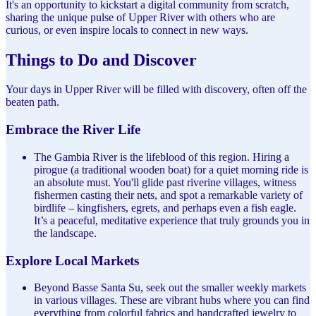
It's an opportunity to kickstart a digital community from scratch,
sharing the unique pulse of Upper River with others who are
curious, or even inspire locals to connect in new ways.
Things to Do and Discover
Your days in Upper River will be filled with discovery, often off the
beaten path.
Embrace the River Life
The Gambia River is the lifeblood of this region. Hiring a
pirogue (a traditional wooden boat) for a quiet morning ride is
an absolute must. You'll glide past riverine villages, witness
fishermen casting their nets, and spot a remarkable variety of
birdlife – kingfishers, egrets, and perhaps even a fish eagle.
It’s a peaceful, meditative experience that truly grounds you in
the landscape.
Explore Local Markets
Beyond Basse Santa Su, seek out the smaller weekly markets
in various villages. These are vibrant hubs where you can find
everything from colorful fabrics and handcrafted jewelry to