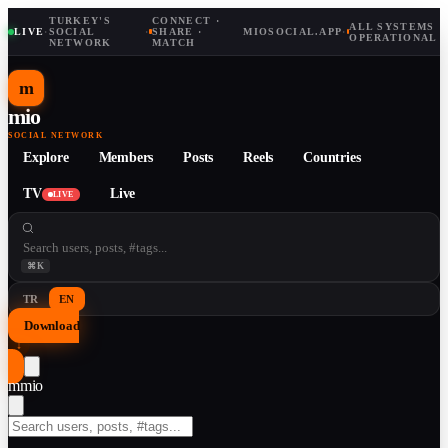
TURKEY'S
CONNECT ·
ALL SYSTEMS
LIVE
·
SOCIAL
·
SHARE ·
MIOSOCIAL.APP
·
OPERATIONAL
NETWORK
MATCH
m
mio
SOCIAL NETWORK
Explore
Members
Posts
Reels
Countries
TV
Live
LIVE
⌘K
TR
EN
Download
↓
m
mio