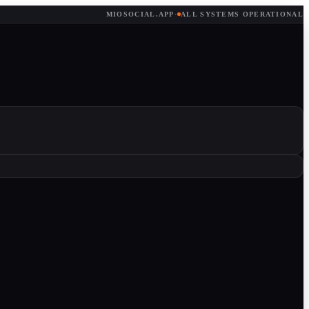
MIOSOCIAL.APP
·
ALL SYSTEMS OPERATIONAL