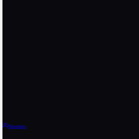
Members