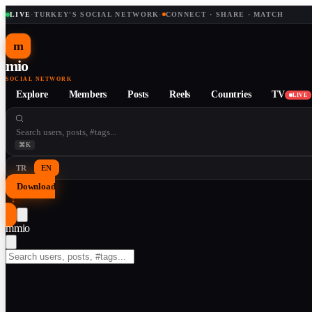
LIVE
·
TURKEY'S SOCIAL NETWORK
·
CONNECT · SHARE · MATCH
m
mio
SOCIAL NETWORK
Explore
Members
Posts
Reels
Countries
TV
LIVE
⌘K
TR
EN
Download
↓
m
mio