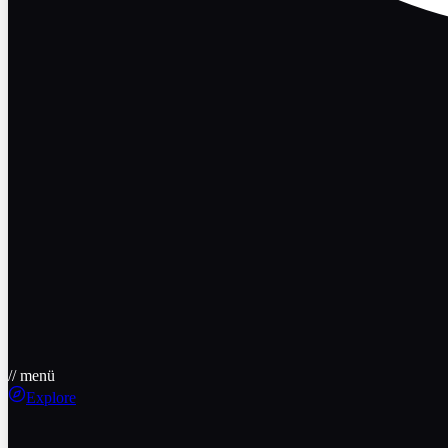
// menü
Explore