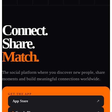
Connect.
Share.
Match.
The social platform where you discover new people, share
moments and build meaningful connections worldwide.
GET THE APP
App Store
↗