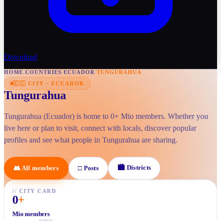
Download
HOME
/
COUNTRIES
/
ECUADOR
/
TUNGURAHUA
🇪🇨
CITY
·
ECUADOR
Tungurahua
Tungurahua (Ecuador) is home to 0+ Mio members. Whether you
live here or plan to visit, connect with locals, discover popular
profiles and see what people in Tungurahua are sharing.
🏙
Districts
👥
All members
□
Posts
//
CITY CARD
0
+
Mio members