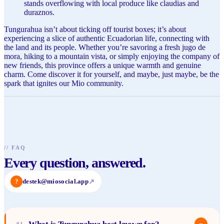
stands overflowing with local produce like claudias and
duraznos.
Tungurahua isn’t about ticking off tourist boxes; it’s about
experiencing a slice of authentic Ecuadorian life, connecting with
the land and its people. Whether you’re savoring a fresh jugo de
mora, hiking to a mountain vista, or simply enjoying the company of
new friends, this province offers a unique warmth and genuine
charm. Come discover it for yourself, and maybe, just maybe, be the
spark that ignites our Mio community.
//
FAQ
Every question, answered.
?
destek@miosocial.app
↗
−