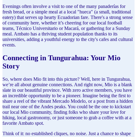
Evenings often involve a visit to one of the many panaderías for
fresh bread, or a simple meal at a local "hueca" (a small, traditional
eatery) that serves up hearty Ecuadorian fare. There's a strong sense
of community here, whether it’s cheering for our local football
teams, Técnico Universitario or Macará, or gathering for a Sunday
meal. Ambato has a thriving student population thanks to its
universities, adding a youthful energy to the city's cafes and cultural
events.
Connecting in Tungurahua: Your Mio
Story
So, where does Mio fit into this picture? Well, here in Tungurahua,
we’re all about genuine connections. And right now, Mio is a blank
slate in our beautiful province. With zero active members, you have
an incredible opportunity to be a pioneer. Imagine being the first to
share a reel of the vibrant Mercado Modelo, or a post from a hidden
trail near one of the Andes peaks. You could be the one to kickstart
our local Mio community, finding folks who share your love for
hiking, local gastronomy, or just someone to grab a coffee with at a
favorite Ambato spot.
Think of it: no established cliques, no noise. Just a chance to shape