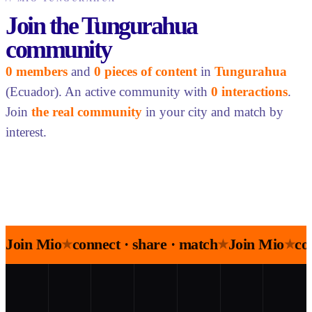
Join the Tungurahua
community
0 members
and
0 pieces of content
in
Tungurahua
(Ecuador). An active community with
0 interactions
.
Join
the real community
in your city and match by
interest.
Join Mio
connect · share · match
Join Mio
co
★
★
★