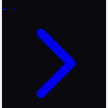
Reels