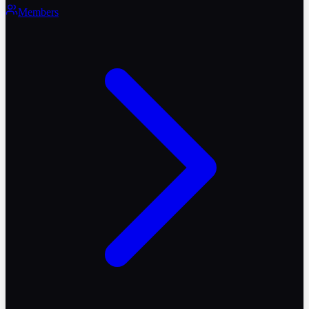
Members