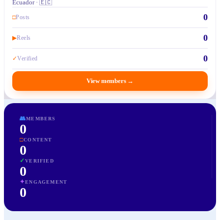
Ecuador · 🇪🇨
0
□
Posts
0
▶
Reels
0
✓
Verified
View members
→
👥
MEMBERS
0
□
CONTENT
0
✓
VERIFIED
0
✦
ENGAGEMENT
0