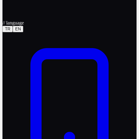
//
language
TR
EN