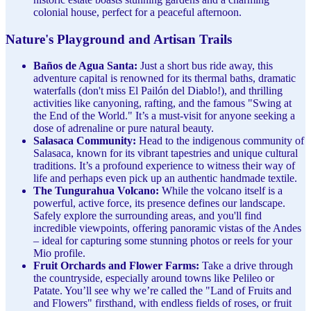
colonial house, perfect for a peaceful afternoon.
Nature's Playground and Artisan Trails
Baños de Agua Santa:
Just a short bus ride away, this
adventure capital is renowned for its thermal baths, dramatic
waterfalls (don't miss El Pailón del Diablo!), and thrilling
activities like canyoning, rafting, and the famous "Swing at
the End of the World." It’s a must-visit for anyone seeking a
dose of adrenaline or pure natural beauty.
Salasaca Community:
Head to the indigenous community of
Salasaca, known for its vibrant tapestries and unique cultural
traditions. It’s a profound experience to witness their way of
life and perhaps even pick up an authentic handmade textile.
The Tungurahua Volcano:
While the volcano itself is a
powerful, active force, its presence defines our landscape.
Safely explore the surrounding areas, and you'll find
incredible viewpoints, offering panoramic vistas of the Andes
– ideal for capturing some stunning photos or reels for your
Mio profile.
Fruit Orchards and Flower Farms:
Take a drive through
the countryside, especially around towns like Pelileo or
Patate. You’ll see why we’re called the "Land of Fruits and
and Flowers" firsthand, with endless fields of roses, or fruit