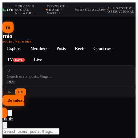
TURKEY'S
CONNECT ·
ALL SYSTEMS
LIVE
·
SOCIAL
·
SHARE ·
MIOSOCIAL.APP
·
OPERATIONAL
NETWORK
MATCH
m
mio
SOCIAL NETWORK
Explore
Members
Posts
Reels
Countries
TV
Live
LIVE
⌘K
TR
EN
Download
↓
m
mio