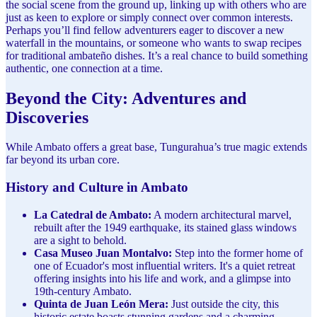
the social scene from the ground up, linking up with others who are
just as keen to explore or simply connect over common interests.
Perhaps you’ll find fellow adventurers eager to discover a new
waterfall in the mountains, or someone who wants to swap recipes
for traditional ambateño dishes. It’s a real chance to build something
authentic, one connection at a time.
Beyond the City: Adventures and
Discoveries
While Ambato offers a great base, Tungurahua’s true magic extends
far beyond its urban core.
History and Culture in Ambato
La Catedral de Ambato:
A modern architectural marvel,
rebuilt after the 1949 earthquake, its stained glass windows
are a sight to behold.
Casa Museo Juan Montalvo:
Step into the former home of
one of Ecuador's most influential writers. It's a quiet retreat
offering insights into his life and work, and a glimpse into
19th-century Ambato.
Quinta de Juan León Mera:
Just outside the city, this
historic estate boasts stunning gardens and a charming