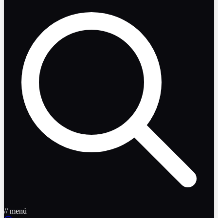
// menü