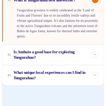
What is Tungurahua best known for?
01
Tungurahua province is widely celebrated as the 'Land of
Fruits and Flowers' due to its incredibly fertile valleys and
vibrant agricultural output. It's also famous for its proximity
to the active Tungurahua volcano and the adventure town of
Baños de Agua Santa, known for thermal baths and extreme
sports.
Is Ambato a good base for exploring
+
02
Tungurahua?
Absolutely. Ambato serves as the provincial capital and
What unique local experiences can I find in
offers a central location with good transportation links to
+
03
Tungurahua?
other parts of Tungurahua. It provides a taste of authentic
Ecuadorian city life, with bustling markets, cultural sites,
Beyond the adventure sports in Baños, you can visit the
and a friendly atmosphere.
indigenous Salasaca community for unique textile arts,
explore historic estates like Quinta de Mera, or immerse
yourself in the lively atmosphere of Ambato's fruit and