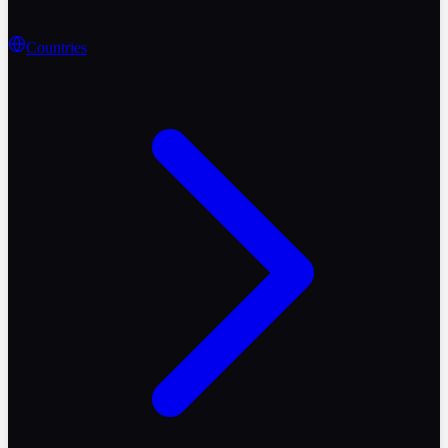
Countries