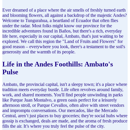
Ever dreamed of a place where the air smells of freshly turned earth
and blooming flowers, all against a backdrop of the majestic Andes?
Welcome to Tungurahua, a heartland of Ecuador that often flies
under the radar. Most folks might know our province for the
incredible adventures found in Baños, but there's a rich, everyday
life here, especially in our capital, Ambato, that's just waiting to be
explored. We call this region the "Land of Fruits and Flowers" for
good reason – everywhere you look, there's a testament to the soil's
generosity and the warmth of its people.
Life in the Andes Foothills: Ambato's
Pulse
Ambato, the provincial capital, isn't a sleepy town; it's a place where
tradition meets everyday bustle. Life often revolves around family,
work, and shared moments. You'll find people unwinding in parks
like Parque Juan Montalvo, a green oasis perfect for a leisurely
afternoon stroll, or Parque Cevallos, often alive with street vendors
and impromptu conversations. Our mercados, like the Mercado
Central, aren’t just places to buy groceries; they're social hubs where
gossip is exchanged, deals are made, and the aroma of fresh produce
fills the air. It’s where you truly feel the pulse of the city.