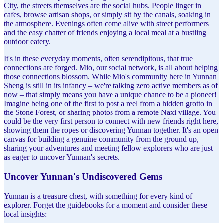
City, the streets themselves are the social hubs. People linger in
cafes, browse artisan shops, or simply sit by the canals, soaking in
the atmosphere. Evenings often come alive with street performers
and the easy chatter of friends enjoying a local meal at a bustling
outdoor eatery.
It's in these everyday moments, often serendipitous, that true
connections are forged. Mio, our social network, is all about helping
those connections blossom. While Mio's community here in Yunnan
Sheng is still in its infancy – we're talking zero active members as of
now – that simply means you have a unique chance to be a pioneer!
Imagine being one of the first to post a reel from a hidden grotto in
the Stone Forest, or sharing photos from a remote Naxi village. You
could be the very first person to connect with new friends right here,
showing them the ropes or discovering Yunnan together. It's an open
canvas for building a genuine community from the ground up,
sharing your adventures and meeting fellow explorers who are just
as eager to uncover Yunnan's secrets.
Uncover Yunnan's Undiscovered Gems
Yunnan is a treasure chest, with something for every kind of
explorer. Forget the guidebooks for a moment and consider these
local insights: