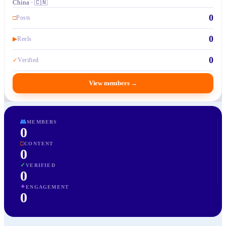
China · 🇨🇳
0
□
Posts
0
▶
Reels
0
✓
Verified
View members
→
👥
MEMBERS
0
□
CONTENT
0
✓
VERIFIED
0
✦
ENGAGEMENT
0