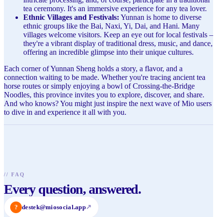
tea ceremony. It's an immersive experience for any tea lover.
Ethnic Villages and Festivals:
Yunnan is home to diverse
ethnic groups like the Bai, Naxi, Yi, Dai, and Hani. Many
villages welcome visitors. Keep an eye out for local festivals –
they're a vibrant display of traditional dress, music, and dance,
offering an incredible glimpse into their unique cultures.
Each corner of Yunnan Sheng holds a story, a flavor, and a
connection waiting to be made. Whether you're tracing ancient tea
horse routes or simply enjoying a bowl of Crossing-the-Bridge
Noodles, this province invites you to explore, discover, and share.
And who knows? You might just inspire the next wave of Mio users
to dive in and experience it all with you.
//
FAQ
Every question, answered.
?
destek@miosocial.app
↗