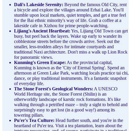
Dali's Lakeside Serenity:
Beyond the famous Old City, rent
a bicycle and explore the villages around Erhai Lake. You'll
stumble upon local markets, quiet temples, and get a true feel
for the Bai ethnic minority's way of life. Grab a coffee at a
lakeside cafe in Xizhou for prime people-watching.
Lijiang's Ancient Heartbeat:
Yes, Lijiang Old Town can get
busy, but peel back the layers. Wake up early to wander its
cobblestone streets before the crowds arrive. Seek out the
smaller, less-trodden alleys for intimate courtyards and
traditional Naxi architecture. Don't miss a walk up Lion Rock
for panoramic views.
Kunming's Green Escape:
As the provincial capital,
Kunming is known as the 'City of Eternal Spring'. Spend an
afternoon at Green Lake Park, watching locals practice tai chi,
dance, or play traditional instruments. It's a fantastic snapshot
of everyday life.
The Stone Forest's Geological Wonders:
A UNESCO
World Heritage site, the Stone Forest (Shilin) is an
otherworldly landscape of karstic rock formations. It's like
walking through a petrified maze – truly a sight to behold and
surprisingly easy to get lost (in a good way!) among its
towering pillars.
Pu'er's Tea Culture:
Head further south, and you're in the
heartland of Pu'er tea. Visit a tea plantation, learn about the
intricate processing, and, of course, participate in a traditional