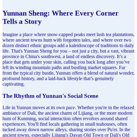
Yunnan Sheng: Where Every Corner
Tells a Story
Imagine a place where snow-capped peaks meet lush tea plantations,
where ancient towns hum with forgotten tales, and where over two
dozen distinct ethnic groups add a kaleidoscope of traditions to daily
life. That's Yunnan Sheng for you – not just a city, but a vast, vibrant
province in China's southwest, a land of endless discovery. It’s a
place that gets under your skin, calling you back long after you’ve
left its winding mountain paths and bustling market squares. Far
from the typical city bustle, Yunnan offers a blend of natural wonder,
profound history, and a laid-back lifestyle that’s genuinely
captivating.
The Rhythm of Yunnan's Social Scene
Life in Yunnan moves at its own pace. Whether you're in the relaxed
ambiance of Dali, the ancient charm of Lijiang, or the more modern
hum of Kunming, social interaction often revolves around shared
experiences. You'll find locals gathering in small teahouses, often
tucked away down narrow alleys, sharing stories over Pu'er. In the
ancient towns, especially Lijiang's Dayan Old Town or Dali's Old