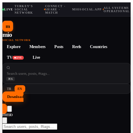
TURKEY'S
CONNECT ·
ALL SYSTEMS
LIVE
·
SOCIAL
·
SHARE ·
MIOSOCIAL.APP
·
OPERATIONAL
NETWORK
MATCH
m
mio
SOCIAL NETWORK
Explore
Members
Posts
Reels
Countries
TV
Live
LIVE
⌘K
TR
EN
Download
↓
m
mio