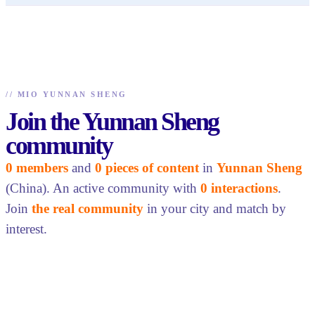
//
MIO YUNNAN SHENG
Join the Yunnan Sheng
community
0 members
and
0 pieces of content
in
Yunnan Sheng
(China). An active community with
0 interactions
.
Join
the real community
in your city and match by
interest.