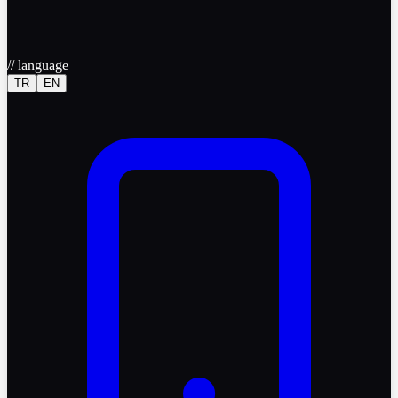
//
language
TR
EN