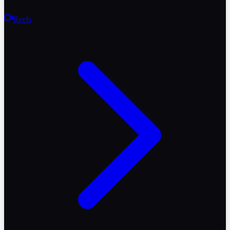
Reels