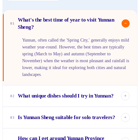
What's the best time of year to visit Yunnan
−
01
Sheng?
Yunnan, often called the 'Spring City,' generally enjoys mild
weather year-round. However, the best times are typically
spring (March to May) and autumn (September to
November) when the weather is most pleasant and rainfall is
lower, making it ideal for exploring both cities and natural
landscapes.
What unique dishes should I try in Yunnan?
+
02
You absolutely must try 'Crossing-the-Bridge Noodles'
(Guoqiao Mixian), a delicious and interactive noodle soup.
Is Yunnan Sheng suitable for solo travelers?
+
03
Other local specialties include Yunnan coffee, various
mushroom dishes (especially in autumn), and spicy Dai
Yes, Yunnan is a fantastic destination for solo travelers. It's
cuisine from the Xishuangbanna region. Don't forget the
How can I get around Yunnan Province
generally safe, has well-established travel routes, and the