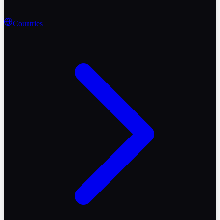
Countries