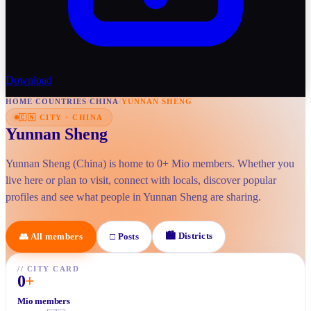
Download
HOME
/
COUNTRIES
/
CHINA
/
YUNNAN SHENG
🇨🇳
CITY
·
CHINA
Yunnan Sheng
Yunnan Sheng (China) is home to 0+ Mio members. Whether you
live here or plan to visit, connect with locals, discover popular
profiles and see what people in Yunnan Sheng are sharing.
🏙
Districts
👥
All members
□
Posts
//
CITY CARD
0
+
Mio members