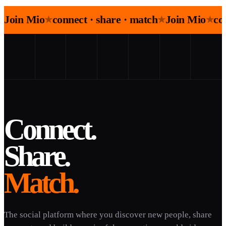
Join Mio
connect · share · match
Join Mio
co
★
★
★
Connect.
Share.
Match.
The social platform where you discover new people, share