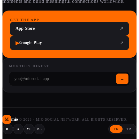
moments and build meaningful connections worldwide.
GET THE APP
App Store
↗
▶
Google Play
↗
MONTHLY DIGEST
→
M
mio
©
2026
·
MIO SOCIAL NETWORK. ALL RIGHTS RESERVED.
EN
TR
IG
X
YT
BL