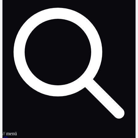
// menü