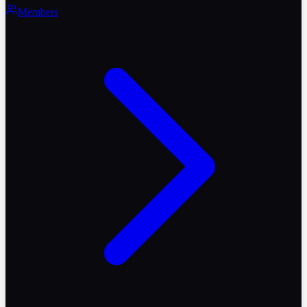
Members