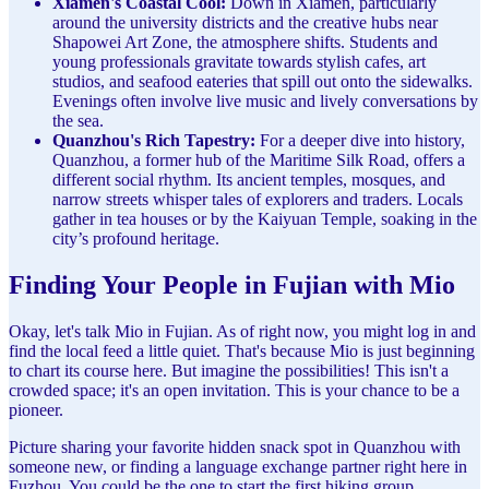
Xiamen's Coastal Cool:
Down in Xiamen, particularly
around the university districts and the creative hubs near
Shapowei Art Zone, the atmosphere shifts. Students and
young professionals gravitate towards stylish cafes, art
studios, and seafood eateries that spill out onto the sidewalks.
Evenings often involve live music and lively conversations by
the sea.
Quanzhou's Rich Tapestry:
For a deeper dive into history,
Quanzhou, a former hub of the Maritime Silk Road, offers a
different social rhythm. Its ancient temples, mosques, and
narrow streets whisper tales of explorers and traders. Locals
gather in tea houses or by the Kaiyuan Temple, soaking in the
city’s profound heritage.
Finding Your People in Fujian with Mio
Okay, let's talk Mio in Fujian. As of right now, you might log in and
find the local feed a little quiet. That's because Mio is just beginning
to chart its course here. But imagine the possibilities! This isn't a
crowded space; it's an open invitation. This is your chance to be a
pioneer.
Picture sharing your favorite hidden snack spot in Quanzhou with
someone new, or finding a language exchange partner right here in
Fuzhou. You could be the one to start the first hiking group