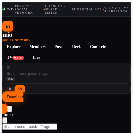
TURKEY'S
CONNECT ·
ALL SYSTEMS
LIVE
·
SOCIAL
·
SHARE ·
MIOSOCIAL.APP
·
OPERATIONAL
NETWORK
MATCH
m
mio
SOCIAL NETWORK
Explore
Members
Posts
Reels
Countries
TV
Live
LIVE
⌘K
TR
EN
Download
↓
m
mio