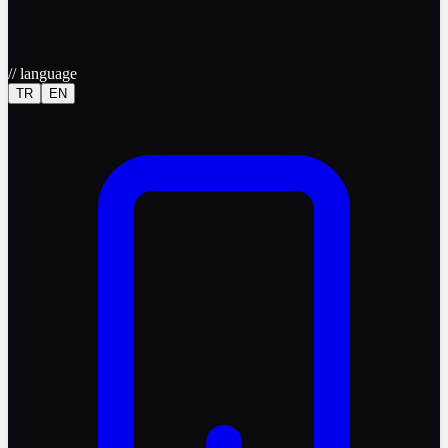
//
language
TR
EN