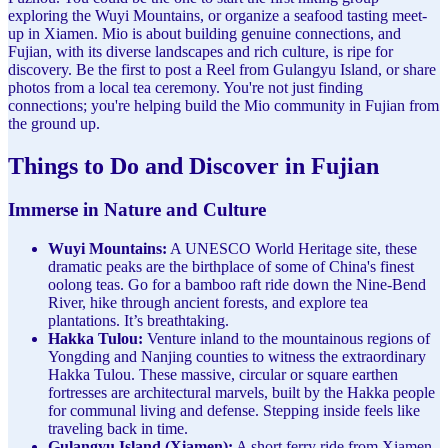
exploring the Wuyi Mountains, or organize a seafood tasting meet-
up in Xiamen. Mio is about building genuine connections, and
Fujian, with its diverse landscapes and rich culture, is ripe for
discovery. Be the first to post a Reel from Gulangyu Island, or share
photos from a local tea ceremony. You're not just finding
connections; you're helping build the Mio community in Fujian from
the ground up.
Things to Do and Discover in Fujian
Immerse in Nature and Culture
Wuyi Mountains:
A UNESCO World Heritage site, these
dramatic peaks are the birthplace of some of China's finest
oolong teas. Go for a bamboo raft ride down the Nine-Bend
River, hike through ancient forests, and explore tea
plantations. It’s breathtaking.
Hakka Tulou:
Venture inland to the mountainous regions of
Yongding and Nanjing counties to witness the extraordinary
Hakka Tulou. These massive, circular or square earthen
fortresses are architectural marvels, built by the Hakka people
for communal living and defense. Stepping inside feels like
traveling back in time.
Gulangyu Island (Xiamen):
A short ferry ride from Xiamen,