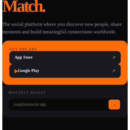
Match.
The social platform where you discover new people, share
moments and build meaningful connections worldwide.
GET THE APP
App Store
↗
▶
Google Play
↗
MONTHLY DIGEST
→