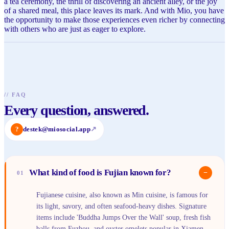
a tea ceremony, the thrill of discovering an ancient alley, or the joy
of a shared meal, this place leaves its mark. And with Mio, you have
the opportunity to make those experiences even richer by connecting
with others who are just as eager to explore.
//
FAQ
Every question, answered.
?
destek@miosocial.app
↗
What kind of food is Fujian known for?
−
01
Fujianese cuisine, also known as Min cuisine, is famous for
its light, savory, and often seafood-heavy dishes. Signature
items include 'Buddha Jumps Over the Wall' soup, fresh fish
balls from Fuzhou, and oyster omelets popular in Xiamen.