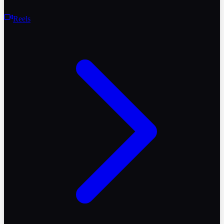
Reels