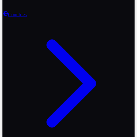
Countries