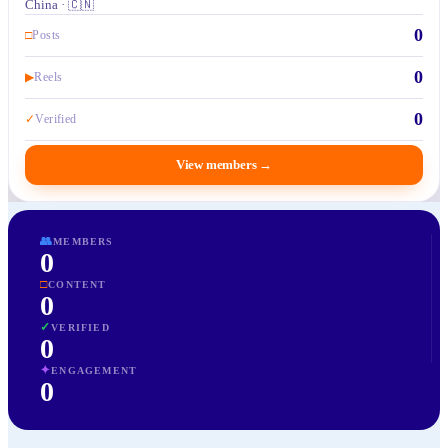
China · 🇨🇳
0
□
Posts
0
▶
Reels
0
✓
Verified
View members
→
👥
MEMBERS
0
□
CONTENT
0
✓
VERIFIED
0
✦
ENGAGEMENT
0