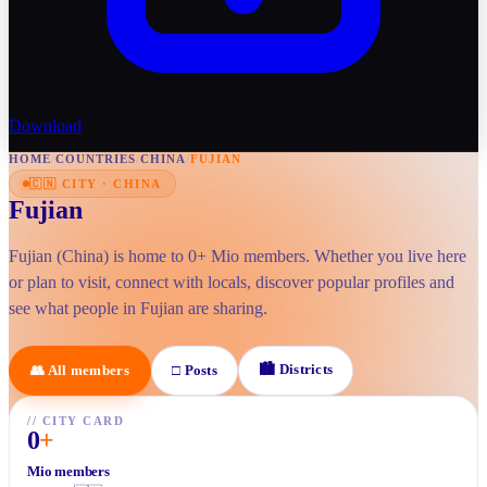
Download
HOME
/
COUNTRIES
/
CHINA
/
FUJIAN
🇨🇳
CITY
·
CHINA
Fujian
Fujian (China) is home to 0+ Mio members. Whether you live here
or plan to visit, connect with locals, discover popular profiles and
see what people in Fujian are sharing.
🏙
Districts
👥
All members
□
Posts
//
CITY CARD
0
+
Mio members