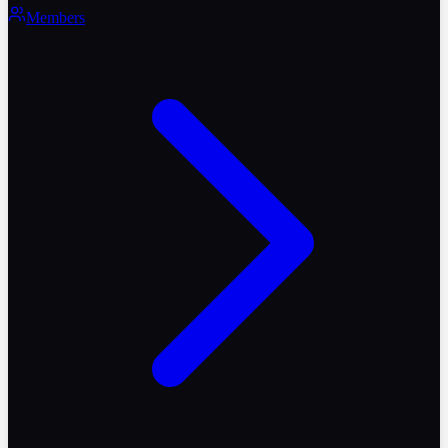
Members