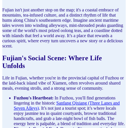
Fujian isn't just another stop on the map; it's a coastal embrace of
mountains, tea-infused culture, and a distinct rhythm of life that
hums along China's southeastern edge. Imagine ancient maritime
tales woven into winding alleyways, mist-shrouded peaks guarding
some of the world's most prized oolong teas, and a coastline dotted
with islands that feel a world away. It’s a place that rewards a
curious spirit, where every turn uncovers a new story or a delicious
scent.
Fujian's Social Scene: Where Life
Unfolds
Life in Fujian, whether you're in the provincial capital of Fuzhou or
the laid-back island vibe of Xiamen, often revolves around shared
meals, evening strolls, and a strong sense of community.
Fuzhou's Heartbeat:
In Fuzhou, you'll find generations
lingering in the historic
Sanfang Qixiang (Three Lanes and
Seven Alleys)
. It’s not just a tourist spot; it’s where locals
enjoy jasmine tea in quaint courtyards, browse traditional
handicrafts, and grab a late-night bowl of fish balls. The
energy here is palpable, a blend of tradition and everyday life.