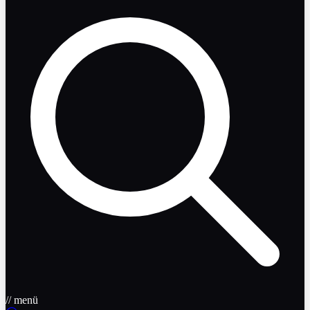
// menü