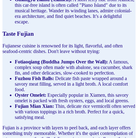
this car-free island is often called "Piano Island" due to its
musical heritage. Wander its winding lanes, admire colonial-
era architecture, and find quiet beaches. It’s a delightful
escape.
Taste Fujian
Fujianese cuisine is renowned for its light, flavorful, and often
seafood-centric dishes. Don't leave without trying:
Fotiaoqiang (Buddha Jumps Over the Wall):
A famous,
complex soup often made with abalone, sea cucumber, shark
fin, and other delicacies, slow-cooked to perfection.
Fuzhou Fish Balls:
Delicate fish paste wrapped around a
savory meat filling, served in a light broth. A local comfort
food.
Oyster Omelet:
Especially popular in Xiamen, this savory
omelet is packed with fresh oysters, eggs, and local greens.
Fujian Mian Xian:
Thin, delicate rice vermicelli often served
with various toppings in a rich broth. Perfect for a quick,
satisfying meal.
Fujian is a province with layers to peel back, and each layer offers
something truly memorable. Whether it's the quiet contemplation of