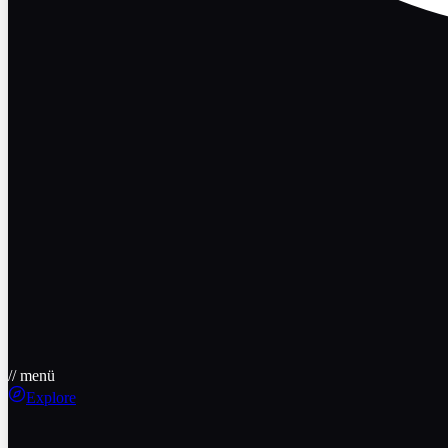
// menü
Explore