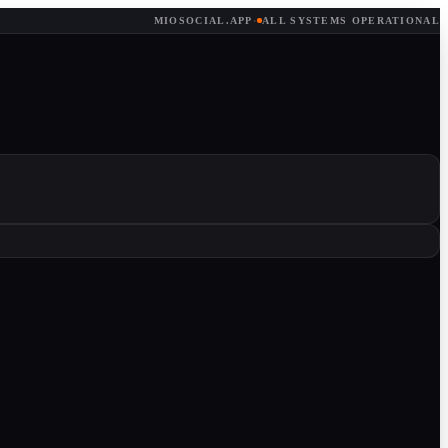
MIOSOCIAL.APP
·
ALL SYSTEMS OPERATIONAL