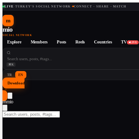
LIVE
·
TURKEY'S SOCIAL NETWORK
·
CONNECT · SHARE · MATCH
m
mio
SOCIAL NETWORK
Explore
Members
Posts
Reels
Countries
TV
LIVE
⌘K
TR
EN
Download
↓
m
mio