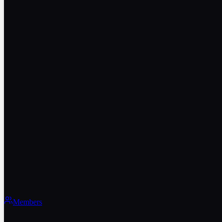
Members