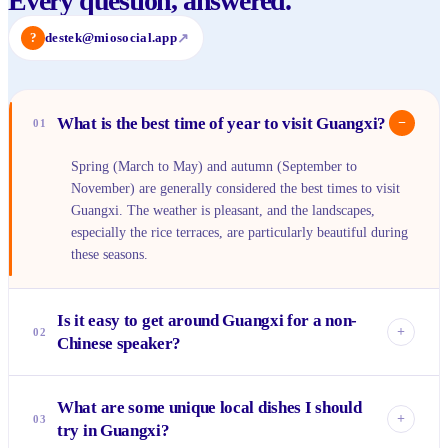
Every question, answered.
?
destek@miosocial.app
↗
What is the best time of year to visit Guangxi?
−
01
Spring (March to May) and autumn (September to
November) are generally considered the best times to visit
Guangxi. The weather is pleasant, and the landscapes,
especially the rice terraces, are particularly beautiful during
these seasons.
Is it easy to get around Guangxi for a non-
+
02
Chinese speaker?
While English is not widely spoken outside major tourist
What are some unique local dishes I should
areas like Guilin and Yangshuo, it's manageable. Using
+
03
try in Guangxi?
translation apps, having your hotel write down destinations