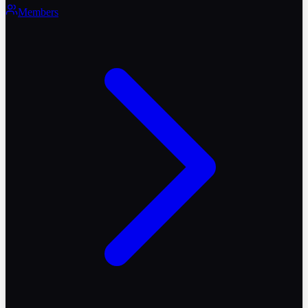
Members