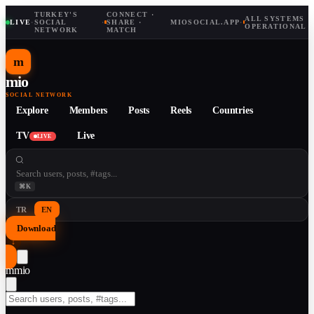
TURKEY'S
CONNECT ·
ALL SYSTEMS
LIVE
·
SOCIAL
·
SHARE ·
MIOSOCIAL.APP
·
OPERATIONAL
NETWORK
MATCH
m
mio
SOCIAL NETWORK
Explore
Members
Posts
Reels
Countries
TV
Live
LIVE
⌘K
TR
EN
Download
↓
m
mio