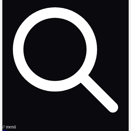
// menü