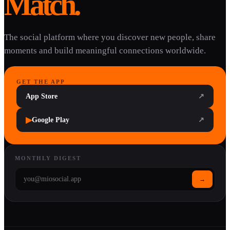
Match.
The social platform where you discover new people, share
moments and build meaningful connections worldwide.
GET THE APP
App Store
↗
▶
Google Play
↗
MONTHLY DIGEST
→