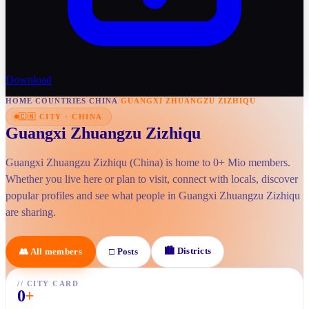
Download
HOME
/
COUNTRIES
/
CHINA
/
GUANGXI ZHUANGZU ZIZHIQU
🇨🇳
CITY
·
CHINA
Guangxi Zhuangzu Zizhiqu
Guangxi Zhuangzu Zizhiqu (China) is home to 0+ Mio members.
Whether you live here or plan to visit, connect with locals, discover
popular profiles and see what people in Guangxi Zhuangzu Zizhiqu
are sharing.
🏙
Districts
👥
All members
□
Posts
//
CITY CARD
0
+