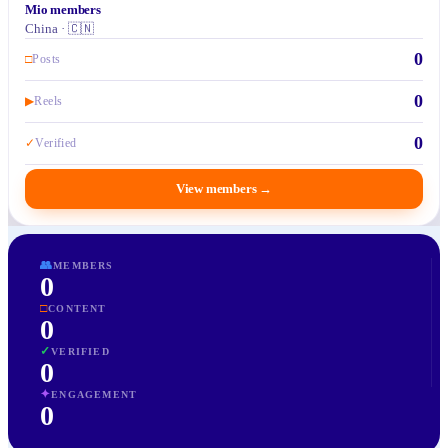
Mio members
China · 🇨🇳
0
□
Posts
0
▶
Reels
0
✓
Verified
View members
→
👥
MEMBERS
0
□
CONTENT
0
✓
VERIFIED
0
✦
ENGAGEMENT
0