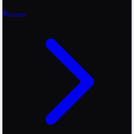
Countries