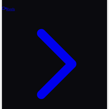
Reels