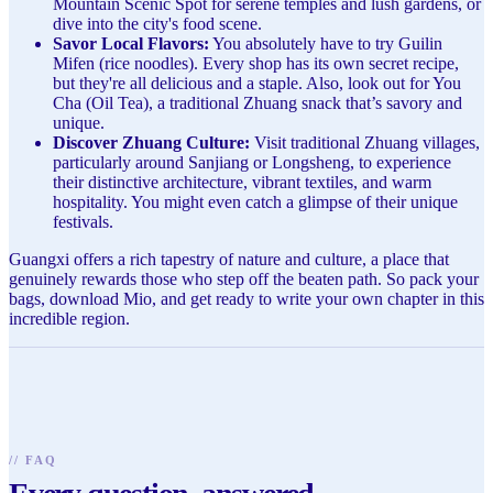
Mountain Scenic Spot for serene temples and lush gardens, or
dive into the city's food scene.
Savor Local Flavors:
You absolutely have to try Guilin
Mifen (rice noodles). Every shop has its own secret recipe,
but they're all delicious and a staple. Also, look out for You
Cha (Oil Tea), a traditional Zhuang snack that’s savory and
unique.
Discover Zhuang Culture:
Visit traditional Zhuang villages,
particularly around Sanjiang or Longsheng, to experience
their distinctive architecture, vibrant textiles, and warm
hospitality. You might even catch a glimpse of their unique
festivals.
Guangxi offers a rich tapestry of nature and culture, a place that
genuinely rewards those who step off the beaten path. So pack your
bags, download Mio, and get ready to write your own chapter in this
incredible region.
//
FAQ