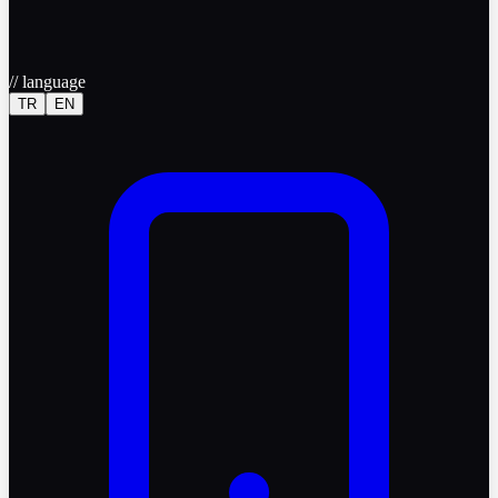
//
language
TR
EN