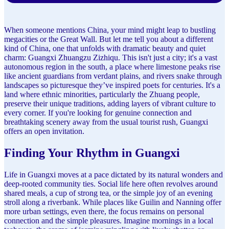
When someone mentions China, your mind might leap to bustling
megacities or the Great Wall. But let me tell you about a different
kind of China, one that unfolds with dramatic beauty and quiet
charm: Guangxi Zhuangzu Zizhiqu. This isn't just a city; it's a vast
autonomous region in the south, a place where limestone peaks rise
like ancient guardians from verdant plains, and rivers snake through
landscapes so picturesque they’ve inspired poets for centuries. It's a
land where ethnic minorities, particularly the Zhuang people,
preserve their unique traditions, adding layers of vibrant culture to
every corner. If you're looking for genuine connection and
breathtaking scenery away from the usual tourist rush, Guangxi
offers an open invitation.
Finding Your Rhythm in Guangxi
Life in Guangxi moves at a pace dictated by its natural wonders and
deep-rooted community ties. Social life here often revolves around
shared meals, a cup of strong tea, or the simple joy of an evening
stroll along a riverbank. While places like Guilin and Nanning offer
more urban settings, even there, the focus remains on personal
connection and the simple pleasures. Imagine mornings in a local