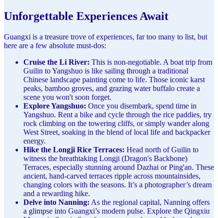
Unforgettable Experiences Await
Guangxi is a treasure trove of experiences, far too many to list, but
here are a few absolute must-dos:
Cruise the Li River:
This is non-negotiable. A boat trip from
Guilin to Yangshuo is like sailing through a traditional
Chinese landscape painting come to life. Those iconic karst
peaks, bamboo groves, and grazing water buffalo create a
scene you won't soon forget.
Explore Yangshuo:
Once you disembark, spend time in
Yangshuo. Rent a bike and cycle through the rice paddies, try
rock climbing on the towering cliffs, or simply wander along
West Street, soaking in the blend of local life and backpacker
energy.
Hike the Longji Rice Terraces:
Head north of Guilin to
witness the breathtaking Longji (Dragon's Backbone)
Terraces, especially stunning around Dazhai or Ping'an. These
ancient, hand-carved terraces ripple across mountainsides,
changing colors with the seasons. It’s a photographer’s dream
and a rewarding hike.
Delve into Nanning:
As the regional capital, Nanning offers
a glimpse into Guangxi’s modern pulse. Explore the Qingxiu