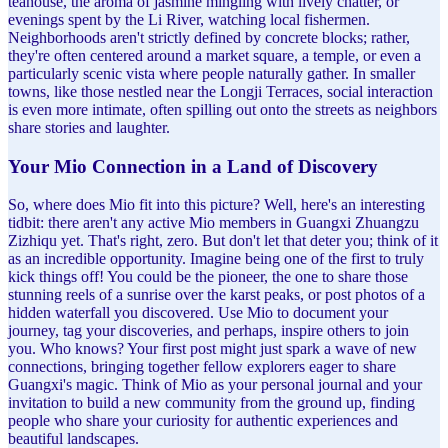
teahouse, the aroma of jasmine mingling with lively chatter, or
evenings spent by the Li River, watching local fishermen.
Neighborhoods aren't strictly defined by concrete blocks; rather,
they're often centered around a market square, a temple, or even a
particularly scenic vista where people naturally gather. In smaller
towns, like those nestled near the Longji Terraces, social interaction
is even more intimate, often spilling out onto the streets as neighbors
share stories and laughter.
Your Mio Connection in a Land of Discovery
So, where does Mio fit into this picture? Well, here's an interesting
tidbit: there aren't any active Mio members in Guangxi Zhuangzu
Zizhiqu yet. That's right, zero. But don't let that deter you; think of it
as an incredible opportunity. Imagine being one of the first to truly
kick things off! You could be the pioneer, the one to share those
stunning reels of a sunrise over the karst peaks, or post photos of a
hidden waterfall you discovered. Use Mio to document your
journey, tag your discoveries, and perhaps, inspire others to join
you. Who knows? Your first post might just spark a wave of new
connections, bringing together fellow explorers eager to share
Guangxi's magic. Think of Mio as your personal journal and your
invitation to build a new community from the ground up, finding
people who share your curiosity for authentic experiences and
beautiful landscapes.