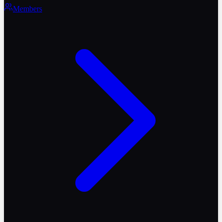
Members