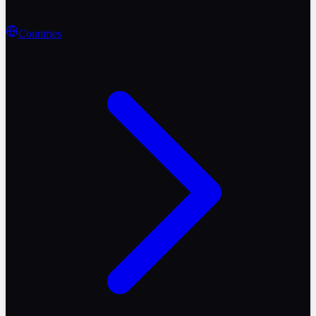
Countries