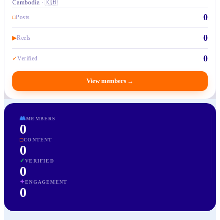
Cambodia · 🇰🇭
0
□
Posts
0
▶
Reels
0
✓
Verified
View members
→
👥
MEMBERS
0
□
CONTENT
0
✓
VERIFIED
0
✦
ENGAGEMENT
0