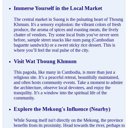
Immerse Yourself in the Local Market
The central market in Suong is the pulsating heart of Tboung
Khmum. It's a sensory explosion: the vibrant colors of fresh
produce, the aroma of spices and roasting meats, the lively
chatter of vendors. Try some local fruits you've never seen
before, sample street snacks like num pang (Cambodian
baguette sandwich) or a sweet sticky rice dessert. This is
where you’ll feel the real pulse of the city.
Visit Wat Tboung Khmum
This pagoda, like many in Cambodia, is more than just a
religious site. It’s a peaceful retreat, beautifully maintained,
and often hosts community events. Take a moment to admire
the architecture, observe local devotees, and enjoy the
tranquility. It’s a window into the spiritual life of the
community.
Explore the Mekong's Influence (Nearby)
While Suong itself isn't directly on the Mekong, the province
benefits from its proximity. Head towards the river, perhaps to