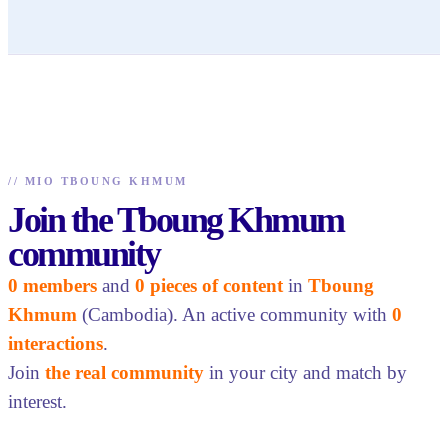
//
MIO TBOUNG KHMUM
Join the Tboung Khmum
community
0 members
and
0 pieces of content
in
Tboung
Khmum
(Cambodia). An active community with
0
interactions
.
Join
the real community
in your city and match by
interest.