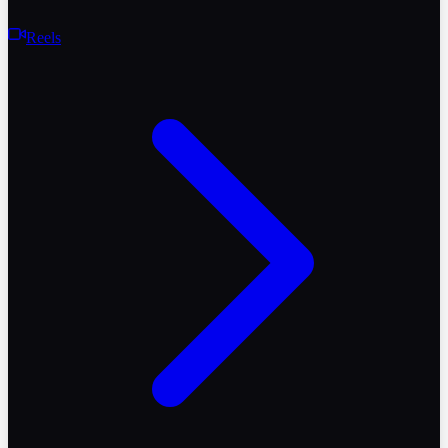
Reels