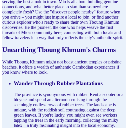
serving the best amok in town. Mio is all about building genuine
connections, and what better place to start than somewhere
completely fresh? Use the "discover people nearby" feature when
you arrive – you might just inspire a local to join, or find another
curious explorer who's ready to share their own Tboung Khmum
discoveries. Be the pioneer, the one who helps weave the first
threads of Mio's community here, connecting with both locals and
fellow travelers in a way that truly reflects the city's authentic spirit.
Unearthing Tboung Khmum's Charms
While Tboung Khmum might not boast ancient temples or pristine
beaches, it offers a wealth of authentic Cambodian experiences if
you know where to look.
Wander Through Rubber Plantations
The province is synonymous with rubber. Rent a scooter or a
bicycle and spend an afternoon cruising through the
seemingly endless rows of rubber trees. The landscape is
unique, with the reddish soil contrasting against the deep
green leaves. If you're lucky, you might even see workers
tapping the trees in the early morning, collecting the milky
latex – a truly fascinating insight into the local economy.