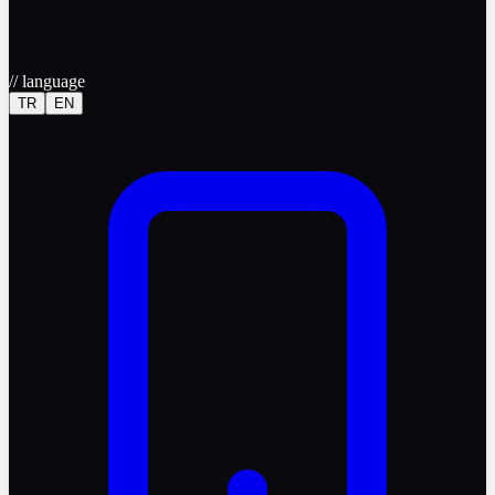
//
language
TR
EN