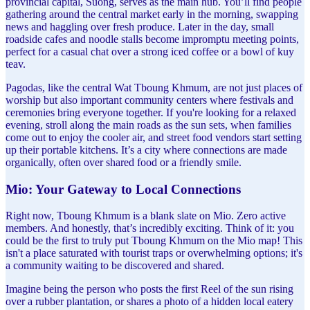
provincial capital, Suong, serves as the main hub. You’ll find people
gathering around the central market early in the morning, swapping
news and haggling over fresh produce. Later in the day, small
roadside cafes and noodle stalls become impromptu meeting points,
perfect for a casual chat over a strong iced coffee or a bowl of kuy
teav.
Pagodas, like the central Wat Tboung Khmum, are not just places of
worship but also important community centers where festivals and
ceremonies bring everyone together. If you're looking for a relaxed
evening, stroll along the main roads as the sun sets, when families
come out to enjoy the cooler air, and street food vendors start setting
up their portable kitchens. It’s a city where connections are made
organically, often over shared food or a friendly smile.
Mio: Your Gateway to Local Connections
Right now, Tboung Khmum is a blank slate on Mio. Zero active
members. And honestly, that’s incredibly exciting. Think of it: you
could be the first to truly put Tboung Khmum on the Mio map! This
isn't a place saturated with tourist traps or overwhelming options; it's
a community waiting to be discovered and shared.
Imagine being the person who posts the first Reel of the sun rising
over a rubber plantation, or shares a photo of a hidden local eatery