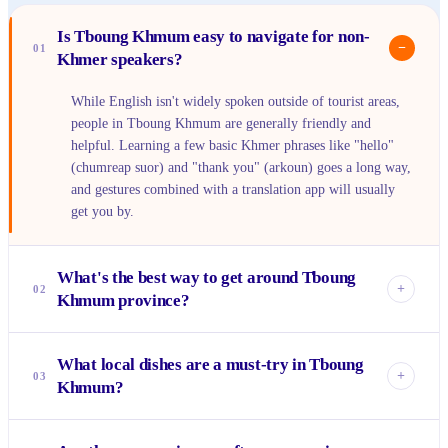
Is Tboung Khmum easy to navigate for non-
−
01
Khmer speakers?
While English isn't widely spoken outside of tourist areas,
people in Tboung Khmum are generally friendly and
helpful. Learning a few basic Khmer phrases like "hello"
(chumreap suor) and "thank you" (arkoun) goes a long way,
and gestures combined with a translation app will usually
get you by.
What's the best way to get around Tboung
+
02
Khmum province?
For getting around Suong town, a rented bicycle or walking
What local dishes are a must-try in Tboung
is perfect. To explore the wider province and its rubber
+
03
Khmum?
plantations, consider renting a scooter if you're comfortable,
or hiring a tuk-tuk or moto-taxi driver for a day to take you
Definitely seek out the local kuy teav (noodle soup) for
to specific spots.