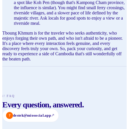
a spot like Koh Pen (though that's Kampong Cham province,
the influence is similar). You might find small ferry crossings,
riverside villages, and a slower pace of life defined by the
majestic river. Ask locals for good spots to enjoy a view or a
riverside meal.
Tboung Khmum is for the traveler who seeks authenticity, who
enjoys forging their own path, and who isn't afraid to be a pioneer.
It's a place where every interaction feels genuine, and every
discovery feels truly your own. So, pack your curiosity, and get
ready to experience a side of Cambodia that's still wonderfully off
the beaten path.
//
FAQ
Every question, answered.
?
destek@miosocial.app
↗