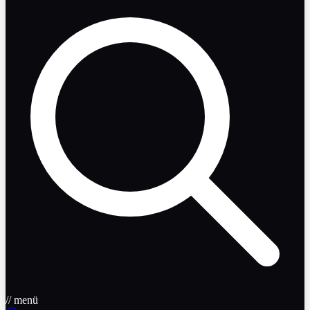
// menü