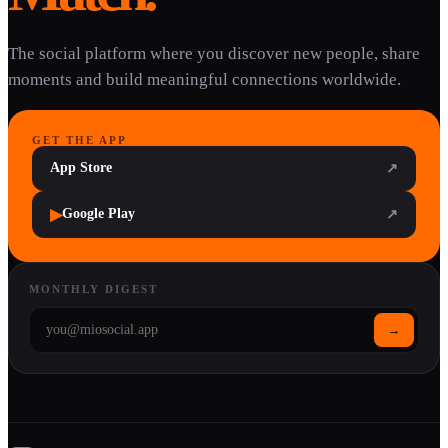
The social platform where you discover new people, share
moments and build meaningful connections worldwide.
GET THE APP
App Store
↗
▶
Google Play
↗
MONTHLY DIGEST
→