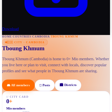
Download
HOME
/
COUNTRIES
/
CAMBODIA
/
TBOUNG KHMUM
🇰🇭
CITY
·
CAMBODIA
Tboung Khmum
Tboung Khmum (Cambodia) is home to 0+ Mio members. Whether
you live here or plan to visit, connect with locals, discover popular
profiles and see what people in Tboung Khmum are sharing.
🏙
Districts
👥
All members
□
Posts
//
CITY CARD
0
+
Mio members