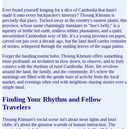
Ever found yourself longing for a slice of Cambodia that hasn't
made it onto every backpacker's itinerary? Tboung Khmum is
precisely that place. Tucked away in the country's eastern plains, this
province, whose name charmingly translates to "bee's belly," is a
tapestry of fertile red earth, endless rubber plantations, and a quiet,
unvarnished Cambodian way of life. It’s a young province on paper,
carved out just over a decade ago, but the land itself carries centuries
of stories, whispered through the rustling leaves of the sugar palms.
Forget the bustling tourist hubs; Tboung Khmum offers something
more profound: an invitation to slow down, to observe, and to truly
connect with the rhythms of rural Cambodia. Here, life revolves
around the land, the family, and the community. It’s where the
mornings are filled with the gentle hum of activity from the local
market, and evenings often end with neighbors sharing stories over a
simple meal.
Finding Your Rhythm and Fellow
Travelers
Tboung Khmum’s social scene isn't about neon lights and loud
clubs; it's about the genuine warmth of human interaction. The