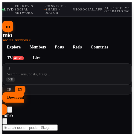
TURKEY'S
CONNECT ·
ALL SYSTEMS
LIVE
·
SOCIAL
·
SHARE ·
MIOSOCIAL.APP
·
OPERATIONAL
NETWORK
MATCH
m
mio
SOCIAL NETWORK
Explore
Members
Posts
Reels
Countries
TV
Live
LIVE
⌘K
TR
EN
Download
↓
m
mio