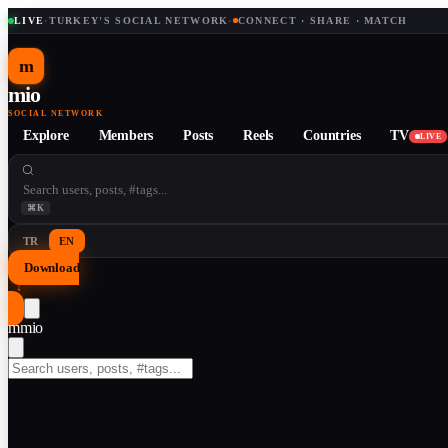
LIVE
·
TURKEY'S SOCIAL NETWORK
·
CONNECT · SHARE · MATCH
m
mio
SOCIAL NETWORK
Explore
Members
Posts
Reels
Countries
TV
LIVE
⌘K
TR
EN
Download
↓
m
mio