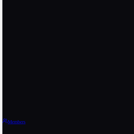
Members