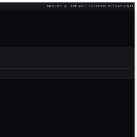
MIOSOCIAL.APP
·
ALL SYSTEMS OPERATIONAL