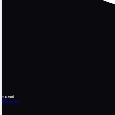
// menü
Explore