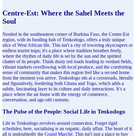
Centre-Est: Where the Sahel Meets the
Soul
Nestled in the southeastern corner of Burkina Faso, the Centre-Est
region, with its bustling hub of Tenkodogo, offers a truly unique
slice of West African life. This isn't a city of towering skyscrapers or
endless tourist traps; it's a place where tradition breathes freely,
where the rhythm of daily life is set by the sun and the spirited
chatter of its people. Think dusty red roads leading to verdant fields,
vibrant markets overflowing with local produce, and the comforting
sense of community that makes this region feel like a second home
from the moment you arrive. Tenkodogo sits at a crossroads, literally
and figuratively, bordering both Ghana and Togo, which adds a
subtle, fascinating layer to its culture and daily interactions. It’s a
place where the air hums with the energy of commerce,
conversation, and age-old customs.
The Pulse of the People: Social Life in Tenkodogo
Life in Tenkodogo revolves around connection. Forget rigid
schedules; here, socialising is an organic, daily affair. The heart of it
all is undoubtedly the
Grand Marché
. This isn't just a place to buy