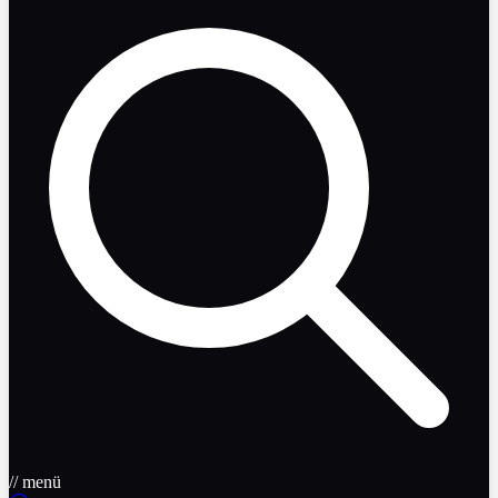
// menü