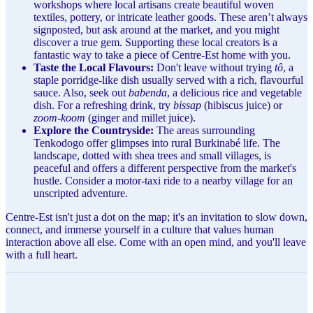
workshops where local artisans create beautiful woven
textiles, pottery, or intricate leather goods. These aren’t always
signposted, but ask around at the market, and you might
discover a true gem. Supporting these local creators is a
fantastic way to take a piece of Centre-Est home with you.
Taste the Local Flavours:
Don't leave without trying
tô
, a
staple porridge-like dish usually served with a rich, flavourful
sauce. Also, seek out
babenda
, a delicious rice and vegetable
dish. For a refreshing drink, try
bissap
(hibiscus juice) or
zoom-koom
(ginger and millet juice).
Explore the Countryside:
The areas surrounding
Tenkodogo offer glimpses into rural Burkinabé life. The
landscape, dotted with shea trees and small villages, is
peaceful and offers a different perspective from the market's
hustle. Consider a motor-taxi ride to a nearby village for an
unscripted adventure.
Centre-Est isn't just a dot on the map; it's an invitation to slow down,
connect, and immerse yourself in a culture that values human
interaction above all else. Come with an open mind, and you'll leave
with a full heart.