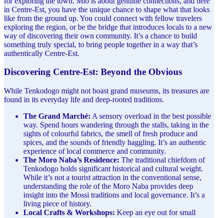
for exploring the town. Mio is about genuine connections, and here
in Centre-Est, you have the unique chance to shape what that looks
like from the ground up. You could connect with fellow travelers
exploring the region, or be the bridge that introduces locals to a new
way of discovering their own community. It’s a chance to build
something truly special, to bring people together in a way that’s
authentically Centre-Est.
Discovering Centre-Est: Beyond the Obvious
While Tenkodogo might not boast grand museums, its treasures are
found in its everyday life and deep-rooted traditions.
The Grand Marché:
A sensory overload in the best possible
way. Spend hours wandering through the stalls, taking in the
sights of colourful fabrics, the smell of fresh produce and
spices, and the sounds of friendly haggling. It’s an authentic
experience of local commerce and community.
The Moro Naba’s Residence:
The traditional chiefdom of
Tenkodogo holds significant historical and cultural weight.
While it’s not a tourist attraction in the conventional sense,
understanding the role of the Moro Naba provides deep
insight into the Mossi traditions and local governance. It’s a
living piece of history.
Local Crafts & Workshops:
Keep an eye out for small