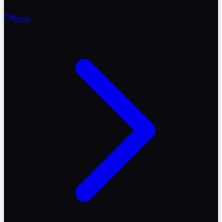
Reels