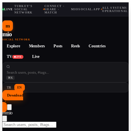
TURKEY'S
CONNECT ·
ALL SYSTEMS
LIVE
·
SOCIAL
·
SHARE ·
MIOSOCIAL.APP
·
OPERATIONAL
NETWORK
MATCH
m
mio
SOCIAL NETWORK
Explore
Members
Posts
Reels
Countries
TV
Live
LIVE
⌘K
TR
EN
Download
↓
m
mio