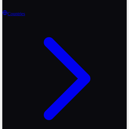
Countries