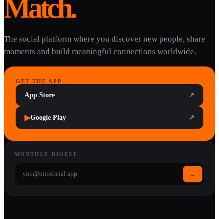
Match.
The social platform where you discover new people, share
moments and build meaningful connections worldwide.
GET THE APP
App Store
↗
▶
Google Play
↗
MONTHLY DIGEST
→