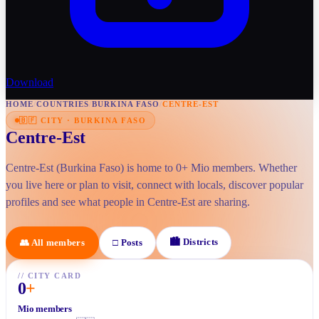
Download
HOME
/
COUNTRIES
/
BURKINA FASO
/
CENTRE-EST
🇧🇫
CITY
·
BURKINA FASO
Centre-Est
Centre-Est (Burkina Faso) is home to 0+ Mio members. Whether
you live here or plan to visit, connect with locals, discover popular
profiles and see what people in Centre-Est are sharing.
🏙
Districts
👥
All members
□
Posts
//
CITY CARD
0
+
Mio members