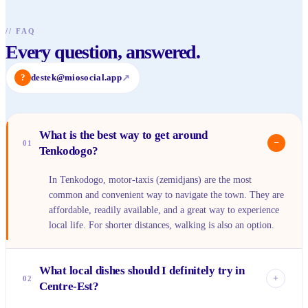
//
FAQ
Every question, answered.
?
destek@miosocial.app
↗
What is the best way to get around
−
01
Tenkodogo?
In Tenkodogo, motor-taxis (zemidjans) are the most
common and convenient way to navigate the town. They are
affordable, readily available, and a great way to experience
local life. For shorter distances, walking is also an option.
What local dishes should I definitely try in
+
02
Centre-Est?