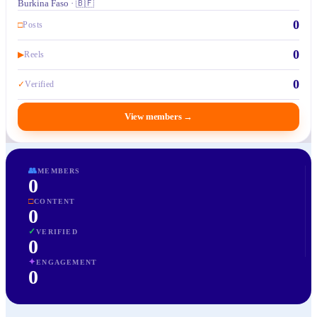
Burkina Faso · 🇧🇫
0
□
Posts
0
▶
Reels
0
✓
Verified
View members
→
👥
MEMBERS
0
□
CONTENT
0
✓
VERIFIED
0
✦
ENGAGEMENT
0