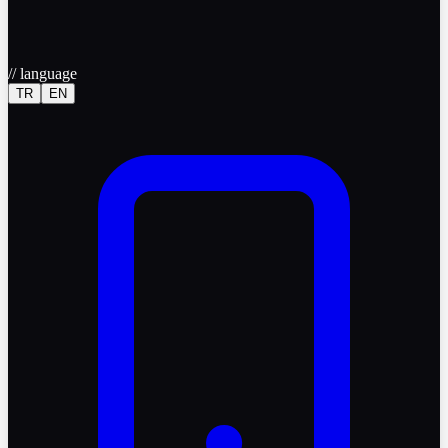
//
language
TR
EN