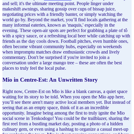
and sell; it's the ultimate meeting point. People linger under
makeshift awnings, sharing gossip over cups of bissap juice,
negotiating prices with a friendly banter, or simply watching the
world go by. Beyond the market, you’ll find locals gathering at the
many informal eateries, known as 'maquis,' especially in the
evening. These open-air spots are perfect for grabbing a plate of tô
with a spicy sauce, or a refreshing local beer while catching up with
friends as the day cools down. Football pitches, even humble ones,
often become vibrant community hubs, especially on weekends
when impromptu matches draw enthusiastic crowds and lively
commentary. Don't be surprised if you're invited to join a
conversation under a large mango tree – these are often the best
places to truly feel the local pulse.
Mio in Centre-Est: An Unwritten Story
Right now, Centre-Est on Mio is like a blank canvas, a quiet space
waiting for its story to be told. When you open the Mio app here,
you’ll see there aren't many active local members yet. But instead of
seeing that as an empty space, think of it as an incredible
opportunity. Imagine being among the first to truly ignite the Mio
social scene in Tenkodogo! You could be the trailblazer, sharing the
first reel from a bustling market day, posting a photo of a hidden
culinary gem, or even using a hashtag to organize a casual meet-up