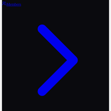
Members