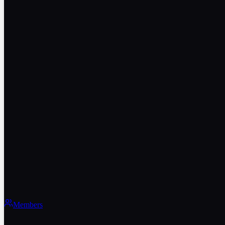
Members