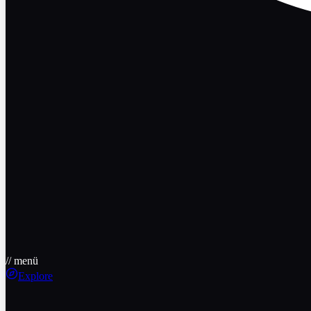
// menü
Explore