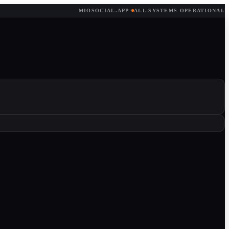
MIOSOCIAL.APP
·
ALL SYSTEMS OPERATIONAL