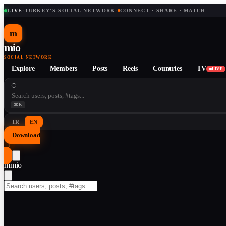
LIVE
·
TURKEY'S SOCIAL NETWORK
·
CONNECT · SHARE · MATCH
m
mio
SOCIAL NETWORK
Explore
Members
Posts
Reels
Countries
TV
LIVE
⌘K
TR
EN
Download
↓
m
mio