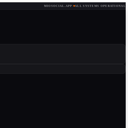
MIOSOCIAL.APP
·
ALL SYSTEMS OPERATIONAL