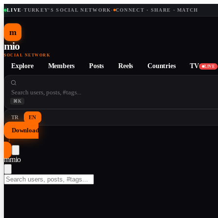
LIVE
·
TURKEY'S SOCIAL NETWORK
·
CONNECT · SHARE · MATCH
m
mio
SOCIAL NETWORK
Explore
Members
Posts
Reels
Countries
TV
LIVE
⌘K
TR
EN
Download
↓
m
mio