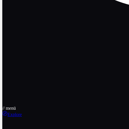
// menü
Explore