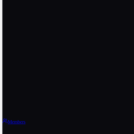
Members