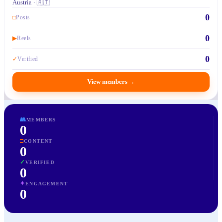
Austria · 🇦🇹
0
□
Posts
0
▶
Reels
0
✓
Verified
View members
→
👥
MEMBERS
0
□
CONTENT
0
✓
VERIFIED
0
✦
ENGAGEMENT
0