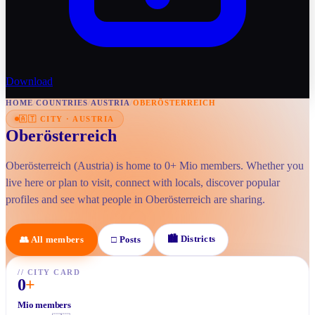
Download
HOME
/
COUNTRIES
/
AUSTRIA
/
OBERÖSTERREICH
🇦🇹
CITY
·
AUSTRIA
Oberösterreich
Oberösterreich (Austria) is home to 0+ Mio members. Whether you
live here or plan to visit, connect with locals, discover popular
profiles and see what people in Oberösterreich are sharing.
🏙
Districts
👥
All members
□
Posts
//
CITY CARD
0
+
Mio members