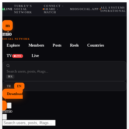
TURKEY'S
CONNECT ·
ALL SYSTEMS
LIVE
·
SOCIAL
·
SHARE ·
MIOSOCIAL.APP
·
OPERATIONAL
NETWORK
MATCH
m
mio
SOCIAL NETWORK
Explore
Members
Posts
Reels
Countries
TV
Live
LIVE
⌘K
TR
EN
Download
↓
m
mio