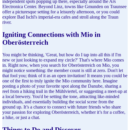
independent spots popping up there, especially around the Ars
Electronica Center. Beyond Linz, towns like Gmunden on Traunsee
offer a picturesque setting for a leisurely afternoon, or you could
explore Bad Ischl's imperial-era cafes and stroll along the Traun
river.
Igniting Connections with Mio in
Oberösterreich
You might be thinking, 'Great, but how do I tap into all this if I'm
new or just looking to expand my circle?' That's where Mio comes
in. Right now, when you search for Oberösterreich on Mio, you
might notice something: the member count is still at zero. Don't let
that fool you; think of it as an open invitation! It means you could be
one of the first to truly ignite the Mio community here. Imagine
posting a photo of your favorite spot along the Danube, sharing a
reel from a hiking trail in the Mühlviertel, or suggesting a meet-up at
a local brewery. You'd be setting the tone, attracting like-minded
individuals, and essentially building the social scene from the
ground up. It’s a chance to connect with future friends who share
your passion for exploring Oberösterreich, whether it’s for a coffee,
a hike, or just a chat.
Things to Do and Discover