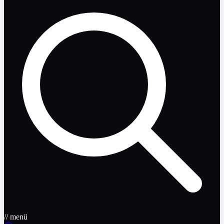
// menü