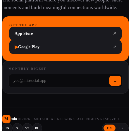
moments and build meaningful connections worldwide.
GET THE APP
App Store
↗
▶
Google Play
↗
MONTHLY DIGEST
→
M
mio
©
2026
·
MIO SOCIAL NETWORK. ALL RIGHTS RESERVED.
EN
TR
IG
X
YT
BL