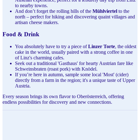
to nearby towns.
And don’t forget the rolling hills of the
Mühlviertel
to the
north – perfect for hiking and discovering quaint villages and
artisan cheese makers.
Food & Drink
You absolutely have to try a piece of
Linzer Torte
, the oldest
cake in the world, usually paired with a strong coffee in one
of Linz's charming cafes.
Seek out a traditional 'Gasthaus' for hearty Austrian fare like
Schweinsbraten (roast pork) with Knödel.
If you’re here in autumn, sample some local 'Most' (cider)
directly from a farm in the region; it's a unique taste of Upper
Austria.
Every season brings its own flavor to Oberösterreich, offering
endless possibilities for discovery and new connections.