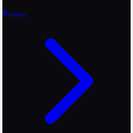
Countries