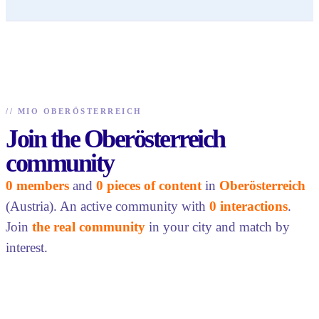
//
MIO OBERÖSTERREICH
Join the Oberösterreich
community
0 members
and
0 pieces of content
in
Oberösterreich
(Austria). An active community with
0 interactions
.
Join
the real community
in your city and match by
interest.