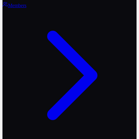
Members