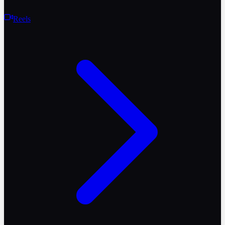
Reels