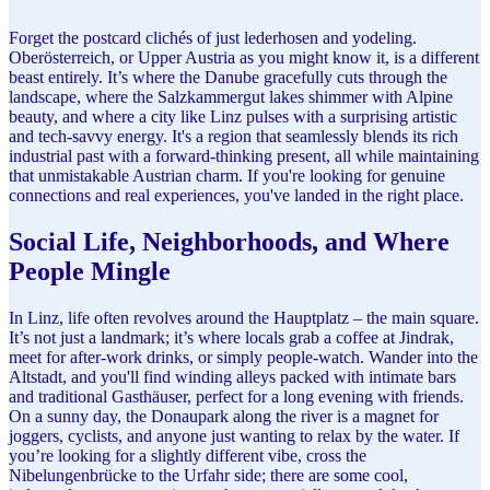
Forget the postcard clichés of just lederhosen and yodeling.
Oberösterreich, or Upper Austria as you might know it, is a different
beast entirely. It’s where the Danube gracefully cuts through the
landscape, where the Salzkammergut lakes shimmer with Alpine
beauty, and where a city like Linz pulses with a surprising artistic
and tech-savvy energy. It's a region that seamlessly blends its rich
industrial past with a forward-thinking present, all while maintaining
that unmistakable Austrian charm. If you're looking for genuine
connections and real experiences, you've landed in the right place.
Social Life, Neighborhoods, and Where
People Mingle
In Linz, life often revolves around the Hauptplatz – the main square.
It’s not just a landmark; it’s where locals grab a coffee at Jindrak,
meet for after-work drinks, or simply people-watch. Wander into the
Altstadt, and you'll find winding alleys packed with intimate bars
and traditional Gasthäuser, perfect for a long evening with friends.
On a sunny day, the Donaupark along the river is a magnet for
joggers, cyclists, and anyone just wanting to relax by the water. If
you’re looking for a slightly different vibe, cross the
Nibelungenbrücke to the Urfahr side; there are some cool,