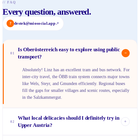
//
FAQ
Every question, answered.
?
destek@miosocial.app
↗
Is Oberösterreich easy to explore using public
−
01
transport?
Absolutely! Linz has an excellent tram and bus network. For
inter-city travel, the ÖBB train system connects major towns
like Wels, Steyr, and Gmunden efficiently. Regional buses
fill the gaps for smaller villages and scenic routes, especially
in the Salzkammergut.
What local delicacies should I definitely try in
+
02
Upper Austria?
You can't leave without tasting a Linzer Torte – it's world-