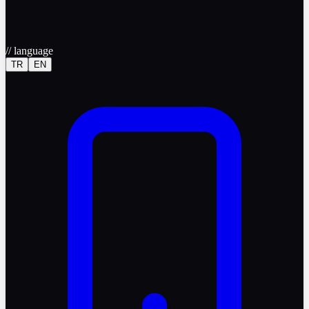
//
language
TR
EN