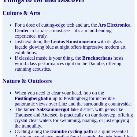
Culture & Arts
For a dose of cutting-edge tech and art, the
Ars Electronica
Center
in Linz is a must-see – it’s a mind-bending
experience, truly.
Just next door, the
Lentos Kunstmuseum
with its glass
façade glowing blue at night offers impressive modern art
exhibitions.
If classical music is your thing, the
Brucknerhaus
hosts
world-class performances right on the Danube, offering
stunning acoustics.
Nature & Outdoors
When you need to clear your head, hop on the
Pöstlingbergbahn
up to Pöstlingberg for incredible
panoramic views over Linz and the surrounding countryside.
The famed
Salzkammergut
lake district, with gems like
Traunsee and Attersee, is practically on our doorstep, offering
crystal-clear waters for swimming, boating, or just enjoying
the tranquility.
Cycling along the
Danube cycling path
is a quintessential
Austrian experience, perfect for a leisurely day trip from Linz