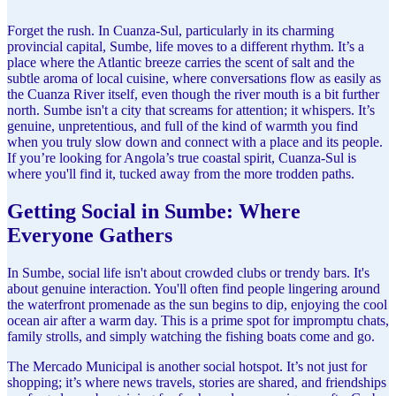
Forget the rush. In Cuanza-Sul, particularly in its charming
provincial capital, Sumbe, life moves to a different rhythm. It’s a
place where the Atlantic breeze carries the scent of salt and the
subtle aroma of local cuisine, where conversations flow as easily as
the Cuanza River itself, even though the river mouth is a bit further
north. Sumbe isn't a city that screams for attention; it whispers. It’s
genuine, unpretentious, and full of the kind of warmth you find
when you truly slow down and connect with a place and its people.
If you’re looking for Angola’s true coastal spirit, Cuanza-Sul is
where you'll find it, tucked away from the more trodden paths.
Getting Social in Sumbe: Where
Everyone Gathers
In Sumbe, social life isn't about crowded clubs or trendy bars. It's
about genuine interaction. You'll often find people lingering around
the waterfront promenade as the sun begins to dip, enjoying the cool
ocean air after a warm day. This is a prime spot for impromptu chats,
family strolls, and simply watching the fishing boats come and go.
The Mercado Municipal is another social hotspot. It’s not just for
shopping; it’s where news travels, stories are shared, and friendships