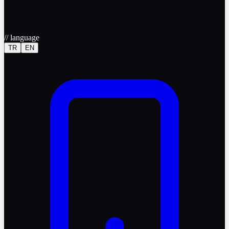
//
language
TR
EN