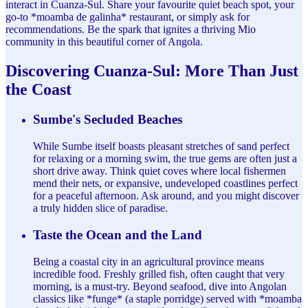
interact in Cuanza-Sul. Share your favourite quiet beach spot, your
go-to *moamba de galinha* restaurant, or simply ask for
recommendations. Be the spark that ignites a thriving Mio
community in this beautiful corner of Angola.
Discovering Cuanza-Sul: More Than Just
the Coast
Sumbe's Secluded Beaches
While Sumbe itself boasts pleasant stretches of sand perfect
for relaxing or a morning swim, the true gems are often just a
short drive away. Think quiet coves where local fishermen
mend their nets, or expansive, undeveloped coastlines perfect
for a peaceful afternoon. Ask around, and you might discover
a truly hidden slice of paradise.
Taste the Ocean and the Land
Being a coastal city in an agricultural province means
incredible food. Freshly grilled fish, often caught that very
morning, is a must-try. Beyond seafood, dive into Angolan
classics like *funge* (a staple porridge) served with *moamba