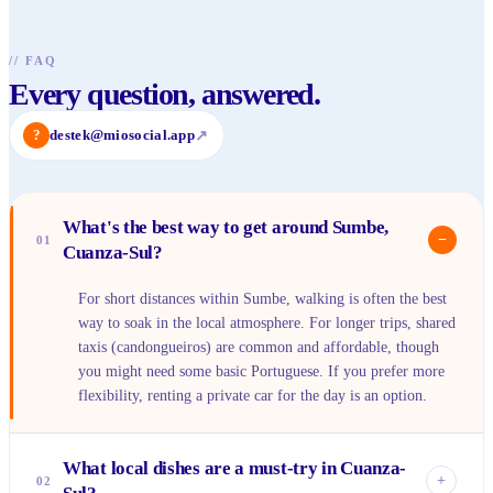
//
FAQ
Every question, answered.
?
destek@miosocial.app
↗
What's the best way to get around Sumbe,
−
01
Cuanza-Sul?
For short distances within Sumbe, walking is often the best
way to soak in the local atmosphere. For longer trips, shared
taxis (candongueiros) are common and affordable, though
you might need some basic Portuguese. If you prefer more
flexibility, renting a private car for the day is an option.
What local dishes are a must-try in Cuanza-
+
02