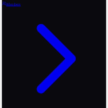
Members