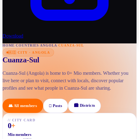
Download
HOME
/
COUNTRIES
/
ANGOLA
/
CUANZA-SUL
🇦🇴
CITY
·
ANGOLA
Cuanza-Sul
Cuanza-Sul (Angola) is home to 0+ Mio members. Whether you
live here or plan to visit, connect with locals, discover popular
profiles and see what people in Cuanza-Sul are sharing.
🏙
Districts
👥
All members
□
Posts
//
CITY CARD
0
+
Mio members