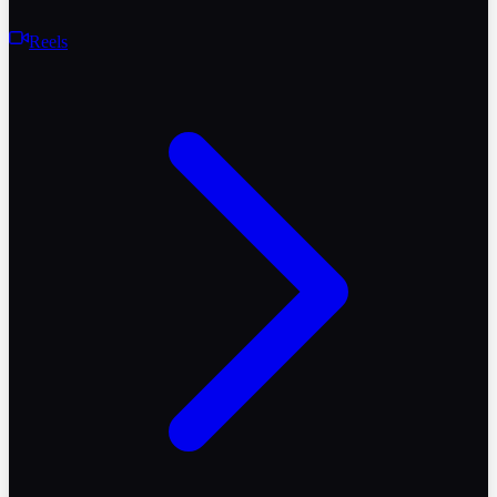
Reels