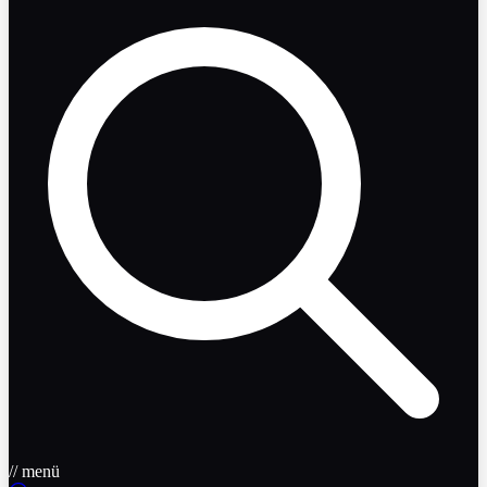
// menü