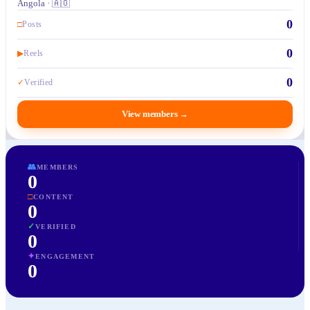
Angola · 🇦🇴
0
□
Posts
0
▶
Reels
0
✓
Verified
View members
→
👥
MEMBERS
0
□
CONTENT
0
✓
VERIFIED
0
✦
ENGAGEMENT
0