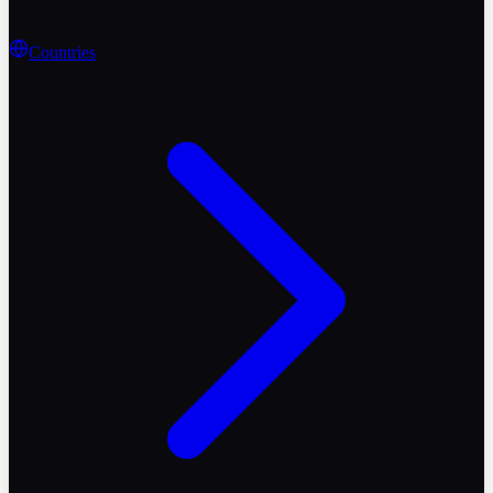
Countries