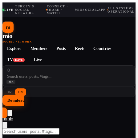
TURKEY'S
CONNECT ·
ALL SYSTEMS
LIVE
·
SOCIAL
·
SHARE ·
MIOSOCIAL.APP
·
OPERATIONAL
NETWORK
MATCH
m
mio
SOCIAL NETWORK
Explore
Members
Posts
Reels
Countries
TV
Live
LIVE
⌘K
TR
EN
Download
↓
m
mio