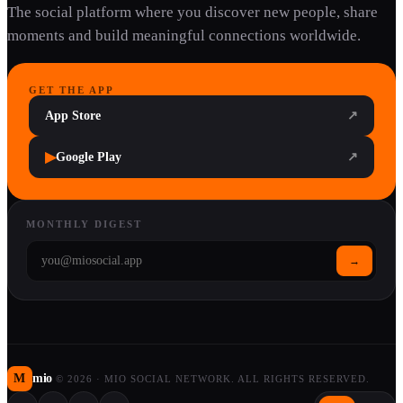
The social platform where you discover new people, share
moments and build meaningful connections worldwide.
GET THE APP
App Store
↗
▶
Google Play
↗
MONTHLY DIGEST
→
M
mio
©
2026
·
MIO SOCIAL NETWORK. ALL RIGHTS RESERVED.