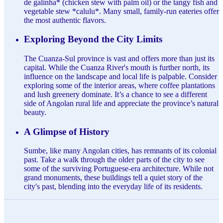
de galinha* (chicken stew with palm oil) or the tangy fish and
vegetable stew *calulu*. Many small, family-run eateries offer
the most authentic flavors.
Exploring Beyond the City Limits
The Cuanza-Sul province is vast and offers more than just its
capital. While the Cuanza River's mouth is further north, its
influence on the landscape and local life is palpable. Consider
exploring some of the interior areas, where coffee plantations
and lush greenery dominate. It’s a chance to see a different
side of Angolan rural life and appreciate the province’s natural
beauty.
A Glimpse of History
Sumbe, like many Angolan cities, has remnants of its colonial
past. Take a walk through the older parts of the city to see
some of the surviving Portuguese-era architecture. While not
grand monuments, these buildings tell a quiet story of the
city's past, blending into the everyday life of its residents.