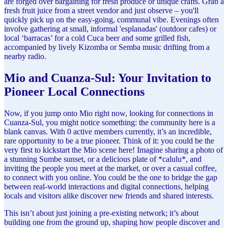
are forged over bargaining for fresh produce or unique crafts. Grab a
fresh fruit juice from a street vendor and just observe – you'll
quickly pick up on the easy-going, communal vibe. Evenings often
involve gathering at small, informal 'esplanadas' (outdoor cafes) or
local ‘barracas’ for a cold Cuca beer and some grilled fish,
accompanied by lively Kizomba or Semba music drifting from a
nearby radio.
Mio and Cuanza-Sul: Your Invitation to
Pioneer Local Connections
Now, if you jump onto Mio right now, looking for connections in
Cuanza-Sul, you might notice something: the community here is a
blank canvas. With 0 active members currently, it’s an incredible,
rare opportunity to be a true pioneer. Think of it: you could be the
very first to kickstart the Mio scene here! Imagine sharing a photo of
a stunning Sumbe sunset, or a delicious plate of *calulu*, and
inviting the people you meet at the market, or over a casual coffee,
to connect with you online. You could be the one to bridge the gap
between real-world interactions and digital connections, helping
locals and visitors alike discover new friends and shared interests.
This isn’t about just joining a pre-existing network; it’s about
building one from the ground up, shaping how people discover and