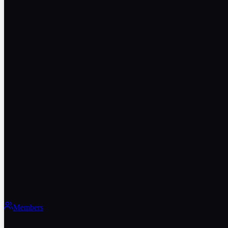
Members