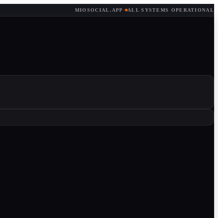
MIOSOCIAL.APP
·
ALL SYSTEMS OPERATIONAL