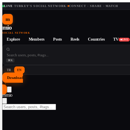
LIVE
·
TURKEY'S SOCIAL NETWORK
·
CONNECT · SHARE · MATCH
m
mio
SOCIAL NETWORK
Explore
Members
Posts
Reels
Countries
TV
LIVE
⌘K
TR
EN
Download
↓
m
mio