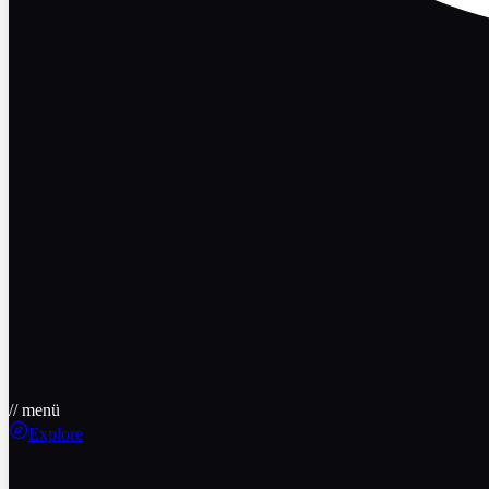
// menü
Explore