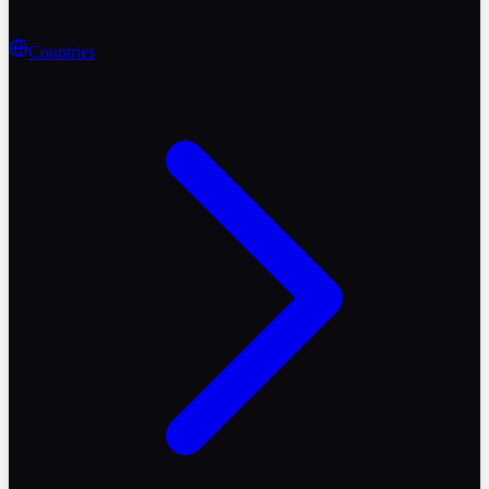
Countries