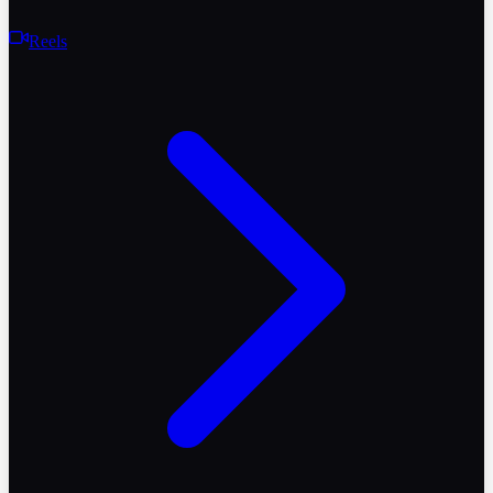
Reels