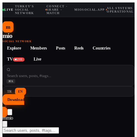
TURKEY'S
CONNECT ·
ALL SYSTEMS
LIVE
·
SOCIAL
·
SHARE ·
MIOSOCIAL.APP
·
OPERATIONAL
NETWORK
MATCH
m
mio
SOCIAL NETWORK
Explore
Members
Posts
Reels
Countries
TV
Live
LIVE
⌘K
TR
EN
Download
↓
m
mio