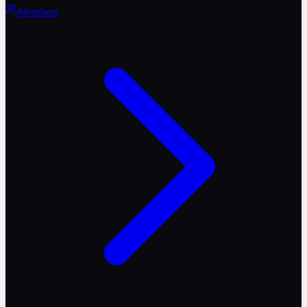
Members