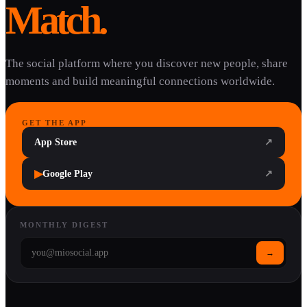
Match.
The social platform where you discover new people, share
moments and build meaningful connections worldwide.
GET THE APP
App Store
↗
▶
Google Play
↗
MONTHLY DIGEST
→