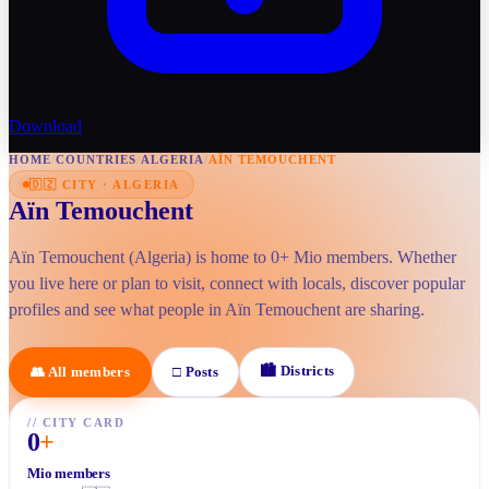
Download
HOME
/
COUNTRIES
/
ALGERIA
/
AÏN TEMOUCHENT
🇩🇿
CITY
·
ALGERIA
Aïn Temouchent
Aïn Temouchent (Algeria) is home to 0+ Mio members. Whether
you live here or plan to visit, connect with locals, discover popular
profiles and see what people in Aïn Temouchent are sharing.
🏙
Districts
👥
All members
□
Posts
//
CITY CARD
0
+
Mio members