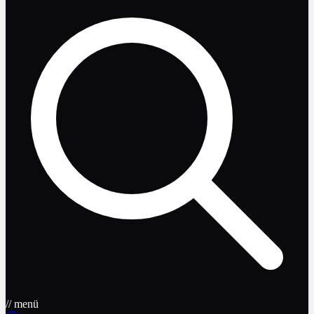
// menü