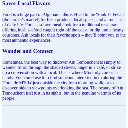
Savor Local Flavors
Food is a huge part of Algerian culture. Head to the 'Souk El Fellah'
(the farmer's market) for fresh produce, local spices, and a true taste
of daily life. For a sit-down meal, look for a traditional restaurant
offering fresh seafood caught right off the coast, or dig into a hearty
couscous. Ask locals for their favorite spots – they’ll point you to the
most authentic experiences.
Wander and Connect
Sometimes, the best way to discover Aïn Temouchent is simply to
wander. Stroll through the shaded streets, linger in a café, or strike
up a conversation with a local. This is where Mio truly comes in
handy. You could use it to find someone interested in exploring the
'Forêt de M'Sila' just outside the city for a morning walk, or to
discover hidden viewpoints overlooking the sea. The beauty of Aïn
Temouchent isn't just in its sights, but in the genuine warmth of its
people.