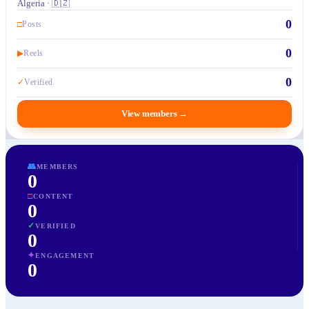
Algeria · 🇩🇿
0
□
Posts
0
▶
Reels
0
✓
Verified
View members
→
👥
MEMBERS
0
□
CONTENT
0
✓
VERIFIED
0
✦
ENGAGEMENT
0