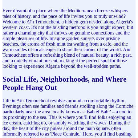
Ever dreamt of a place where the Mediterranean breeze whispers
tales of history, and the pace of life invites you to truly unwind?
Welcome to Aïn Temouchent, a hidden gem nestled along Algeria's
western coast. It’s not the bustling metropolis you might expect, but
rather a charming city that thrives on genuine connections and the
simple pleasures of life. Imagine golden sunsets over pristine
beaches, the aroma of fresh mint tea wafting from a cafe, and the
warm smiles of locals eager to share their corner of the world. Aïn
Temouchent offers a refreshing blend of natural beauty, a rich past,
and a quietly vibrant present, making it the perfect spot for those
looking to experience Algeria beyond the well-trodden paths.
Social Life, Neighborhoods, and Where
People Hang Out
Life in Aïn Temouchent revolves around a comfortable rhythm.
Evenings often see families and friends strolling along the Corniche,
particularly near the area locally known as 'Bab el Bahr' – a nod to
its proximity to the sea. This is where you’ll find folks enjoying an
ice cream, catching up, or simply watching the waves. During the
day, the heart of the city pulses around the main square, often
informally referred to as 'Place Centrale.' Here, you’ll find bustling