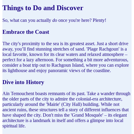
Things to Do and Discover
So, what can you actually
do
once you're here? Plenty!
Embrace the Coast
The city's proximity to the sea is its greatest asset. Just a short drive
away, you’ll find stunning stretches of sand. 'Plage Rachgoun' is a
local favorite, known for its clear waters and relaxed atmosphere –
perfect for a lazy afternoon. For something a bit more adventurous,
consider a boat trip out to Rachgoun Island, where you can explore
its lighthouse and enjoy panoramic views of the coastline.
Dive into History
Aïn Temouchent boasts remnants of its past. Take a wander through
the older parts of the city to admire the colonial-era architecture,
particularly around the 'Mairie' (City Hall) building. While not
ancient ruins, these structures tell a story of different influences that
have shaped the city. Don't miss the 'Grand Mosquée' – its elegant
architecture is a landmark in itself and offers a glimpse into local
spiritual life.