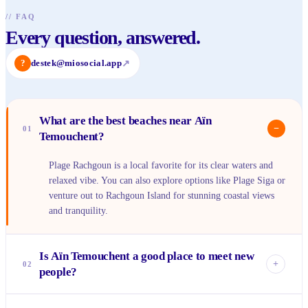
//
FAQ
Every question, answered.
?
destek@miosocial.app
↗
What are the best beaches near Aïn
−
01
Temouchent?
Plage Rachgoun is a local favorite for its clear waters and
relaxed vibe. You can also explore options like Plage Siga or
venture out to Rachgoun Island for stunning coastal views
and tranquility.
Is Aïn Temouchent a good place to meet new
+
02
people?
Absolutely! It's a city with a warm community spirit, where