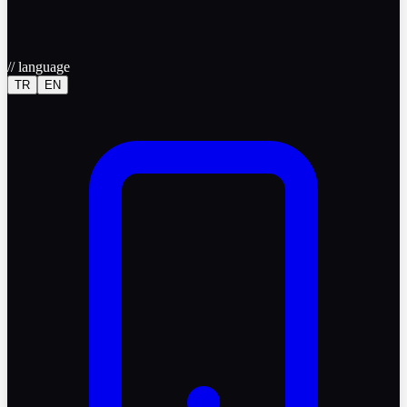
//
language
TR
EN