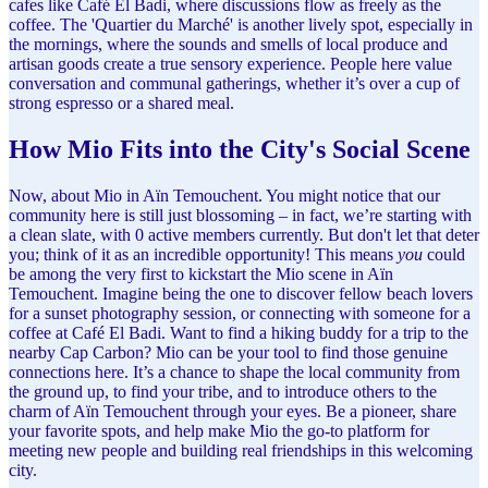
cafes like Café El Badi, where discussions flow as freely as the
coffee. The 'Quartier du Marché' is another lively spot, especially in
the mornings, where the sounds and smells of local produce and
artisan goods create a true sensory experience. People here value
conversation and communal gatherings, whether it’s over a cup of
strong espresso or a shared meal.
How Mio Fits into the City's Social Scene
Now, about Mio in Aïn Temouchent. You might notice that our
community here is still just blossoming – in fact, we’re starting with
a clean slate, with 0 active members currently. But don't let that deter
you; think of it as an incredible opportunity! This means
you
could
be among the very first to kickstart the Mio scene in Aïn
Temouchent. Imagine being the one to discover fellow beach lovers
for a sunset photography session, or connecting with someone for a
coffee at Café El Badi. Want to find a hiking buddy for a trip to the
nearby Cap Carbon? Mio can be your tool to find those genuine
connections here. It’s a chance to shape the local community from
the ground up, to find your tribe, and to introduce others to the
charm of Aïn Temouchent through your eyes. Be a pioneer, share
your favorite spots, and help make Mio the go-to platform for
meeting new people and building real friendships in this welcoming
city.