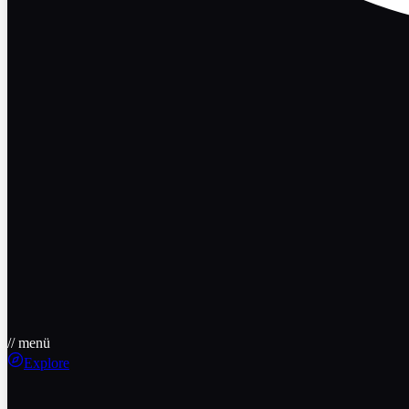
// menü
Explore