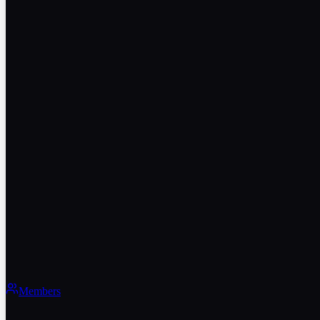
Members