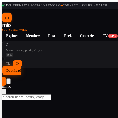
LIVE
·
TURKEY'S SOCIAL NETWORK
·
CONNECT · SHARE · MATCH
m
mio
SOCIAL NETWORK
Explore
Members
Posts
Reels
Countries
TV
LIVE
⌘K
TR
EN
Download
↓
m
mio