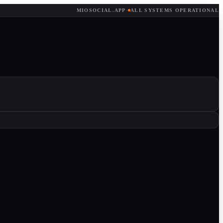
MIOSOCIAL.APP
·
ALL SYSTEMS OPERATIONAL