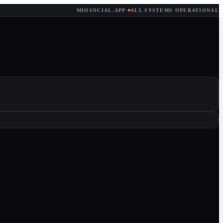
MIOSOCIAL.APP
·
ALL SYSTEMS OPERATIONAL