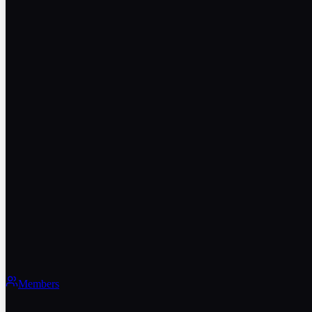
Members