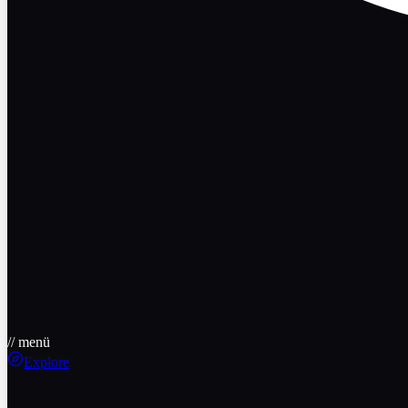
// menü
Explore