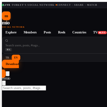
LIVE
·
TURKEY'S SOCIAL NETWORK
·
CONNECT · SHARE · MATCH
m
mio
SOCIAL NETWORK
Explore
Members
Posts
Reels
Countries
TV
LIVE
⌘K
TR
EN
Download
↓
m
mio