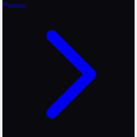
Members