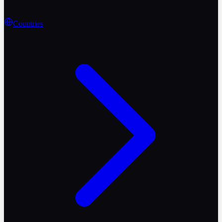
Countries