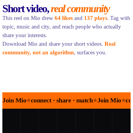
Short video,
real community
This reel on Mio drew
64 likes
and
137 plays
. Tag with
topic, music and city, and reach people who actually
share your interests.
Download Mio and share your short videos.
Real
community, not an algorithm
, surfaces you.
Join Mio
connect · share · match
Join Mio
co
★
★
★