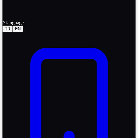
//
language
TR
EN