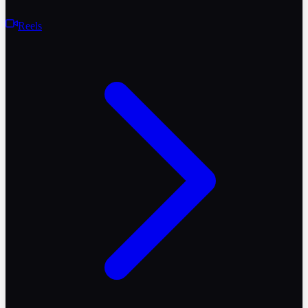
Reels