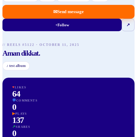
✉
Send message
+
Follow
↗
// REELS #
5122
·
OCTOBER 11, 2025
Aman dikkat.
♪
test album
♥
LIKES
64
💬
COMMENTS
0
▶
PLAYS
137
↗
SHARES
0