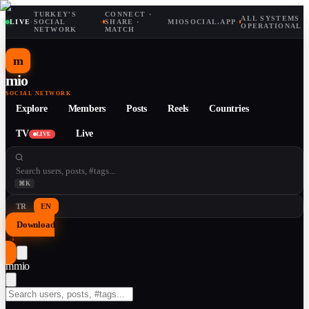
TURKEY'S
CONNECT ·
ALL SYSTEMS
LIVE
·
SOCIAL
·
SHARE ·
MIOSOCIAL.APP
·
OPERATIONAL
NETWORK
MATCH
m
mio
SOCIAL NETWORK
Explore
Members
Posts
Reels
Countries
TV
Live
LIVE
⌘K
TR
EN
Download
↓
m
mio