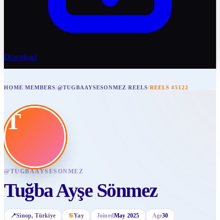
Download
HOME
/
MEMBERS
/
@TUGBAAYSESONMEZ
/
REELS
/
REELS #5122
T
@
TUGBAAYSESONMEZ
Tuğba Ayşe Sönmez
📍
Sinop
, Türkiye
♋
Yay
Joined
May 2025
Age
30