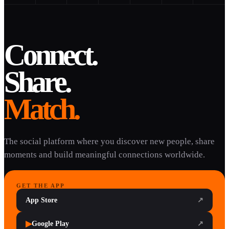
Connect.
Share.
Match.
The social platform where you discover new people, share
moments and build meaningful connections worldwide.
GET THE APP
App Store
↗
▶
Google Play
↗