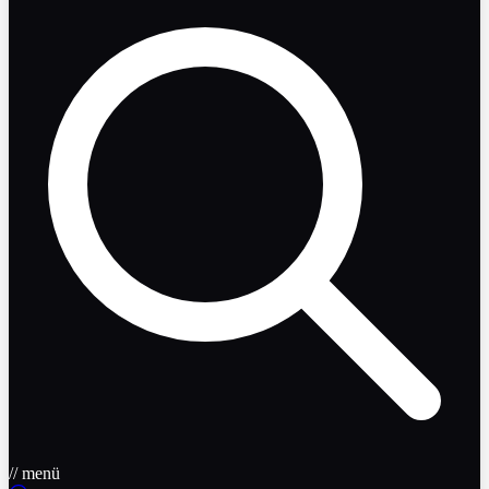
// menü