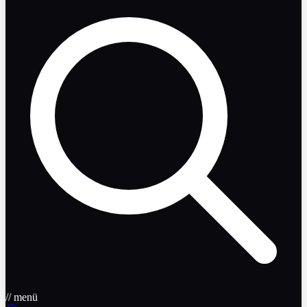
// menü