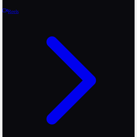
Reels