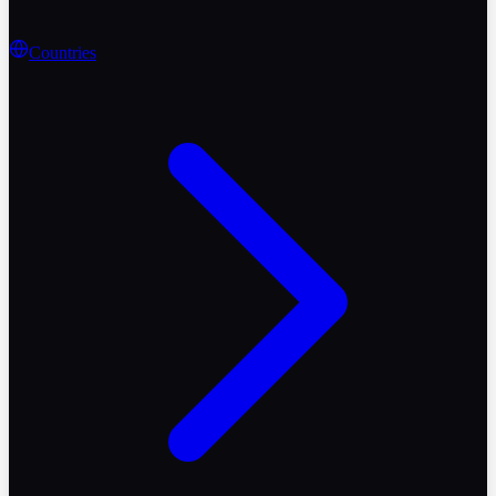
Countries