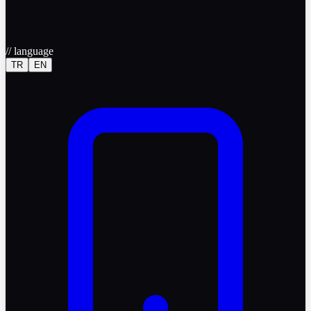
//
language
TR
EN