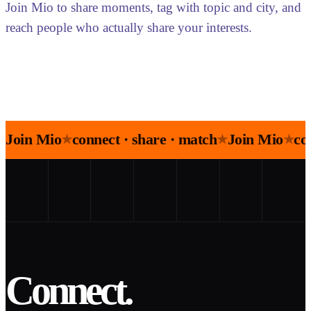
Join Mio to share moments, tag with topic and city, and
reach people who actually share your interests.
Join Mio
connect · share · match
Join Mio
co
★
★
★
Connect.