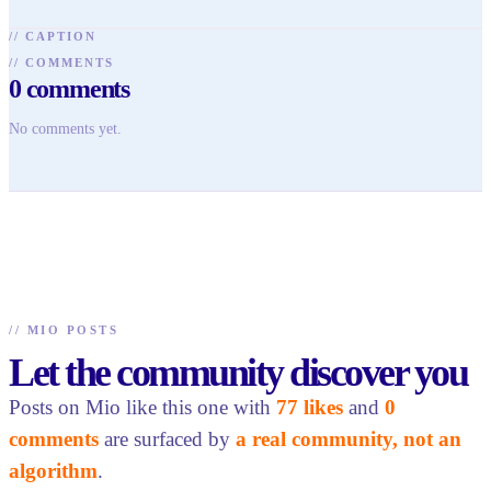
//
CAPTION
//
COMMENTS
0
comments
No comments yet.
//
MIO POSTS
Let the community discover you
Posts on Mio like this one with
77 likes
and
0
comments
are surfaced by
a real community, not an
algorithm
.