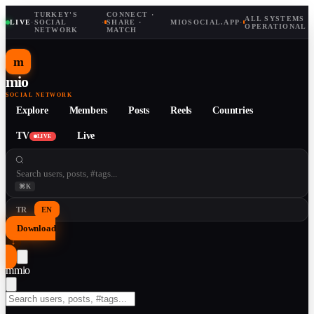
TURKEY'S
CONNECT ·
ALL SYSTEMS
LIVE
·
SOCIAL
·
SHARE ·
MIOSOCIAL.APP
·
OPERATIONAL
NETWORK
MATCH
m
mio
SOCIAL NETWORK
Explore
Members
Posts
Reels
Countries
TV
Live
LIVE
⌘K
TR
EN
Download
↓
m
mio