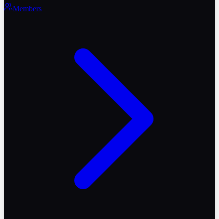
Members