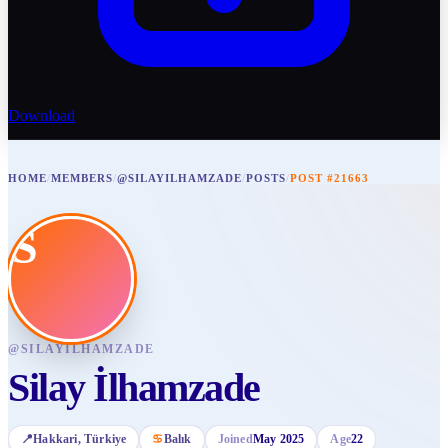
Download
HOME
/
MEMBERS
/
@SILAYILHAMZADE
/
POSTS
/
POST #21663
S
@
SILAYILHAMZADE
Silay İlhamzade
📍
Hakkari
, Türkiye
♋
Balık
Joined
May 2025
Age
22