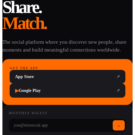
Share.
Match.
The social platform where you discover new people, share
moments and build meaningful connections worldwide.
GET THE APP
App Store
↗
▶
Google Play
↗
MONTHLY DIGEST
→