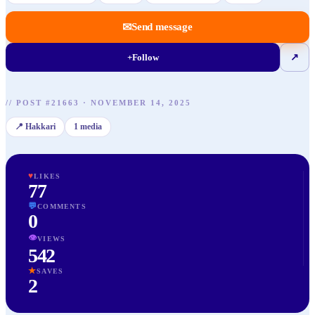
✉
Send message
+
Follow
↗
//
POST
#
21663
·
NOVEMBER 14, 2025
📍
Hakkari
1
media
♥
LIKES
77
💬
COMMENTS
0
👁
VIEWS
542
★
SAVES
2