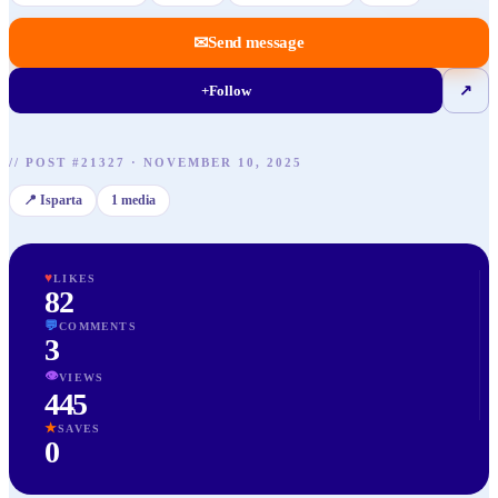
✉
Send message
+
Follow
↗
//
POST
#
21327
·
NOVEMBER 10, 2025
📍
Isparta
1
media
♥
LIKES
82
💬
COMMENTS
3
👁
VIEWS
445
★
SAVES
0