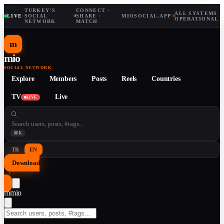
TURKEY'S
CONNECT ·
ALL SYSTEMS
LIVE
·
SOCIAL
·
SHARE ·
MIOSOCIAL.APP
·
OPERATIONAL
NETWORK
MATCH
m
mio
SOCIAL NETWORK
Explore
Members
Posts
Reels
Countries
TV
Live
LIVE
⌘K
TR
EN
Download
↓
m
mio