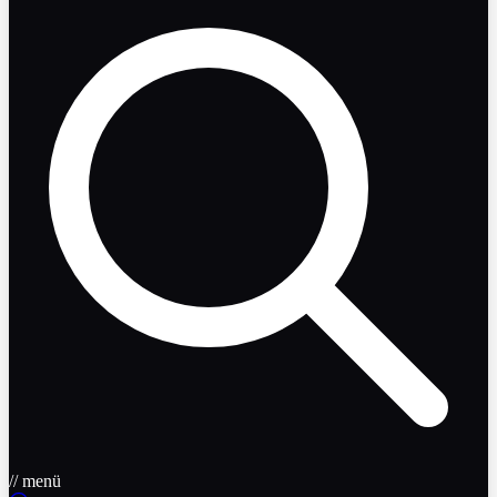
// menü