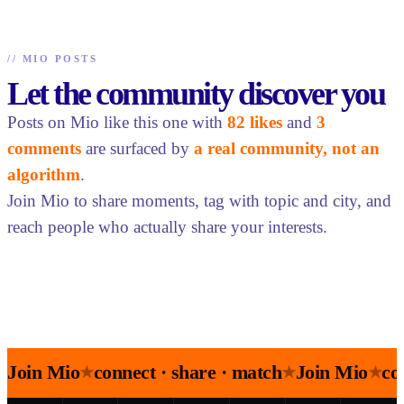
//
MIO POSTS
Let the community discover you
Posts on Mio like this one with
82 likes
and
3
comments
are surfaced by
a real community, not an
algorithm
.
Join Mio to share moments, tag with topic and city, and
reach people who actually share your interests.
Join Mio
connect · share · match
Join Mio
co
★
★
★