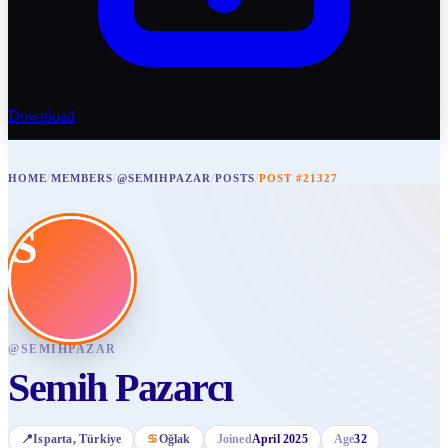
Download
HOME
/
MEMBERS
/
@SEMIHPAZAR
/
POSTS
/
POST #21327
S
@
SEMIHPAZAR
Semih Pazarcı
📍
Isparta
, Türkiye
♋
Oğlak
Joined
April 2025
Age
32