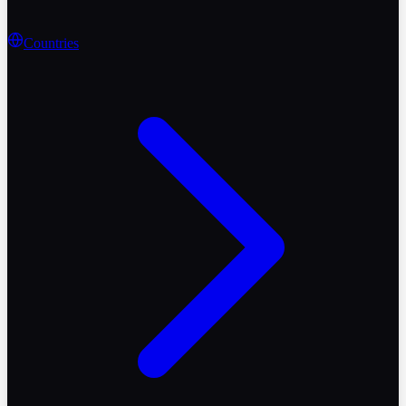
Countries