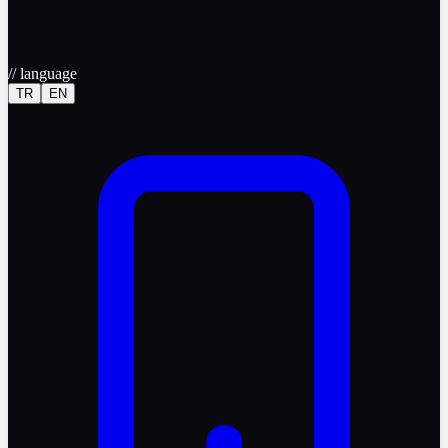
//
language
TR
EN