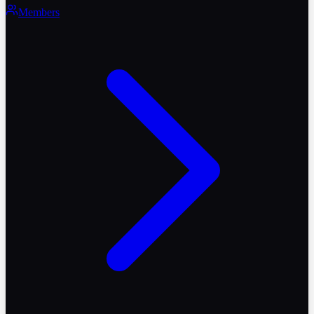
Members