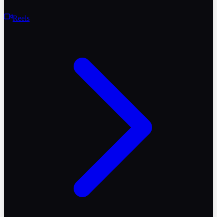
Reels