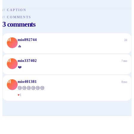
//
CAPTION
//
COMMENTS
3
comments
M
mio892744
2d
🔥
M
mio337402
7mo
❤️
M
mio401381
8mo
😢😢😢😢😢😢
♥
1