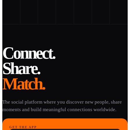
Connect.
Share.
Match.
The social platform where you discover new people, share
moments and build meaningful connections worldwide.
GET THE APP