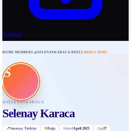
Download
HOME
/
MEMBERS
/
@SELENAYKARACA
/
REELS
/
REELS #6302
S
@
SELENAYKARACA
Selenay Karaca
📍
Amasya
, Türkiye
♋
Boğa
Joined
April 2025
Age
27