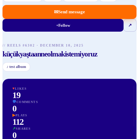
✉
Send message
+
Follow
↗
// REELS #
6302
·
DECEMBER 10, 2025
küçükyaştaanneolmakistemiyoruz
♪
test album
♥
LIKES
19
💬
COMMENTS
0
▶
PLAYS
112
↗
SHARES
0