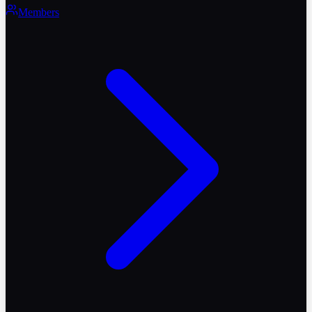
Members