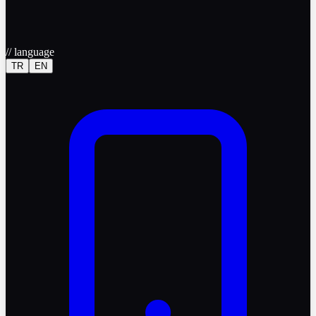
//
language
TR
EN