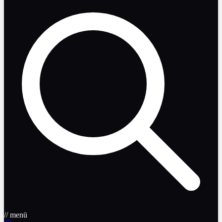
// menü