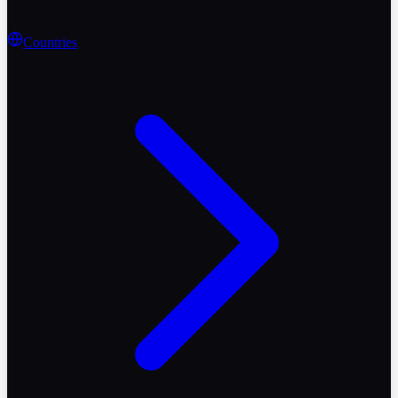
Countries