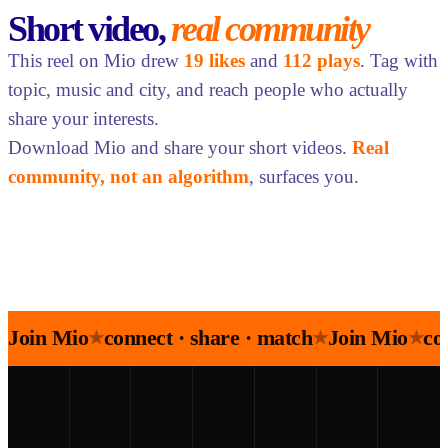
Short video,
real community
This reel on Mio drew
19 likes
and
112 plays
. Tag with
topic, music and city, and reach people who actually
share your interests.
Download Mio and share your short videos.
Real
community, not an algorithm
, surfaces you.
Join Mio
connect · share · match
Join Mio
co
★
★
★