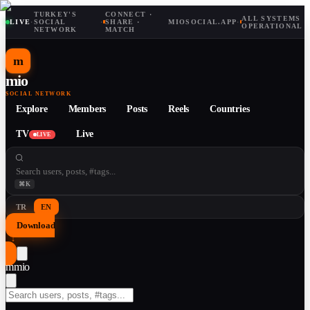
TURKEY'S
CONNECT ·
ALL SYSTEMS
LIVE
·
SOCIAL
·
SHARE ·
MIOSOCIAL.APP
·
OPERATIONAL
NETWORK
MATCH
m
mio
SOCIAL NETWORK
Explore
Members
Posts
Reels
Countries
TV
Live
LIVE
⌘K
TR
EN
Download
↓
m
mio