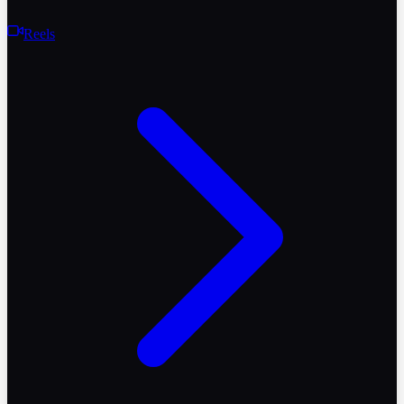
Reels