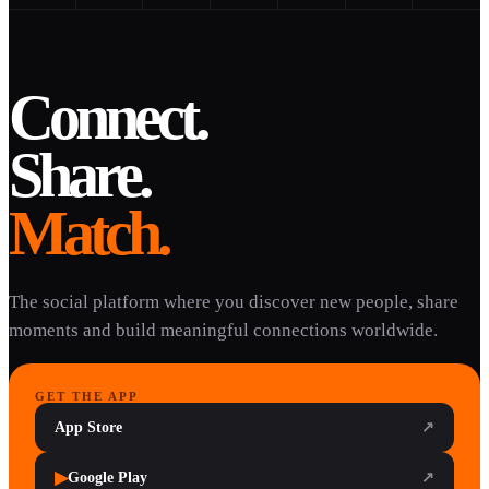
Connect.
Share.
Match.
The social platform where you discover new people, share
moments and build meaningful connections worldwide.
GET THE APP
App Store
↗
▶
Google Play
↗