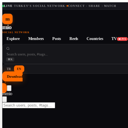
LIVE
·
TURKEY'S SOCIAL NETWORK
·
CONNECT · SHARE · MATCH
m
mio
SOCIAL NETWORK
Explore
Members
Posts
Reels
Countries
TV
LIVE
⌘K
TR
EN
Download
↓
m
mio