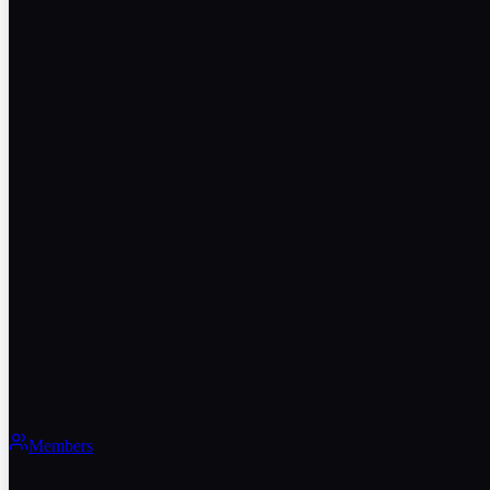
Members