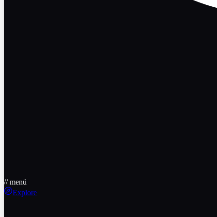
// menü
Explore