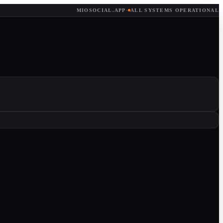
MIOSOCIAL.APP
·
ALL SYSTEMS OPERATIONAL