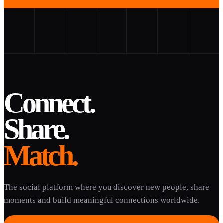
Connect.
Share.
Match.
The social platform where you discover new people, share
moments and build meaningful connections worldwide.