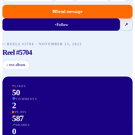
✉
Send message
+
Follow
↗
// REELS #
5704
·
NOVEMBER 13, 2025
Reel #5704
♪
test album
♥
LIKES
50
💬
COMMENTS
2
▶
PLAYS
587
↗
SHARES
0