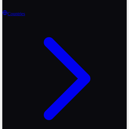
Countries