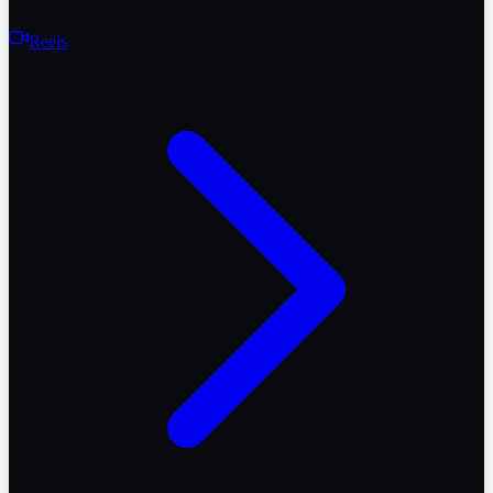
Reels