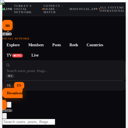
TURKEY'S
CONNECT ·
ALL SYSTEMS
LIVE
·
SOCIAL
·
SHARE ·
MIOSOCIAL.APP
·
OPERATIONAL
NETWORK
MATCH
m
mio
SOCIAL NETWORK
Explore
Members
Posts
Reels
Countries
TV
Live
LIVE
⌘K
TR
EN
Download
↓
m
mio