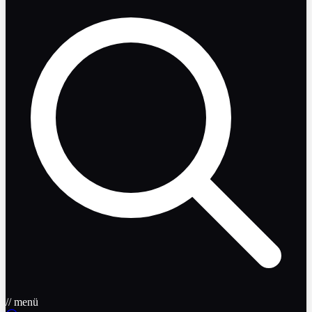
// menü