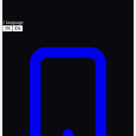
//
language
TR
EN