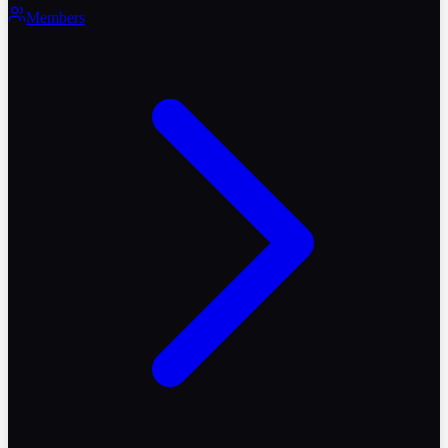
Members