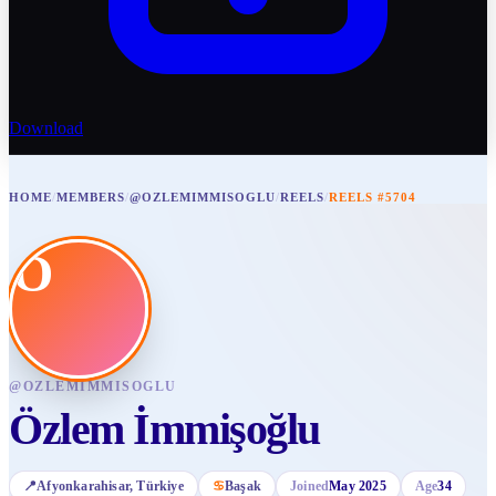
Download
HOME
/
MEMBERS
/
@OZLEMIMMISOGLU
/
REELS
/
REELS #5704
Ö
@
OZLEMIMMISOGLU
Özlem İmmişoğlu
📍
Afyonkarahisar
, Türkiye
♋
Başak
Joined
May 2025
Age
34