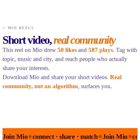
//
MIO REELS
Short video,
real community
This reel on Mio drew
50 likes
and
587 plays
. Tag with
topic, music and city, and reach people who actually
share your interests.
Download Mio and share your short videos.
Real
community, not an algorithm
, surfaces you.
Join Mio
connect · share · match
Join Mio
co
★
★
★