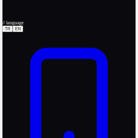
//
language
TR
EN