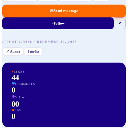
✉
Send message
+
Follow
↗
//
POST
#
24686
·
DECEMBER 30, 2025
📍
Adana
1
media
♥
LIKES
44
💬
COMMENTS
0
👁
VIEWS
80
★
SAVES
0