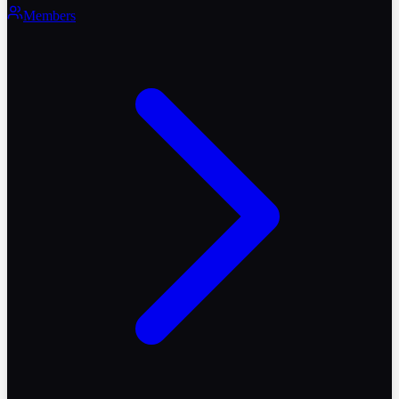
Members