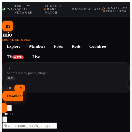
TURKEY'S
CONNECT ·
ALL SYSTEMS
LIVE
·
SOCIAL
·
SHARE ·
MIOSOCIAL.APP
·
OPERATIONAL
NETWORK
MATCH
m
mio
SOCIAL NETWORK
Explore
Members
Posts
Reels
Countries
TV
Live
LIVE
⌘K
TR
EN
Download
↓
m
mio