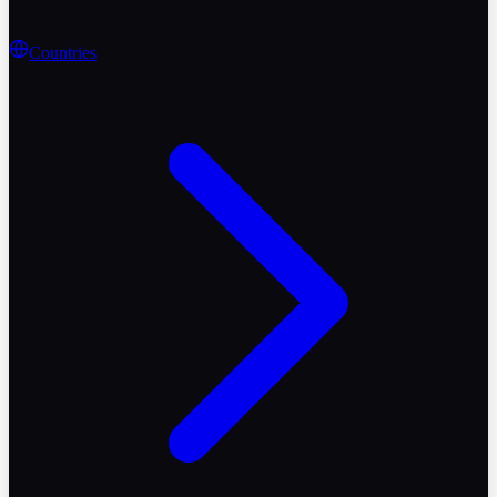
Countries