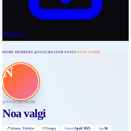
Download
HOME
/
MEMBERS
/
@NOACREATOR
/
POSTS
/
POST #24686
N
@
NOACREATOR
Noa valgi
📍
Adana
, Türkiye
♋
Yengeç
Joined
April 2025
Age
36