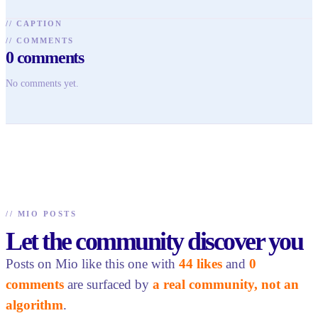
//
CAPTION
//
COMMENTS
0
comments
No comments yet.
//
MIO POSTS
Let the community discover you
Posts on Mio like this one with
44 likes
and
0
comments
are surfaced by
a real community, not an
algorithm
.