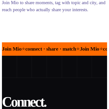
Join Mio to share moments, tag with topic and city, and
reach people who actually share your interests.
Join Mio
connect · share · match
Join Mio
co
★
★
★
Connect.