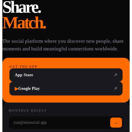
Share.
Match.
The social platform where you discover new people, share
moments and build meaningful connections worldwide.
GET THE APP
App Store
↗
▶
Google Play
↗
MONTHLY DIGEST
→