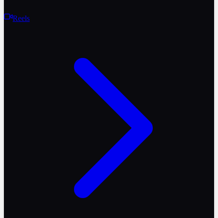
Reels