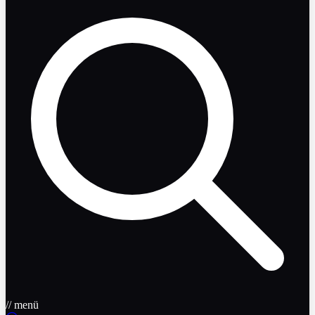
// menü