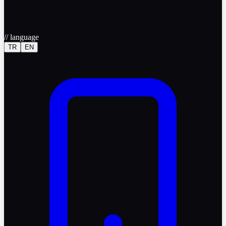
//
language
TR
EN