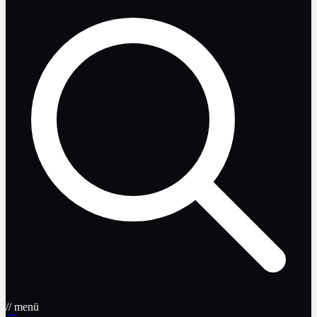
// menü