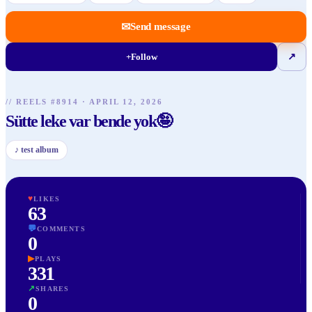
✉
Send message
+
Follow
↗
// REELS #
8914
·
APRIL 12, 2026
Sütte leke var bende yok🤪
♪
test album
♥
LIKES
63
💬
COMMENTS
0
▶
PLAYS
331
↗
SHARES
0