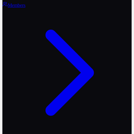
Members