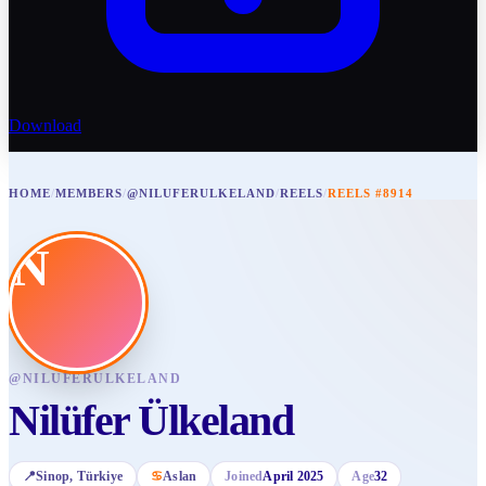
Download
HOME
/
MEMBERS
/
@NILUFERULKELAND
/
REELS
/
REELS #8914
N
@
NILUFERULKELAND
Nilüfer Ülkeland
📍
Sinop
, Türkiye
♋
Aslan
Joined
April 2025
Age
32