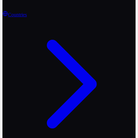
Countries