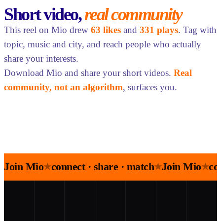
Short video,
real community
This reel on Mio drew
63 likes
and
331 plays
. Tag with
topic, music and city, and reach people who actually
share your interests.
Download Mio and share your short videos.
Real
community, not an algorithm
, surfaces you.
Join Mio
connect · share · match
Join Mio
co
★
★
★