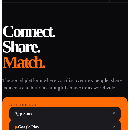
Connect.
Share.
Match.
The social platform where you discover new people, share
moments and build meaningful connections worldwide.
GET THE APP
App Store
↗
▶
Google Play
↗