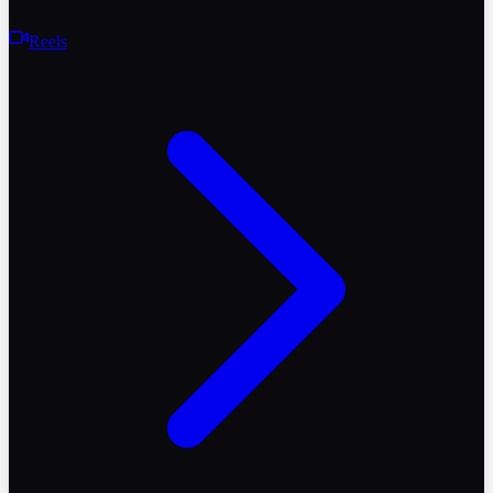
Reels