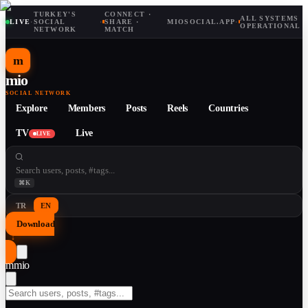
TURKEY'S
CONNECT ·
ALL SYSTEMS
LIVE
·
SOCIAL
·
SHARE ·
MIOSOCIAL.APP
·
OPERATIONAL
NETWORK
MATCH
m
mio
SOCIAL NETWORK
Explore
Members
Posts
Reels
Countries
TV
Live
LIVE
⌘K
TR
EN
Download
↓
m
mio