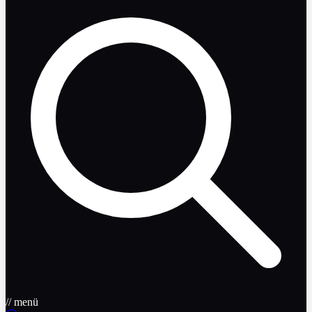
// menü