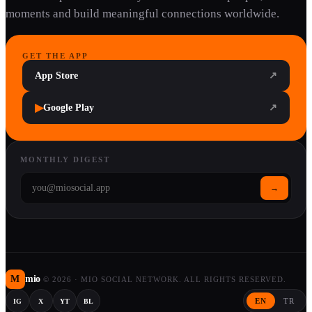
moments and build meaningful connections worldwide.
GET THE APP
App Store
↗
▶
Google Play
↗
MONTHLY DIGEST
→
M
mio
©
2026
·
MIO SOCIAL NETWORK. ALL RIGHTS RESERVED.
EN
TR
IG
X
YT
BL