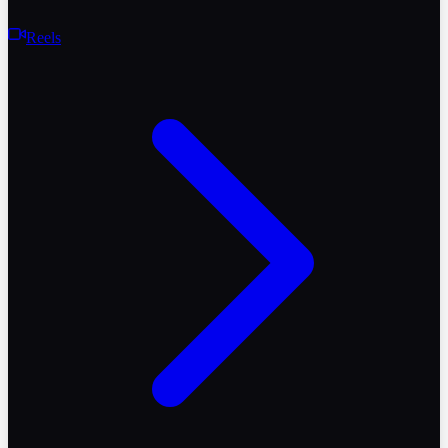
Reels