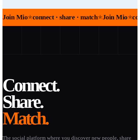
Join Mio
connect · share · match
Join Mio
co
★
★
★
Connect.
Share.
Match.
The social platform where you discover new people, share