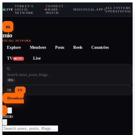
TURKEY'S
CONNECT ·
ALL SYSTEMS
LIVE
·
SOCIAL
·
SHARE ·
MIOSOCIAL.APP
·
OPERATIONAL
NETWORK
MATCH
m
mio
SOCIAL NETWORK
Explore
Members
Posts
Reels
Countries
TV
Live
LIVE
⌘K
TR
EN
Download
↓
m
mio