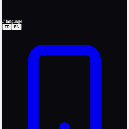
//
language
TR
EN