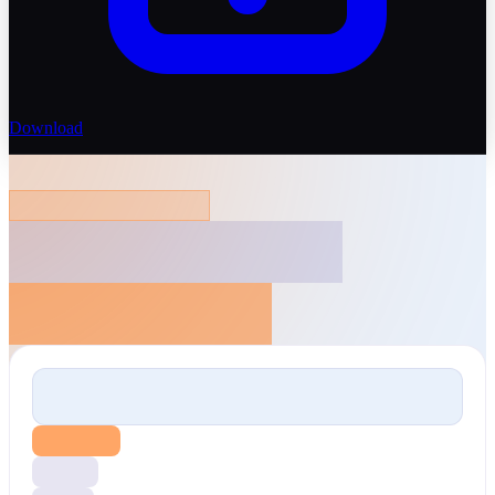
Download