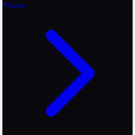
Members