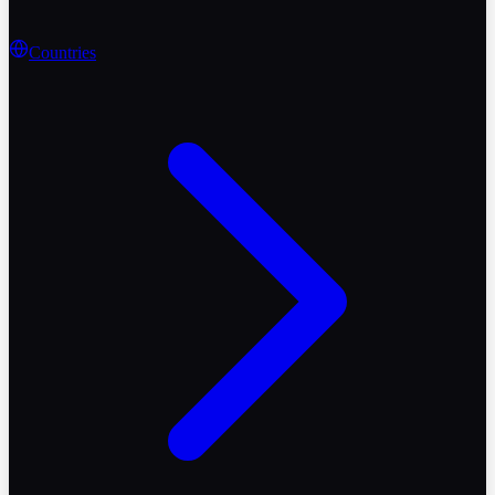
Countries