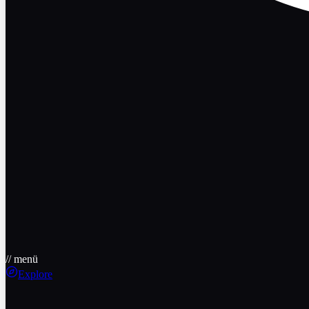
// menü
Explore