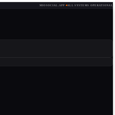
MIOSOCIAL.APP
·
ALL SYSTEMS OPERATIONAL