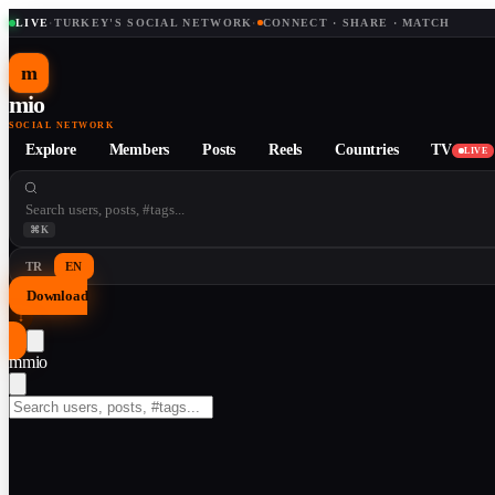
LIVE
·
TURKEY'S SOCIAL NETWORK
·
CONNECT · SHARE · MATCH
m
mio
SOCIAL NETWORK
Explore
Members
Posts
Reels
Countries
TV
LIVE
⌘K
TR
EN
Download
↓
m
mio