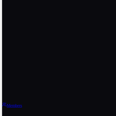
Members