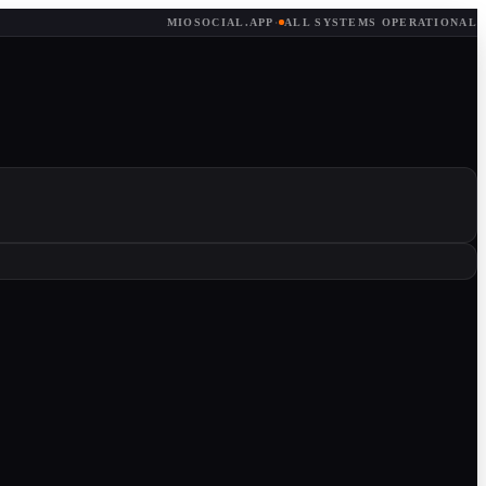
MIOSOCIAL.APP
·
ALL SYSTEMS OPERATIONAL