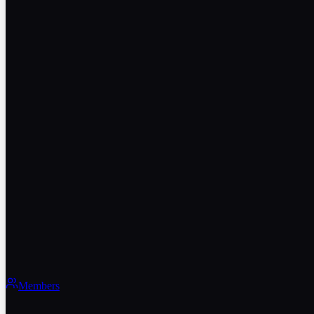
Members