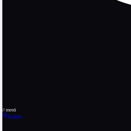
// menü
Explore