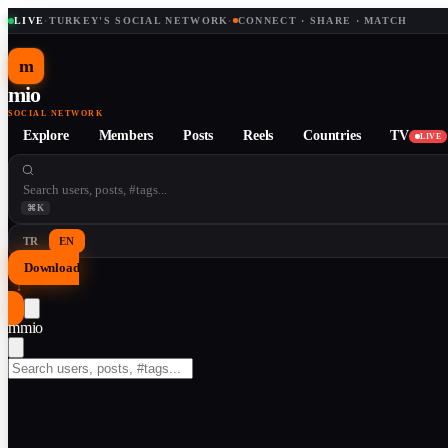
LIVE
·
TURKEY'S SOCIAL NETWORK
·
CONNECT · SHARE · MATCH
m
mio
SOCIAL NETWORK
Explore
Members
Posts
Reels
Countries
TV
LIVE
⌘K
TR
EN
Download
↓
m
mio