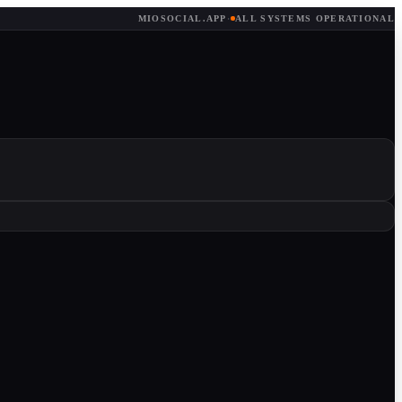
MIOSOCIAL.APP
·
ALL SYSTEMS OPERATIONAL