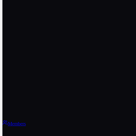
Members