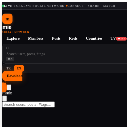
LIVE
·
TURKEY'S SOCIAL NETWORK
·
CONNECT · SHARE · MATCH
m
mio
SOCIAL NETWORK
Explore
Members
Posts
Reels
Countries
TV
LIVE
⌘K
TR
EN
Download
↓
m
mio