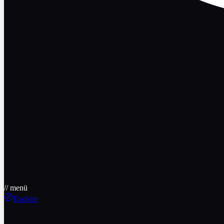
// menü
Explore