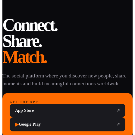
Connect.
Share.
Match.
The social platform where you discover new people, share
moments and build meaningful connections worldwide.
GET THE APP
App Store
↗
▶
Google Play
↗