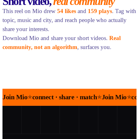
Short video,
real community
This reel on Mio drew
54 likes
and
159 plays
. Tag with
topic, music and city, and reach people who actually
share your interests.
Download Mio and share your short videos.
Real
community, not an algorithm
, surfaces you.
Join Mio
connect · share · match
Join Mio
co
★
★
★