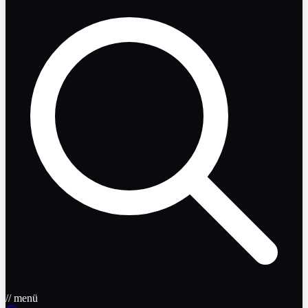
// menü