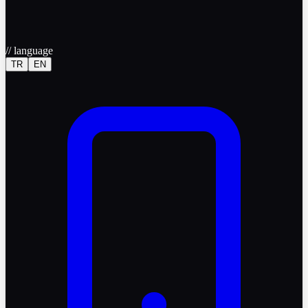
//
language
TR
EN