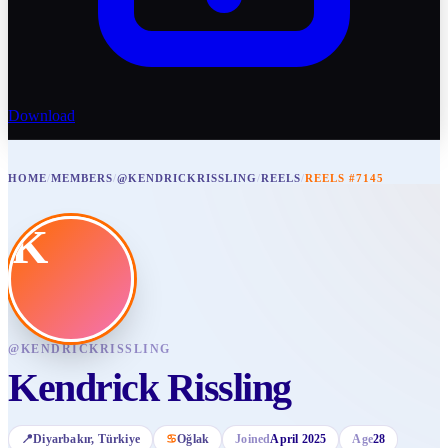
Download
HOME
/
MEMBERS
/
@KENDRICKRISSLING
/
REELS
/
REELS #7145
K
@
KENDRICKRISSLING
Kendrick Rissling
📍
Diyarbakır
, Türkiye
♋
Oğlak
Joined
April 2025
Age
28