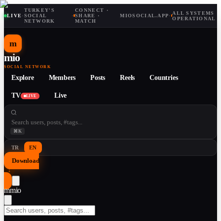
TURKEY'S
CONNECT ·
ALL SYSTEMS
LIVE
·
SOCIAL
·
SHARE ·
MIOSOCIAL.APP
·
OPERATIONAL
NETWORK
MATCH
m
mio
SOCIAL NETWORK
Explore
Members
Posts
Reels
Countries
TV
Live
LIVE
⌘K
TR
EN
Download
↓
m
mio