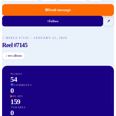
✉
Send message
+
Follow
↗
// REELS #
7145
·
JANUARY 21, 2026
Reel #7145
♪
test album
♥
LIKES
54
💬
COMMENTS
0
▶
PLAYS
159
↗
SHARES
0