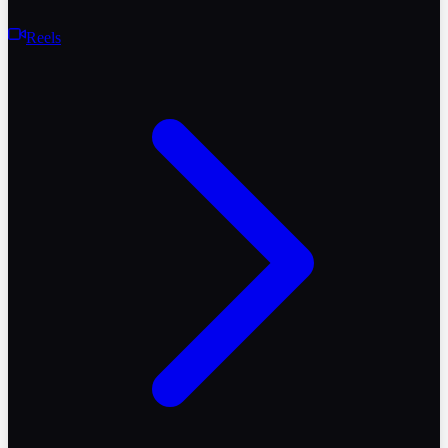
Reels