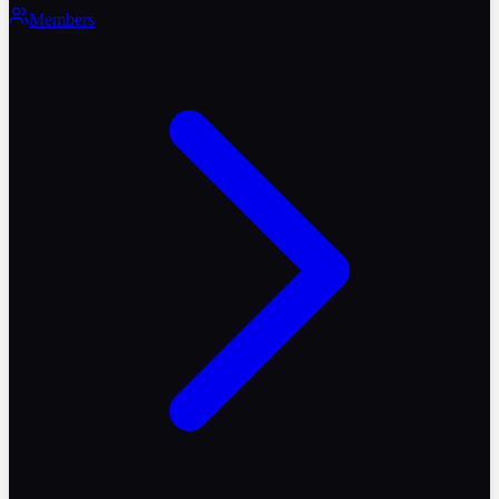
Members