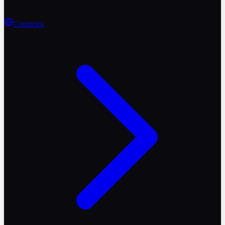
Countries