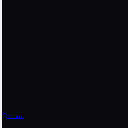
Members