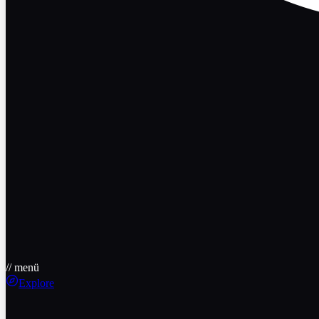
// menü
Explore