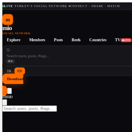
LIVE
·
TURKEY'S SOCIAL NETWORK
·
CONNECT · SHARE · MATCH
m
mio
SOCIAL NETWORK
Explore
Members
Posts
Reels
Countries
TV
LIVE
⌘K
TR
EN
Download
↓
m
mio