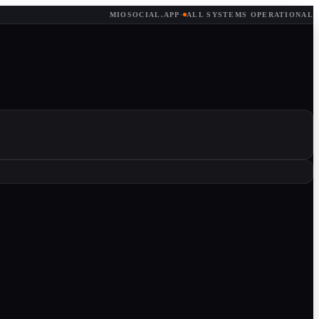
MIOSOCIAL.APP
·
ALL SYSTEMS OPERATIONAL