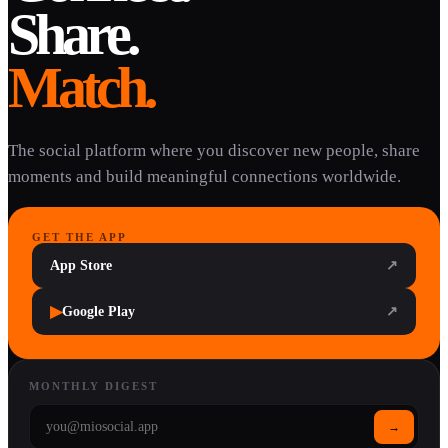
Share.
Match.
The social platform where you discover new people, share
moments and build meaningful connections worldwide.
GET THE APP
App Store
↗
▶
Google Play
↗
MONTHLY DIGEST
→