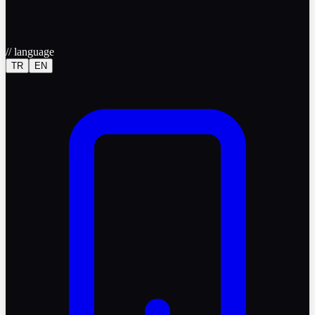
//
language
TR
EN