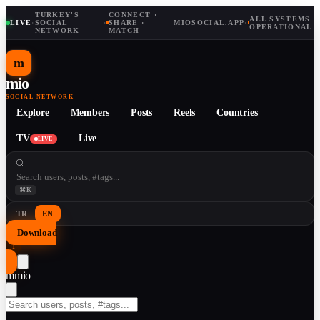
TURKEY'S
CONNECT ·
ALL SYSTEMS
LIVE
·
SOCIAL
·
SHARE ·
MIOSOCIAL.APP
·
OPERATIONAL
NETWORK
MATCH
m
mio
SOCIAL NETWORK
Explore
Members
Posts
Reels
Countries
TV
Live
LIVE
⌘K
TR
EN
Download
↓
m
mio