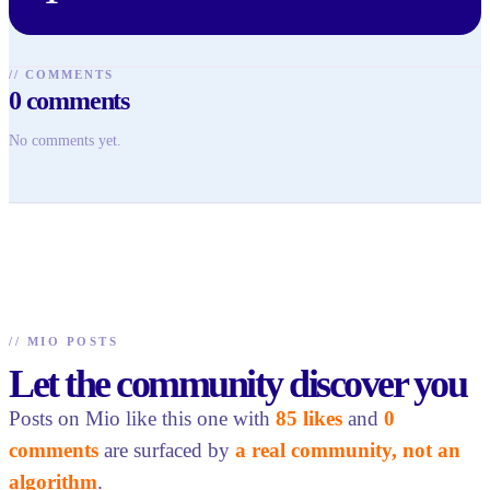
//
COMMENTS
0
comments
No comments yet.
//
MIO POSTS
Let the community discover you
Posts on Mio like this one with
85 likes
and
0
comments
are surfaced by
a real community, not an
algorithm
.