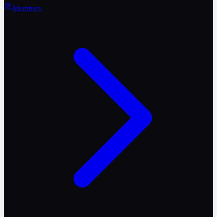
Members