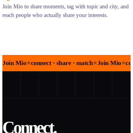
Join Mio to share moments, tag with topic and city, and
reach people who actually share your interests.
Join Mio
connect · share · match
Join Mio
co
★
★
★
Connect.