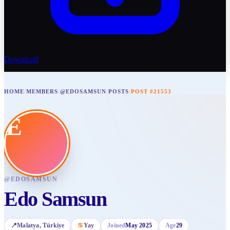
Download
HOME
/
MEMBERS
/
@EDOSAMSUN
/
POSTS
/
POST #21553
E
@
EDOSAMSUN
Edo Samsun
📍
Malatya
, Türkiye
♋
Yay
Joined
May 2025
Age
29