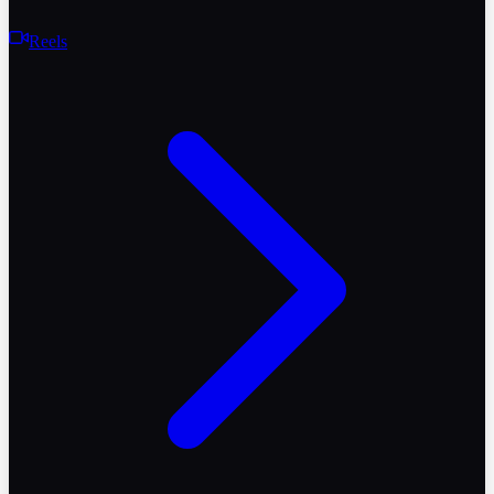
Reels