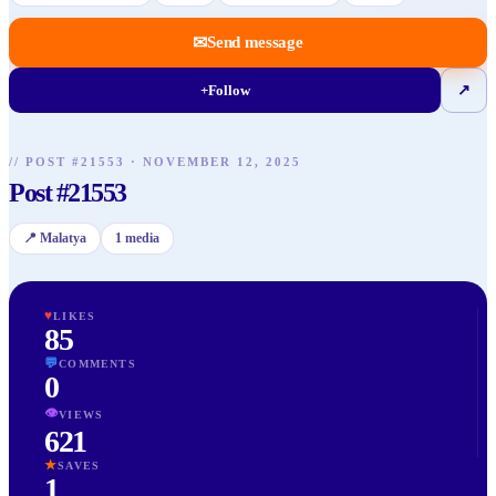
✉
Send message
+
Follow
↗
//
POST
#
21553
·
NOVEMBER 12, 2025
Post #21553
📍
Malatya
1
media
♥
LIKES
85
💬
COMMENTS
0
👁
VIEWS
621
★
SAVES
1