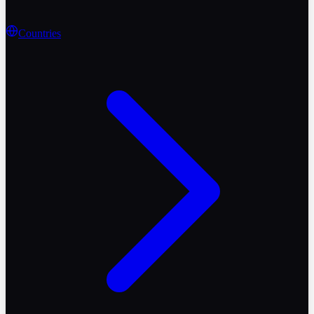
Countries