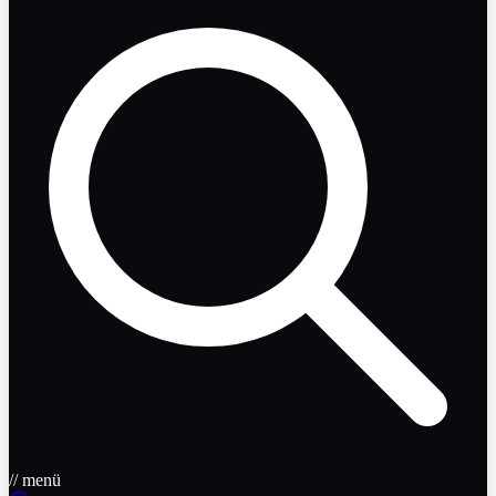
// menü