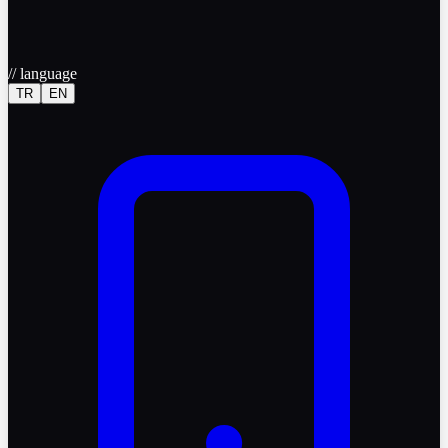
//
language
TR
EN