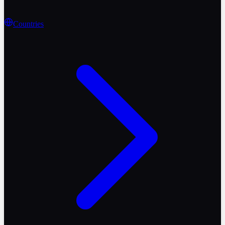
Countries