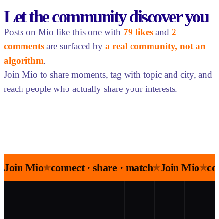
Let the community discover you
Posts on Mio like this one with
79 likes
and
2
comments
are surfaced by
a real community, not an
algorithm
.
Join Mio to share moments, tag with topic and city, and
reach people who actually share your interests.
Join Mio
connect · share · match
Join Mio
co
★
★
★