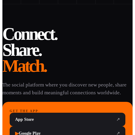
Connect.
Share.
Match.
The social platform where you discover new people, share
moments and build meaningful connections worldwide.
GET THE APP
App Store
↗
▶
Google Play
↗