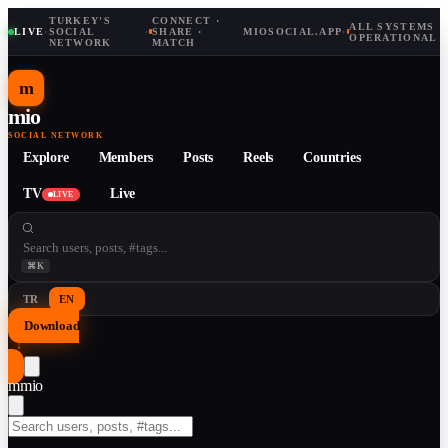
TURKEY'S
CONNECT ·
ALL SYSTEMS
LIVE
·
SOCIAL
·
SHARE ·
MIOSOCIAL.APP
·
OPERATIONAL
NETWORK
MATCH
m
mio
SOCIAL NETWORK
Explore
Members
Posts
Reels
Countries
TV
Live
LIVE
⌘K
TR
EN
Download
↓
m
mio