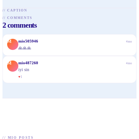
//
CAPTION
//
COMMENTS
2
comments
M
mio505946
4mo
🙏🙏🙏
M
mio487260
4mo
iyi sin
♥
1
//
MIO POSTS