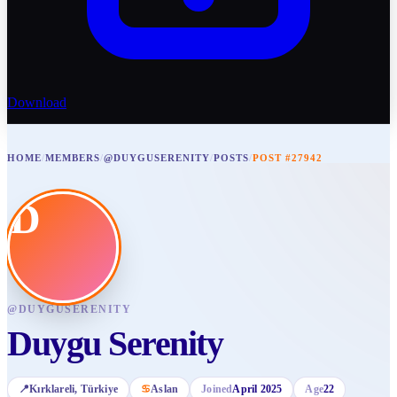
Download
HOME
/
MEMBERS
/
@DUYGUSERENITY
/
POSTS
/
POST #27942
D
@
DUYGUSERENITY
Duygu Serenity
📍
Kırklareli
, Türkiye
♋
Aslan
Joined
April 2025
Age
22