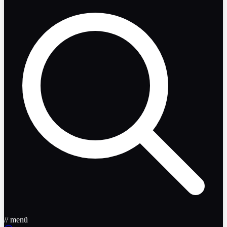
// menü