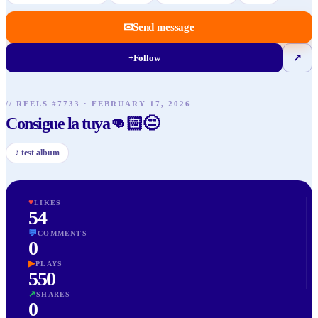
✉
Send message
+
Follow
↗
// REELS #
7733
·
FEBRUARY 17, 2026
Consigue la tuya👊🏻😒
♪
test album
♥
LIKES
54
💬
COMMENTS
0
▶
PLAYS
550
↗
SHARES
0