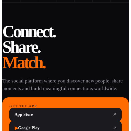
Connect.
Share.
Match.
The social platform where you discover new people, share
moments and build meaningful connections worldwide.
GET THE APP
App Store
↗
▶
Google Play
↗