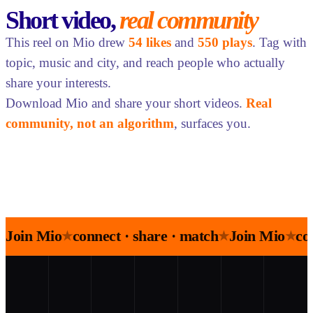
Short video,
real community
This reel on Mio drew
54 likes
and
550 plays
. Tag with
topic, music and city, and reach people who actually
share your interests.
Download Mio and share your short videos.
Real
community, not an algorithm
, surfaces you.
Join Mio
connect · share · match
Join Mio
co
★
★
★