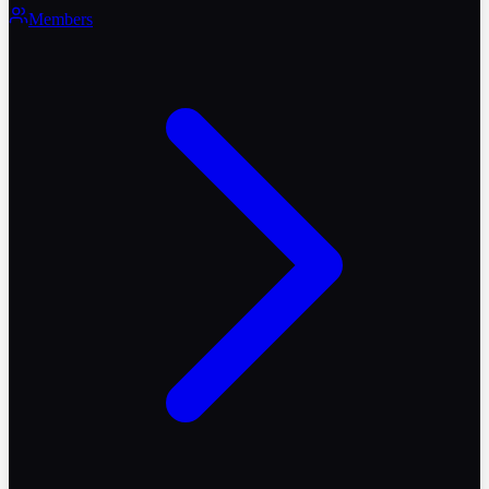
Members