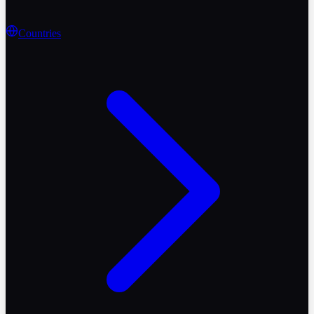
Countries