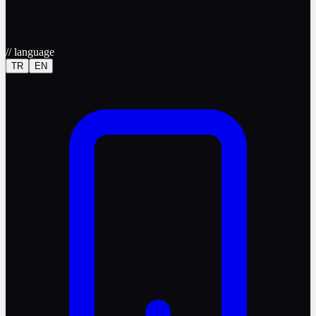
//
language
TR
EN