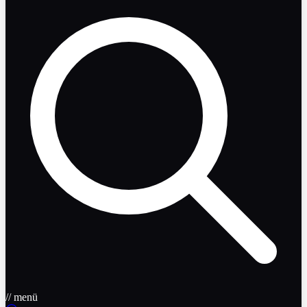
// menü