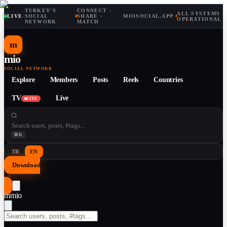
TURKEY'S
CONNECT ·
ALL SYSTEMS
LIVE
·
SOCIAL
·
SHARE ·
MIOSOCIAL.APP
·
OPERATIONAL
NETWORK
MATCH
m
mio
SOCIAL NETWORK
Explore
Members
Posts
Reels
Countries
TV
Live
LIVE
⌘K
TR
EN
Download
↓
m
mio