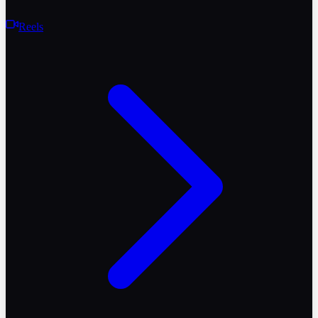
Reels