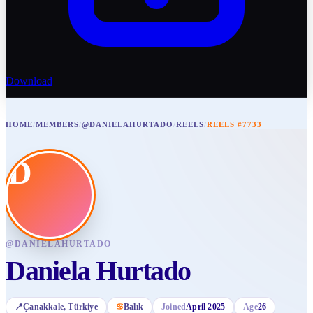
Download
HOME
/
MEMBERS
/
@DANIELAHURTADO
/
REELS
/
REELS #7733
D
@
DANIELAHURTADO
Daniela Hurtado
📍
Çanakkale
, Türkiye
♋
Balık
Joined
April 2025
Age
26