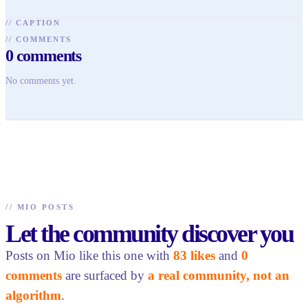
//
CAPTION
//
COMMENTS
0
comments
No comments yet.
//
MIO POSTS
Let the community discover you
Posts on Mio like this one with
83 likes
and
0
comments
are surfaced by
a real community, not an
algorithm
.