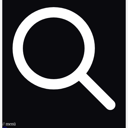
// menü