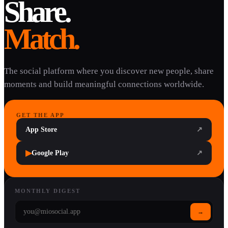
Share.
Match.
The social platform where you discover new people, share
moments and build meaningful connections worldwide.
GET THE APP
App Store
↗
▶
Google Play
↗
MONTHLY DIGEST
→