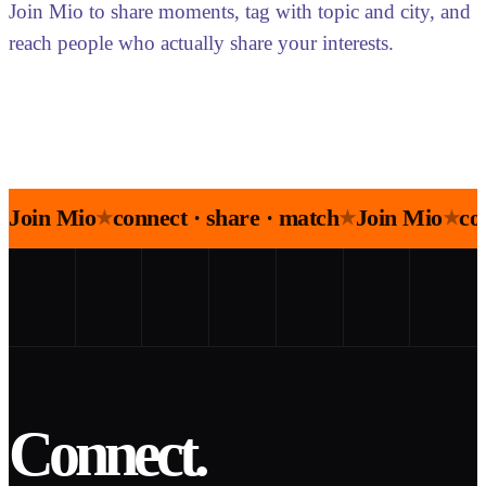
Join Mio to share moments, tag with topic and city, and
reach people who actually share your interests.
Join Mio
connect · share · match
Join Mio
co
★
★
★
Connect.