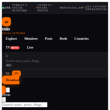
TURKEY'S
CONNECT ·
ALL SYSTEMS
LIVE
·
SOCIAL
·
SHARE ·
MIOSOCIAL.APP
·
OPERATIONAL
NETWORK
MATCH
m
mio
SOCIAL NETWORK
Explore
Members
Posts
Reels
Countries
TV
Live
LIVE
⌘K
TR
EN
Download
↓
m
mio