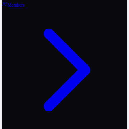
Members