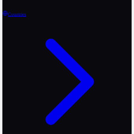
Countries