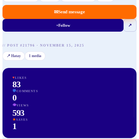
✉
Send message
+
Follow
↗
//
POST
#
21796
·
NOVEMBER 15, 2025
📍
Hatay
1
media
♥
LIKES
83
💬
COMMENTS
0
👁
VIEWS
593
★
SAVES
1