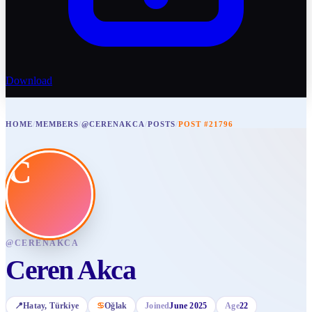
Download
HOME
/
MEMBERS
/
@CERENAKCA
/
POSTS
/
POST #21796
C
@
CERENAKCA
Ceren Akca
📍
Hatay
, Türkiye
♋
Oğlak
Joined
June 2025
Age
22