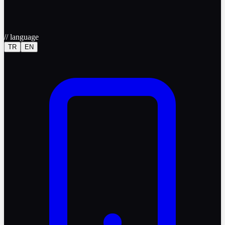
//
language
TR
EN