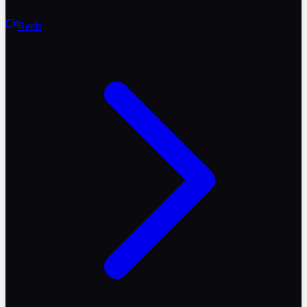
Reels