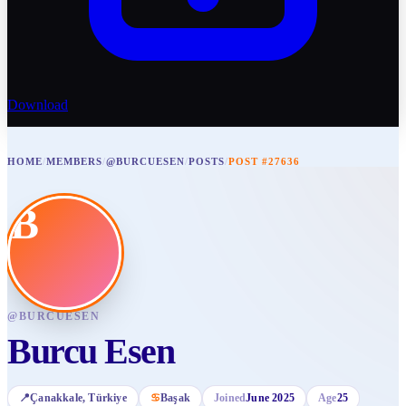
Download
HOME
/
MEMBERS
/
@BURCUESEN
/
POSTS
/
POST #27636
B
@
BURCUESEN
Burcu Esen
📍
Çanakkale
, Türkiye
♋
Başak
Joined
June 2025
Age
25