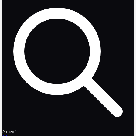
// menü