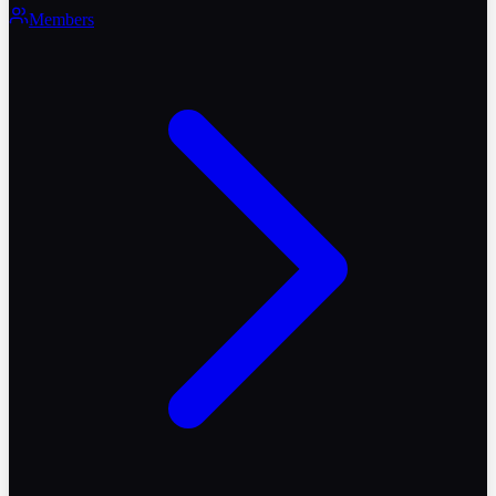
Members