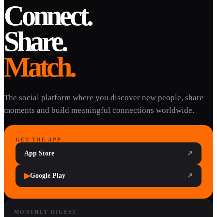
Connect.
Share.
Match.
The social platform where you discover new people, share
moments and build meaningful connections worldwide.
GET THE APP
App Store
↗
▶
Google Play
↗
MONTHLY DIGEST