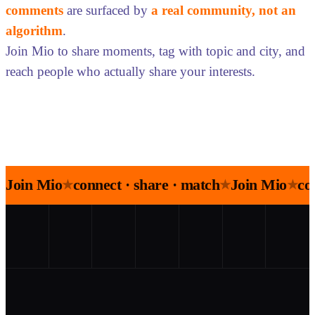
comments
are surfaced by
a real community, not an
algorithm
.
Join Mio to share moments, tag with topic and city, and
reach people who actually share your interests.
Join Mio
connect · share · match
Join Mio
co
★
★
★