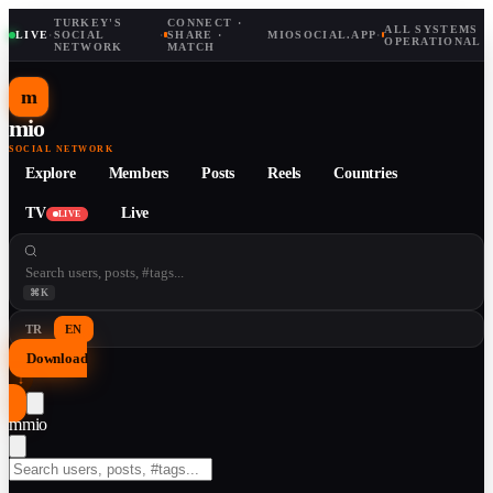
TURKEY'S
CONNECT ·
ALL SYSTEMS
LIVE
·
SOCIAL
·
SHARE ·
MIOSOCIAL.APP
·
OPERATIONAL
NETWORK
MATCH
m
mio
SOCIAL NETWORK
Explore
Members
Posts
Reels
Countries
TV
Live
LIVE
⌘K
TR
EN
Download
↓
m
mio