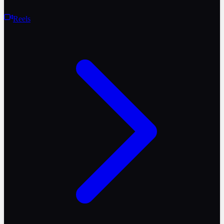
Reels