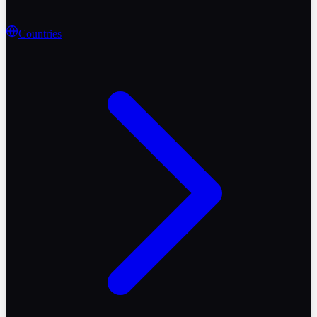
Countries