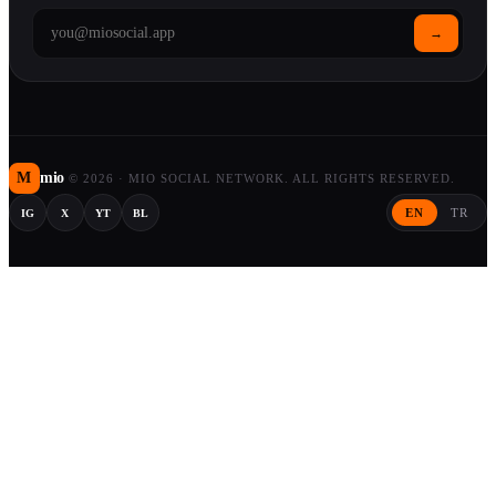
→
M
mio
©
2026
·
MIO SOCIAL NETWORK. ALL RIGHTS RESERVED.
EN
TR
IG
X
YT
BL