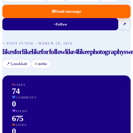
✉
Send message
+
Follow
↗
//
POST
#
27636
·
MARCH 18, 2026
likesforlikelikeforfollowlike4likeephotographyswe
📍
Çanakkale
1
media
♥
LIKES
74
💬
COMMENTS
0
👁
VIEWS
675
★
SAVES
0