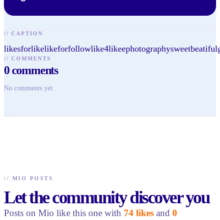
//
CAPTION
likesforlikelikeforfollowlike4likeephotographysweetbeatiful
//
COMMENTS
0
comments
No comments yet.
//
MIO POSTS
Let the community discover you
Posts on Mio like this one with
74 likes
and
0