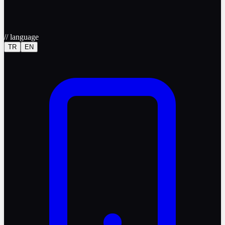
//
language
TR
EN