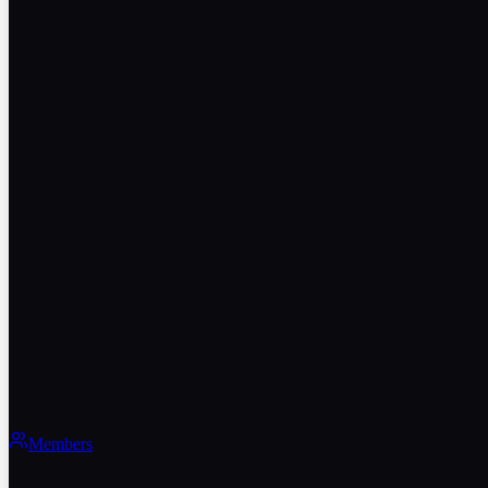
Members