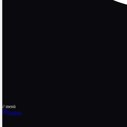
// menü
Explore