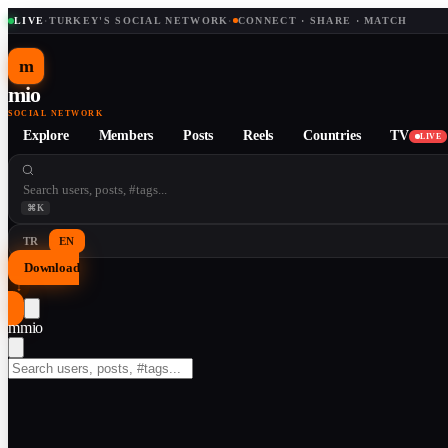
LIVE
·
TURKEY'S SOCIAL NETWORK
·
CONNECT · SHARE · MATCH
m
mio
SOCIAL NETWORK
Explore
Members
Posts
Reels
Countries
TV
LIVE
⌘K
TR
EN
Download
↓
m
mio