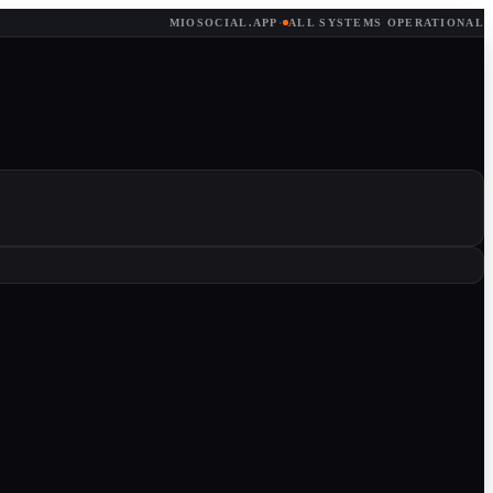
MIOSOCIAL.APP
·
ALL SYSTEMS OPERATIONAL