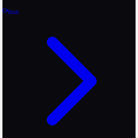
Reels