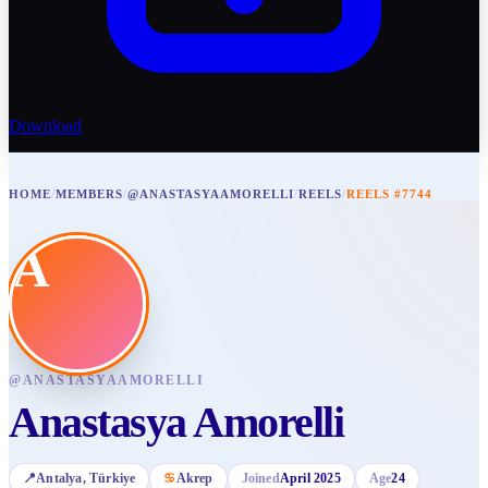
Download
HOME
/
MEMBERS
/
@ANASTASYAAMORELLI
/
REELS
/
REELS #7744
A
@
ANASTASYAAMORELLI
Anastasya Amorelli
📍
Antalya
, Türkiye
♋
Akrep
Joined
April 2025
Age
24