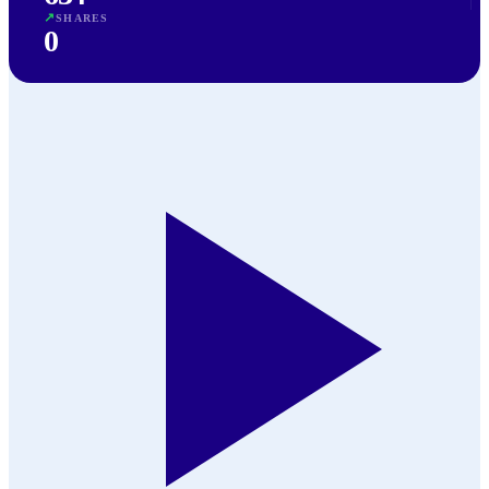
↗
SHARES
0