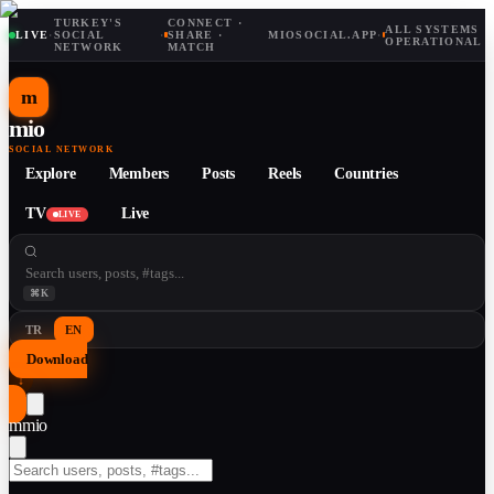
TURKEY'S
CONNECT ·
ALL SYSTEMS
LIVE
·
SOCIAL
·
SHARE ·
MIOSOCIAL.APP
·
OPERATIONAL
NETWORK
MATCH
m
mio
SOCIAL NETWORK
Explore
Members
Posts
Reels
Countries
TV
Live
LIVE
⌘K
TR
EN
Download
↓
m
mio