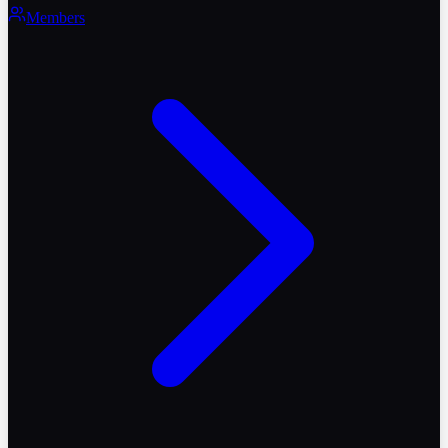
Members