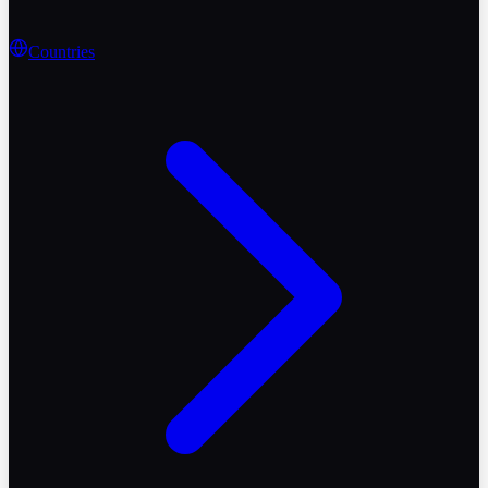
Countries