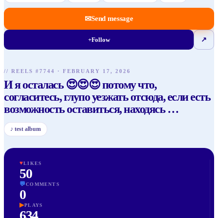
✉
Send message
+
Follow
↗
// REELS #
7744
·
FEBRUARY 17, 2026
И я осталась 😍😍😍 потому что,
согласитесь, глупо уезжать отсюда, если есть
возможность оставиться, находясь
…
♪
test album
♥
LIKES
50
💬
COMMENTS
0
▶
PLAYS
634