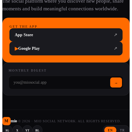
The social platform where you discover new people, share
moments and build meaningful connections worldwide.
GET THE APP
App Store
↗
▶
Google Play
↗
MONTHLY DIGEST
→
M
mio
©
2026
·
MIO SOCIAL NETWORK. ALL RIGHTS RESERVED.
EN
TR
IG
X
YT
BL