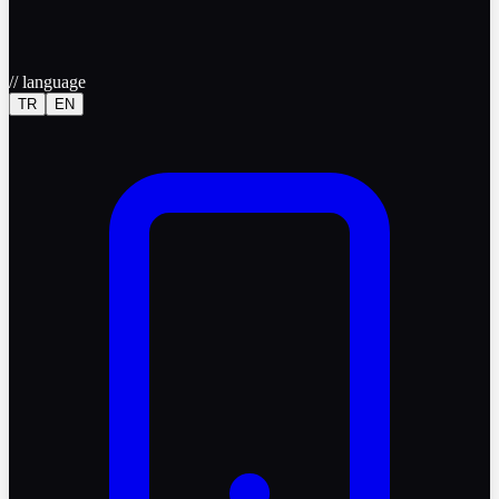
//
language
TR
EN