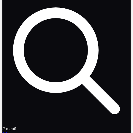
// menü