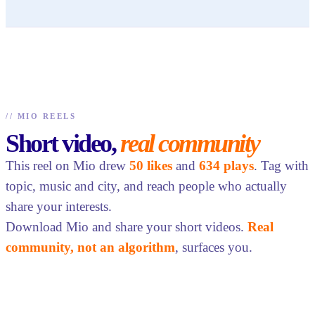
//
MIO REELS
Short video,
real community
This reel on Mio drew
50 likes
and
634 plays
. Tag with
topic, music and city, and reach people who actually
share your interests.
Download Mio and share your short videos.
Real
community, not an algorithm
, surfaces you.