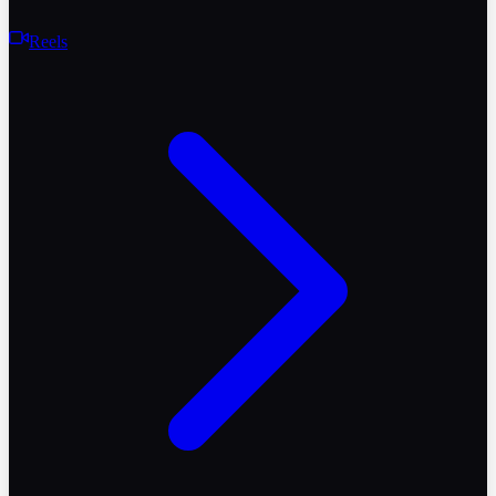
Reels