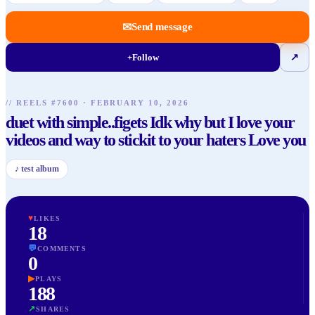
✉
Send message
+
Follow
↗
// REELS #
7600
·
FEBRUARY 10, 2026
duet with simple..figets Idk why but I love your
videos and way to stickit to your haters Love you
♪
test album
♥
LIKES
18
💬
COMMENTS
0
▶
PLAYS
188
↗
SHARES