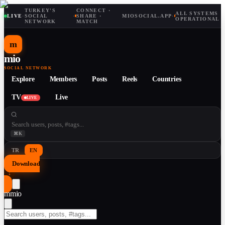
TURKEY'S
CONNECT ·
ALL SYSTEMS
LIVE
·
SOCIAL
·
SHARE ·
MIOSOCIAL.APP
·
OPERATIONAL
NETWORK
MATCH
m
mio
SOCIAL NETWORK
Explore
Members
Posts
Reels
Countries
TV
Live
LIVE
⌘K
TR
EN
Download
↓
m
mio