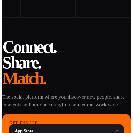
Connect.
Share.
Match.
The social platform where you discover new people, share
moments and build meaningful connections worldwide.
GET THE APP
App Store
↗