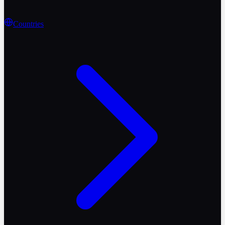
Countries