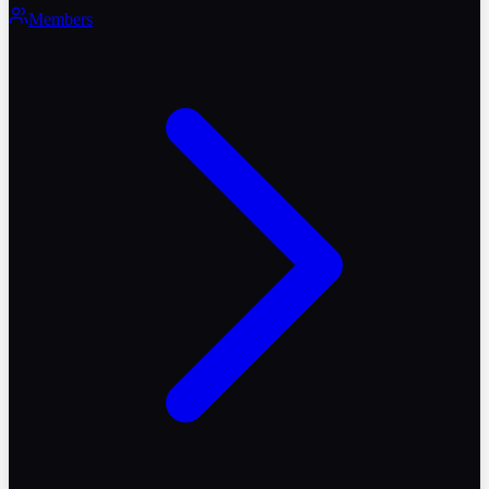
Members