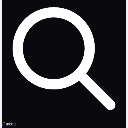
// menü