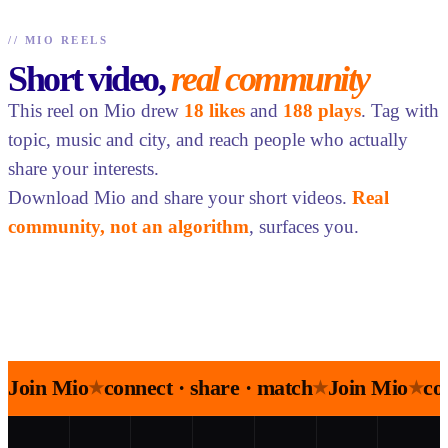
//
MIO REELS
Short video,
real community
This reel on Mio drew
18 likes
and
188 plays
. Tag with
topic, music and city, and reach people who actually
share your interests.
Download Mio and share your short videos.
Real
community, not an algorithm
, surfaces you.
Join Mio
connect · share · match
Join Mio
co
★
★
★