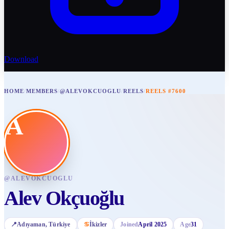
Download
HOME
/
MEMBERS
/
@ALEVOKCUOGLU
/
REELS
/
REELS #7600
A
@
ALEVOKCUOGLU
Alev Okçuoğlu
📍
Adıyaman
, Türkiye
♋
İkizler
Joined
April 2025
Age
31