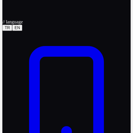
//
language
TR
EN