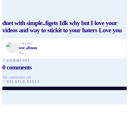
duet with simple..figets Idk why but I love your
videos and way to stickit to your haters Love you
♪
MUSIC
test album
test
//
COMMENTS
0
comments
@
alevokcuoglu
@
alevokcuoglu
@
alevokcuoglu
No comments yet.
@
alevokcuoglu
@
arisaguzellik
@
shaigonzales
//
RELATED REELS
♥
27
· ▶ 241
♥
14
· ▶ 102
♥
16
· ▶ 143
♥
41
· ▶ 81
♥
90
· ▶ 1.6K
♥
87
· ▶ 1.6K