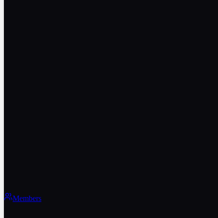
Members