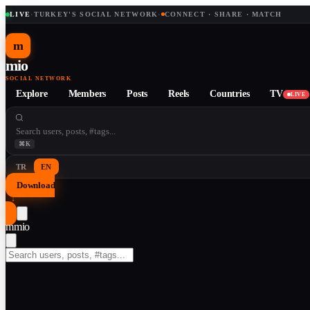
LIVE
·
TURKEY'S SOCIAL NETWORK
·
CONNECT · SHARE · MATCH
m
mio
SOCIAL NETWORK
Explore
Members
Posts
Reels
Countries
TV
LIVE
⌘K
TR
EN
Download
↓
m
mio