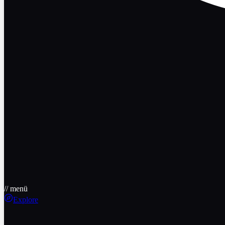
// menü
Explore