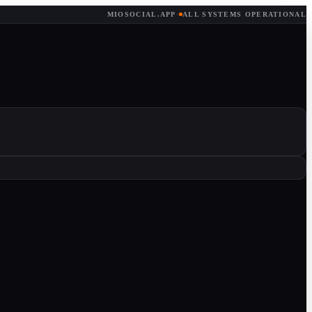
MIOSOCIAL.APP
·
ALL SYSTEMS OPERATIONAL