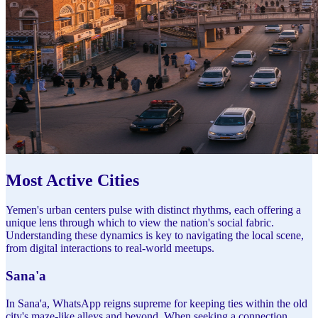
Most Active Cities
Yemen's urban centers pulse with distinct rhythms, each offering a
unique lens through which to view the nation's social fabric.
Understanding these dynamics is key to navigating the local scene,
from digital interactions to real-world meetups.
Sana'a
In Sana'a, WhatsApp reigns supreme for keeping ties within the old
city's maze-like alleys and beyond. When seeking a connection,