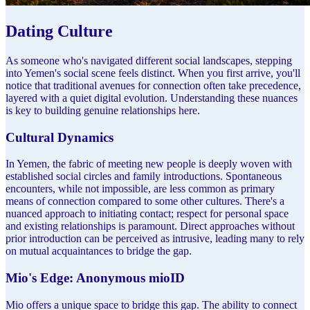
Dating Culture
As someone who's navigated different social landscapes, stepping
into Yemen's social scene feels distinct. When you first arrive, you'll
notice that traditional avenues for connection often take precedence,
layered with a quiet digital evolution. Understanding these nuances
is key to building genuine relationships here.
Cultural Dynamics
In Yemen, the fabric of meeting new people is deeply woven with
established social circles and family introductions. Spontaneous
encounters, while not impossible, are less common as primary
means of connection compared to some other cultures. There's a
nuanced approach to initiating contact; respect for personal space
and existing relationships is paramount. Direct approaches without
prior introduction can be perceived as intrusive, leading many to rely
on mutual acquaintances to bridge the gap.
Mio's Edge: Anonymous mioID
Mio offers a unique space to bridge this gap. The ability to connect