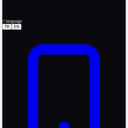
//
language
TR
EN