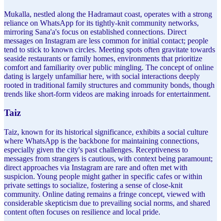
Mukalla, nestled along the Hadramaut coast, operates with a strong
reliance on WhatsApp for its tightly-knit community networks,
mirroring Sana'a's focus on established connections. Direct
messages on Instagram are less common for initial contact; people
tend to stick to known circles. Meeting spots often gravitate towards
seaside restaurants or family homes, environments that prioritize
comfort and familiarity over public mingling. The concept of online
dating is largely unfamiliar here, with social interactions deeply
rooted in traditional family structures and community bonds, though
trends like short-form videos are making inroads for entertainment.
Taiz
Taiz, known for its historical significance, exhibits a social culture
where WhatsApp is the backbone for maintaining connections,
especially given the city's past challenges. Receptiveness to
messages from strangers is cautious, with context being paramount;
direct approaches via Instagram are rare and often met with
suspicion. Young people might gather in specific cafes or within
private settings to socialize, fostering a sense of close-knit
community. Online dating remains a fringe concept, viewed with
considerable skepticism due to prevailing social norms, and shared
content often focuses on resilience and local pride.