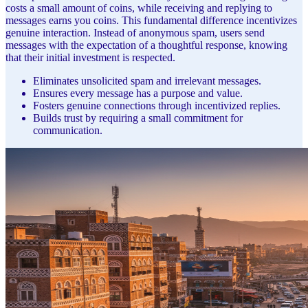
costs a small amount of coins, while receiving and replying to
messages earns you coins. This fundamental difference incentivizes
genuine interaction. Instead of anonymous spam, users send
messages with the expectation of a thoughtful response, knowing
that their initial investment is respected.
Eliminates unsolicited spam and irrelevant messages.
Ensures every message has a purpose and value.
Fosters genuine connections through incentivized replies.
Builds trust by requiring a small commitment for
communication.