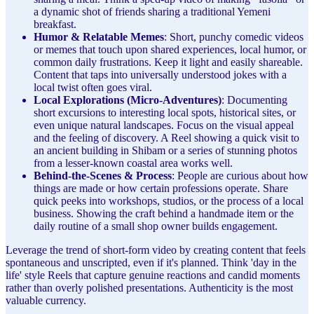
a dynamic shot of friends sharing a traditional Yemeni
breakfast.
Humor & Relatable Memes
: Short, punchy comedic videos
or memes that touch upon shared experiences, local humor, or
common daily frustrations. Keep it light and easily shareable.
Content that taps into universally understood jokes with a
local twist often goes viral.
Local Explorations (Micro-Adventures)
: Documenting
short excursions to interesting local spots, historical sites, or
even unique natural landscapes. Focus on the visual appeal
and the feeling of discovery. A Reel showing a quick visit to
an ancient building in Shibam or a series of stunning photos
from a lesser-known coastal area works well.
Behind-the-Scenes & Process
: People are curious about how
things are made or how certain professions operate. Share
quick peeks into workshops, studios, or the process of a local
business. Showing the craft behind a handmade item or the
daily routine of a small shop owner builds engagement.
Leverage the trend of short-form video by creating content that feels
spontaneous and unscripted, even if it's planned. Think 'day in the
life' style Reels that capture genuine reactions and candid moments
rather than overly polished presentations. Authenticity is the most
valuable currency.