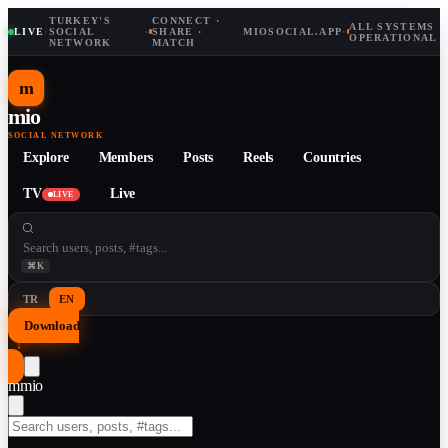
TURKEY'S
CONNECT ·
ALL SYSTEMS
LIVE
·
SOCIAL
·
SHARE ·
MIOSOCIAL.APP
·
OPERATIONAL
NETWORK
MATCH
m
mio
SOCIAL NETWORK
Explore
Members
Posts
Reels
Countries
TV
Live
LIVE
⌘K
TR
EN
Download
↓
m
mio