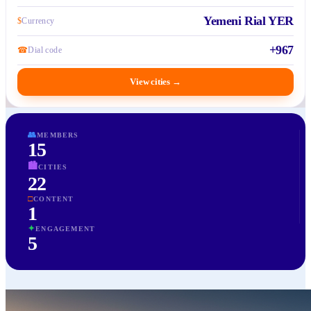
Yemeni Rial YER
$
Currency
+967
☎
Dial code
View cities
→
👥
MEMBERS
15
🏙
CITIES
22
□
CONTENT
1
✦
ENGAGEMENT
5