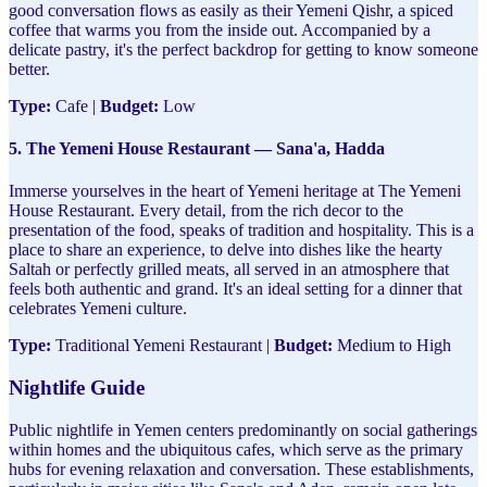
good conversation flows as easily as their Yemeni Qishr, a spiced
coffee that warms you from the inside out. Accompanied by a
delicate pastry, it's the perfect backdrop for getting to know someone
better.
Type:
Cafe |
Budget:
Low
5. The Yemeni House Restaurant — Sana'a, Hadda
Immerse yourselves in the heart of Yemeni heritage at The Yemeni
House Restaurant. Every detail, from the rich decor to the
presentation of the food, speaks of tradition and hospitality. This is a
place to share an experience, to delve into dishes like the hearty
Saltah or perfectly grilled meats, all served in an atmosphere that
feels both authentic and grand. It's an ideal setting for a dinner that
celebrates Yemeni culture.
Type:
Traditional Yemeni Restaurant |
Budget:
Medium to High
Nightlife Guide
Public nightlife in Yemen centers predominantly on social gatherings
within homes and the ubiquitous cafes, which serve as the primary
hubs for evening relaxation and conversation. These establishments,