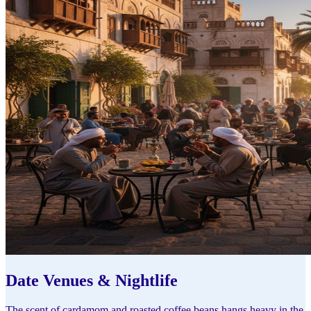
Date Venues & Nightlife
The scent of cardamom and roasted coffee beans hangs heavy in the