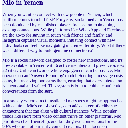
Mio in Yemen
When you want to connect with new people in Yemen, which
platform comes to mind first? For years, social media in Yemen has
been dominated by established players focused on maintaining
existing connections. While platforms like WhatsApp and Facebook
are the go-to for staying in touch with friends and family, and
Instagram captures visual moments, initiating contact with new
individuals can feel like navigating uncharted territory. What if there
was a different way to build genuine connections?
Mio is a social network designed to foster new interactions, and it's
now available in Yemen with 6 active members and presence across
22 cities. Unlike networks where engagement can be passive, Mio
operates on an 'Answer Economy' model. Sending a message costs
coins, but receiving one earns them, ensuring that every interaction
is intentional and valued. This system is built to cultivate authentic
conversations from the start.
In a society where direct unsolicited messages might be approached
with caution, Mio's coin-based system adds a layer of deliberate
engagement that can align with cultural nuances. While popular
trends like short-form video content thrive on other platforms, Mio
prioritizes chat, friendship, and building real connections for the
90% who are not primarily content creators. This focus on