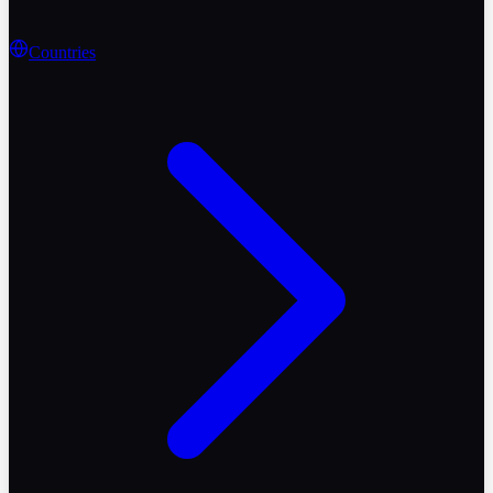
Countries