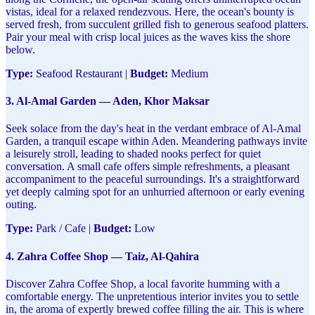
vistas, ideal for a relaxed rendezvous. Here, the ocean's bounty is
served fresh, from succulent grilled fish to generous seafood platters.
Pair your meal with crisp local juices as the waves kiss the shore
below.
Type:
Seafood Restaurant |
Budget:
Medium
3. Al-Amal Garden — Aden, Khor Maksar
Seek solace from the day's heat in the verdant embrace of Al-Amal
Garden, a tranquil escape within Aden. Meandering pathways invite
a leisurely stroll, leading to shaded nooks perfect for quiet
conversation. A small cafe offers simple refreshments, a pleasant
accompaniment to the peaceful surroundings. It's a straightforward
yet deeply calming spot for an unhurried afternoon or early evening
outing.
Type:
Park / Cafe |
Budget:
Low
4. Zahra Coffee Shop — Taiz, Al-Qahira
Discover Zahra Coffee Shop, a local favorite humming with a
comfortable energy. The unpretentious interior invites you to settle
in, the aroma of expertly brewed coffee filling the air. This is where