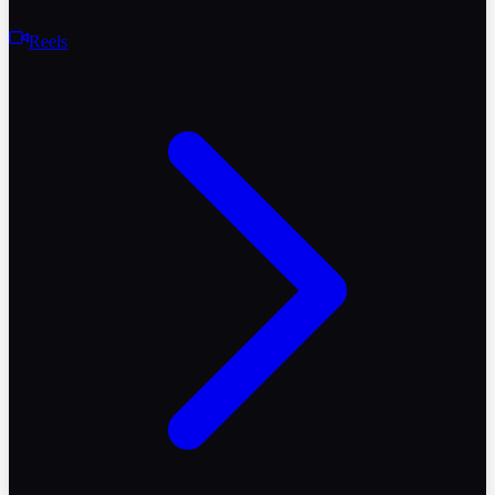
Reels