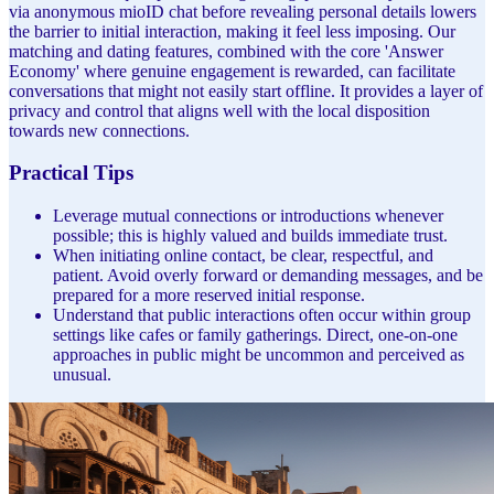
via anonymous mioID chat before revealing personal details lowers
the barrier to initial interaction, making it feel less imposing. Our
matching and dating features, combined with the core 'Answer
Economy' where genuine engagement is rewarded, can facilitate
conversations that might not easily start offline. It provides a layer of
privacy and control that aligns well with the local disposition
towards new connections.
Practical Tips
Leverage mutual connections or introductions whenever
possible; this is highly valued and builds immediate trust.
When initiating online contact, be clear, respectful, and
patient. Avoid overly forward or demanding messages, and be
prepared for a more reserved initial response.
Understand that public interactions often occur within group
settings like cafes or family gatherings. Direct, one-on-one
approaches in public might be uncommon and perceived as
unusual.