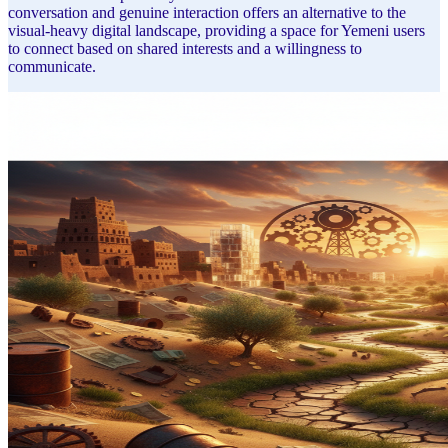
conversation and genuine interaction offers an alternative to the
visual-heavy digital landscape, providing a space for Yemeni users
to connect based on shared interests and a willingness to
communicate.