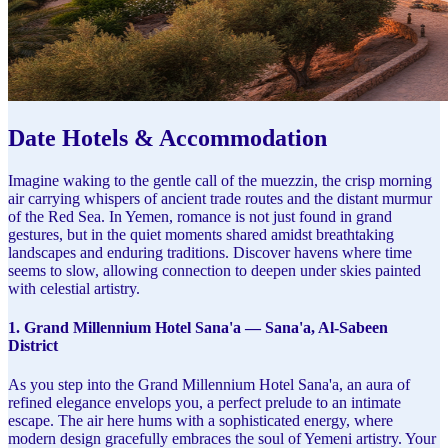
Date Hotels & Accommodation
Imagine waking to the gentle call of the muezzin, the crisp morning
air carrying whispers of ancient trade routes and the distant murmur
of the Red Sea. In Yemen, romance is not just found in grand
gestures, but in the quiet moments shared amidst breathtaking
landscapes and enduring traditions. Discover havens where time
seems to slow, allowing connection to deepen under skies painted
with celestial artistry.
1. Grand Millennium Hotel Sana'a — Sana'a, Al-Sabeen
District
As you step into the Grand Millennium Hotel Sana'a, an aura of
refined elegance envelops you, a perfect prelude to an intimate
escape. The air here hums with a sophisticated energy, where
modern design gracefully embraces the soul of Yemeni artistry. Your