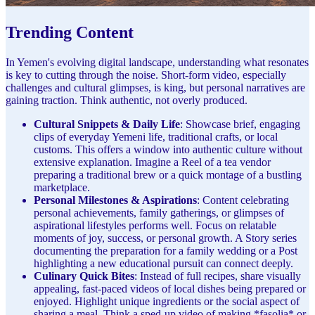
Trending Content
In Yemen's evolving digital landscape, understanding what resonates
is key to cutting through the noise. Short-form video, especially
challenges and cultural glimpses, is king, but personal narratives are
gaining traction. Think authentic, not overly produced.
Cultural Snippets & Daily Life
: Showcase brief, engaging
clips of everyday Yemeni life, traditional crafts, or local
customs. This offers a window into authentic culture without
extensive explanation. Imagine a Reel of a tea vendor
preparing a traditional brew or a quick montage of a bustling
marketplace.
Personal Milestones & Aspirations
: Content celebrating
personal achievements, family gatherings, or glimpses of
aspirational lifestyles performs well. Focus on relatable
moments of joy, success, or personal growth. A Story series
documenting the preparation for a family wedding or a Post
highlighting a new educational pursuit can connect deeply.
Culinary Quick Bites
: Instead of full recipes, share visually
appealing, fast-paced videos of local dishes being prepared or
enjoyed. Highlight unique ingredients or the social aspect of
sharing a meal. Think a sped-up video of making *fasolia* or