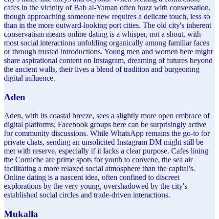
cafes in the vicinity of Bab al-Yaman often buzz with conversation,
though approaching someone new requires a delicate touch, less so
than in the more outward-looking port cities. The old city's inherent
conservatism means online dating is a whisper, not a shout, with
most social interactions unfolding organically among familiar faces
or through trusted introductions. Young men and women here might
share aspirational content on Instagram, dreaming of futures beyond
the ancient walls, their lives a blend of tradition and burgeoning
digital influence.
Aden
Aden, with its coastal breeze, sees a slightly more open embrace of
digital platforms; Facebook groups here can be surprisingly active
for community discussions. While WhatsApp remains the go-to for
private chats, sending an unsolicited Instagram DM might still be
met with reserve, especially if it lacks a clear purpose. Cafes lining
the Corniche are prime spots for youth to convene, the sea air
facilitating a more relaxed social atmosphere than the capital's.
Online dating is a nascent idea, often confined to discreet
explorations by the very young, overshadowed by the city's
established social circles and trade-driven interactions.
Mukalla