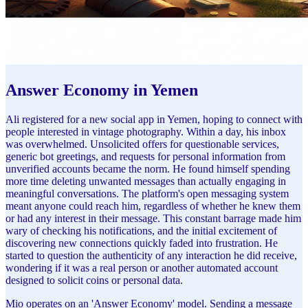
Answer Economy in Yemen
Ali registered for a new social app in Yemen, hoping to connect with
people interested in vintage photography. Within a day, his inbox
was overwhelmed. Unsolicited offers for questionable services,
generic bot greetings, and requests for personal information from
unverified accounts became the norm. He found himself spending
more time deleting unwanted messages than actually engaging in
meaningful conversations. The platform's open messaging system
meant anyone could reach him, regardless of whether he knew them
or had any interest in their message. This constant barrage made him
wary of checking his notifications, and the initial excitement of
discovering new connections quickly faded into frustration. He
started to question the authenticity of any interaction he did receive,
wondering if it was a real person or another automated account
designed to solicit coins or personal data.
Mio operates on an 'Answer Economy' model. Sending a message