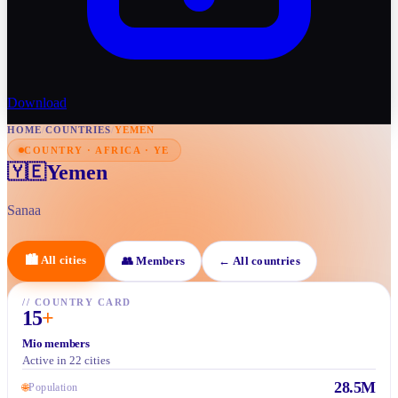
Download
HOME
/
COUNTRIES
/
YEMEN
COUNTRY · AFRICA · YE
Yemen
🇾🇪
Sanaa
🏙
All cities
👥
Members
←
All countries
//
COUNTRY CARD
15
+
Mio members
Active in 22 cities
28.5M
🌐
Population