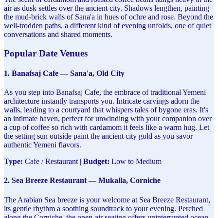
air as dusk settles over the ancient city. Shadows lengthen, painting
the mud-brick walls of Sana'a in hues of ochre and rose. Beyond the
well-trodden paths, a different kind of evening unfolds, one of quiet
conversations and shared moments.
Popular Date Venues
1. Banafsaj Cafe — Sana'a, Old City
As you step into Banafsaj Cafe, the embrace of traditional Yemeni
architecture instantly transports you. Intricate carvings adorn the
walls, leading to a courtyard that whispers tales of bygone eras. It's
an intimate haven, perfect for unwinding with your companion over
a cup of coffee so rich with cardamom it feels like a warm hug. Let
the setting sun outside paint the ancient city gold as you savor
authentic Yemeni flavors.
Type:
Cafe / Restaurant |
Budget:
Low to Medium
2. Sea Breeze Restaurant — Mukalla, Corniche
The Arabian Sea breeze is your welcome at Sea Breeze Restaurant,
its gentle rhythm a soothing soundtrack to your evening. Perched
along the Corniche, the open-air seating offers uninterrupted ocean