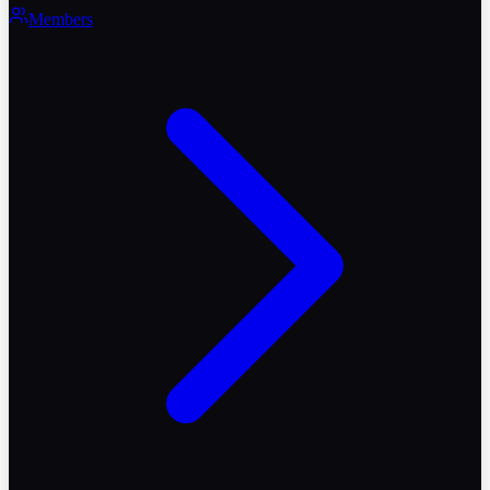
Members