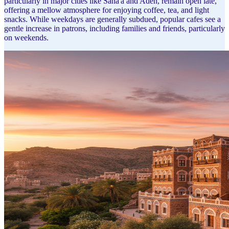
particularly in major cities like Sana'a and Aden, remain open late,
offering a mellow atmosphere for enjoying coffee, tea, and light
snacks. While weekdays are generally subdued, popular cafes see a
gentle increase in patrons, including families and friends, particularly
on weekends.