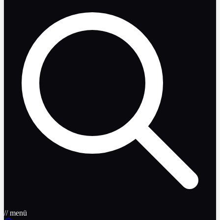
// menü